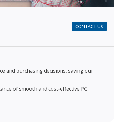
CONTACT US
e and purchasing decisions, saving our
tance of smooth and cost-effective PC