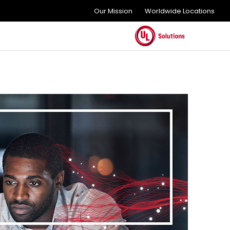
Our Mission
Worldwide Locations