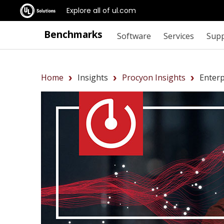
Explore all of ul.com
Benchmarks
Software
Services
Sup
Home
Insights
Procyon Insights
Enter