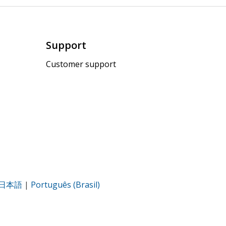
Support
Customer support
日本語
|
Português (Brasil)