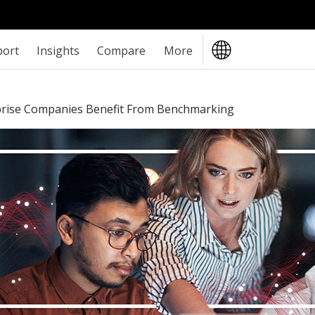
port
Insights
Compare
More
prise Companies Benefit From Benchmarking