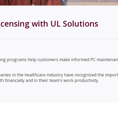
censing with UL Solutions
king programs help customers make informed PC maintenanc
anies in the healthcare industry have recognized the impor
 financially and in their team's work productivity.