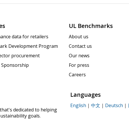
es
UL Benchmarks
ance data for retailers
About us
ark Development Program
Contact us
sector procurement
Our news
 Sponsorship
For press
Careers
Languages
English
|
中文
|
Deutsch
|
that's dedicated to helping
ustainability goals.