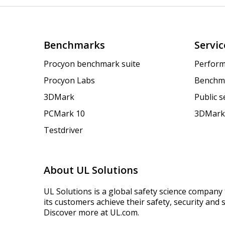
Benchmarks
Servic
Procyon benchmark suite
Perform
Procyon Labs
Benchm
3DMark
Public 
PCMark 10
3DMark
Testdriver
About UL Solutions
UL Solutions is a global safety science company 
its customers achieve their safety, security and s
Discover more at UL.com.