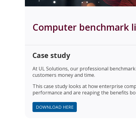
Computer benchmark li
Case study
At UL Solutions, our professional benchmar
customers money and time.
This case study looks at how enterprise comp
performance and are reaping the benefits both
DOWNLOAD HERE