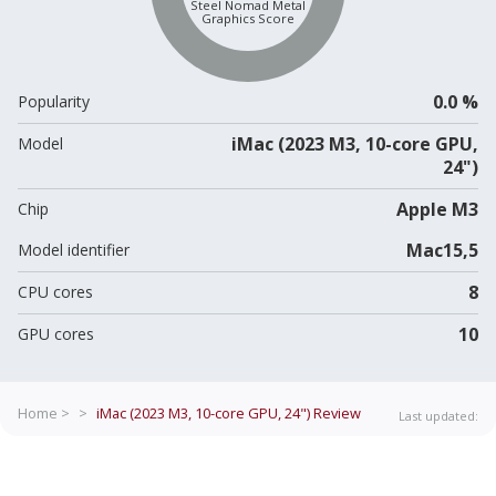
Steel Nomad Metal
Graphics Score
0.0 %
Popularity
iMac (2023 M3, 10-core GPU,
Model
24")
Apple M3
Chip
Mac15,5
Model identifier
8
CPU cores
10
GPU cores
Home >
>
iMac (2023 M3, 10-core GPU, 24")
Review
Last updated: