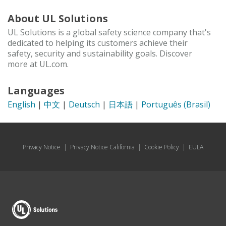
About UL Solutions
UL Solutions is a global safety science company that's
dedicated to helping its customers achieve their
safety, security and sustainability goals. Discover
more at UL.com.
Languages
English
|
中文
|
Deutsch
|
日本語
|
Português (Brasil)
Privacy Notice
|
Privacy Notice California
|
Cookie Policy
|
EULA