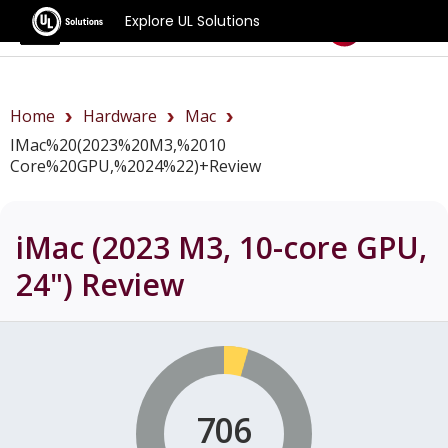
Explore UL Solutions
Benchmarks
Home
Hardware
Mac
IMac%20(2023%20M3,%2010
Core%20GPU,%2024%22)+review
iMac (2023 M3, 10-core GPU,
24")
Review
706