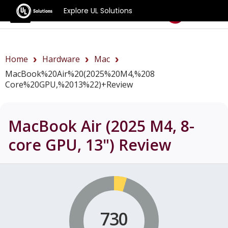
Explore UL Solutions
Benchmarks
Home
Hardware
Mac
MacBook%20Air%20(2025%20M4,%208
Core%20GPU,%2013%22)+review
MacBook Air (2025 M4, 8-
core GPU, 13")
Review
730