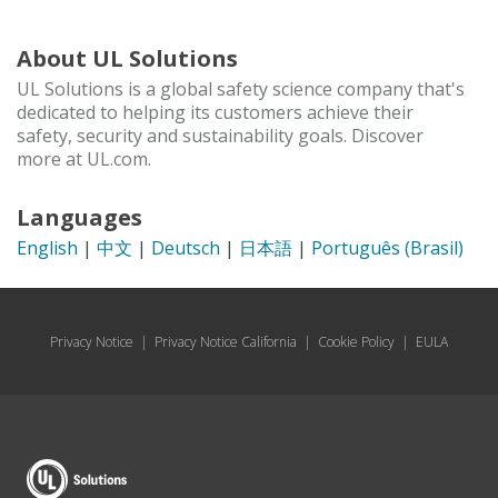
About UL Solutions
UL Solutions is a global safety science company that's
dedicated to helping its customers achieve their
safety, security and sustainability goals. Discover
more at UL.com.
Languages
English
|
中文
|
Deutsch
|
日本語
|
Português (Brasil)
Privacy Notice
|
Privacy Notice California
|
Cookie Policy
|
EULA