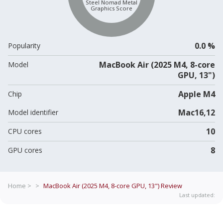
Steel Nomad Metal
Graphics Score
0.0 %
Popularity
MacBook Air (2025 M4, 8-core
Model
GPU, 13")
Apple M4
Chip
Mac16,12
Model identifier
10
CPU cores
8
GPU cores
Home >
>
MacBook Air (2025 M4, 8-core GPU, 13")
Review
Last updated: