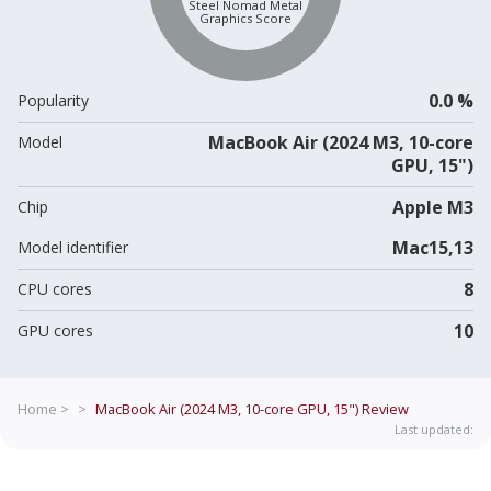
Steel Nomad Metal
Graphics Score
0.0 %
Popularity
MacBook Air (2024 M3, 10-core
Model
GPU, 15")
Apple M3
Chip
Mac15,13
Model identifier
8
CPU cores
10
GPU cores
Home >
>
MacBook Air (2024 M3, 10-core GPU, 15")
Review
Last updated: