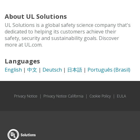
About UL Solutions
UL Solutions is a global safety science company that's
dedicated to helping its customers achieve their
safety, security and sustainability goals. Discover
more at UL.com.
Languages
English
|
中文
|
Deutsch
|
日本語
|
Português (Brasil)
Privacy Notice
|
Privacy Notice California
|
Cookie Policy
|
EULA