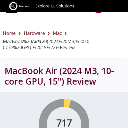
Explore UL Solutions
Benchmarks
Home
Hardware
Mac
MacBook%20Air%20(2024%20M3,%2010
Core%20GPU,%2015%22)+review
MacBook Air (2024 M3, 10-
core GPU, 15")
Review
717