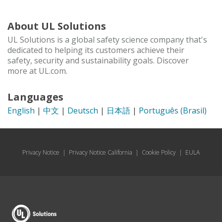
About UL Solutions
UL Solutions is a global safety science company that's
dedicated to helping its customers achieve their
safety, security and sustainability goals. Discover
more at UL.com.
Languages
English
|
中文
|
Deutsch
|
日本語
|
Português (Brasil)
Privacy Notice
|
Privacy Notice California
|
Cookie Policy
|
EULA