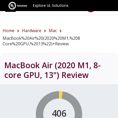
Explore UL Solutions
Benchmarks
Home
Hardware
Mac
MacBook%20Air%20(2020%20M1,%208
Core%20GPU,%2013%22)+review
MacBook Air (2020 M1, 8-
core GPU, 13")
Review
406