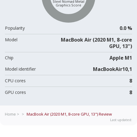
Steel Nomad Metal
Graphics Score
0.0 %
Popularity
MacBook Air (2020 M1, 8-core
Model
GPU, 13")
Apple M1
Chip
MacBookAir10,1
Model identifier
8
CPU cores
8
GPU cores
Home >
>
MacBook Air (2020 M1, 8-core GPU, 13")
Review
Last updated: