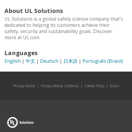
About UL Solutions
UL Solutions is a global safety science company that's
dedicated to helping its customers achieve their
safety, security and sustainability goals. Discover
more at UL.com.
Languages
English
|
中文
|
Deutsch
|
日本語
|
Português (Brasil)
Privacy Notice
|
Privacy Notice California
|
Cookie Policy
|
EULA