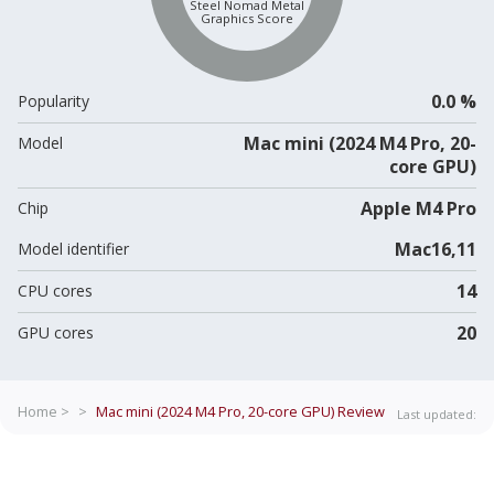
Steel Nomad Metal
Graphics Score
0.0 %
Popularity
Mac mini (2024 M4 Pro, 20-
Model
core GPU)
Apple M4 Pro
Chip
Mac16,11
Model identifier
14
CPU cores
20
GPU cores
Home >
>
Mac mini (2024 M4 Pro, 20-core GPU)
Review
Last updated: