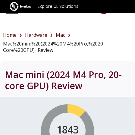
Explore UL Solutions
Benchmarks
Home
Hardware
Mac
Mac%20mini%20(2024%20M4%20Pro,%2020
Core%20GPU)+review
Mac mini (2024 M4 Pro, 20-
core GPU)
Review
1843