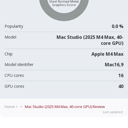
Steel Nomad Metal
Graphics Score
0.0 %
Popularity
Mac Studio (2025 M4 Max, 40-
Model
core GPU)
Apple M4 Max
Chip
Mac16,9
Model identifier
16
CPU cores
40
GPU cores
Home >
>
Mac Studio (2025 M4 Max, 40-core GPU)
Review
Last updated: