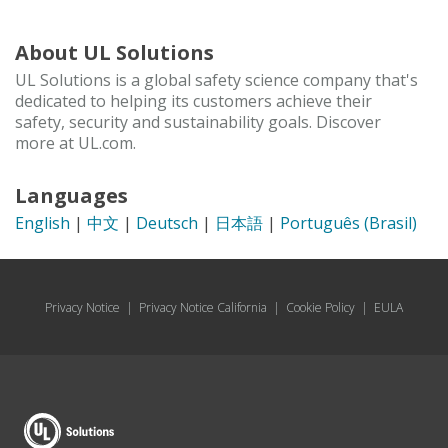
About UL Solutions
UL Solutions is a global safety science company that's
dedicated to helping its customers achieve their
safety, security and sustainability goals. Discover
more at UL.com.
Languages
English
|
中文
|
Deutsch
|
日本語
|
Português (Brasil)
Privacy Notice
|
Privacy Notice California
|
Cookie Policy
|
EULA