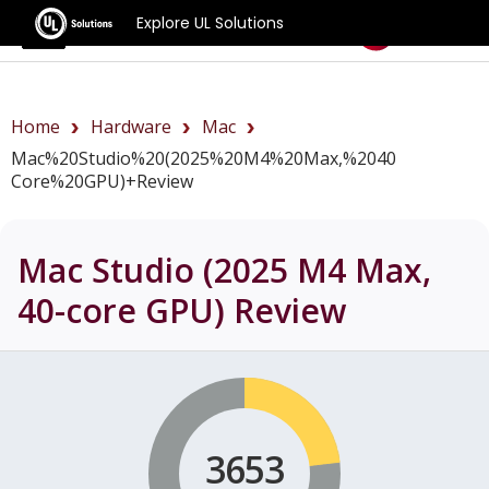
Explore UL Solutions
Benchmarks
Home
Hardware
Mac
Mac%20Studio%20(2025%20M4%20Max,%2040
Core%20GPU)+review
Mac Studio (2025 M4 Max,
40-core GPU)
Review
3653