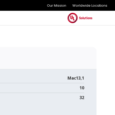
Our Mission
Worldwide Locations
Mac13,1
10
32