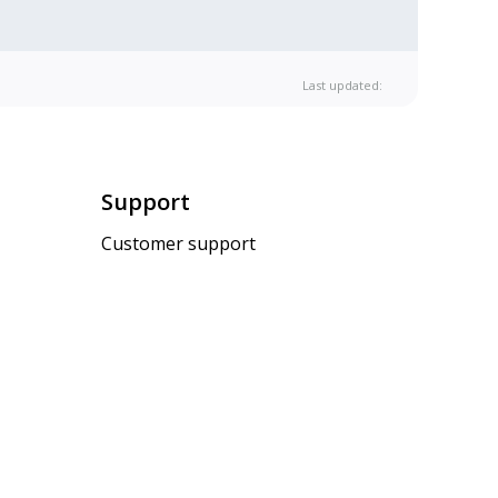
Last updated:
Support
Customer support