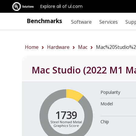
Explore all of ul.com
Benchmarks
Software
Services
Sup
Home
Hardware
Mac
Mac%20Studio%2
Mac Studio (2022 M1 Ma
Popularity
Model
1739
Chip
Steel Nomad Metal
Graphics Score