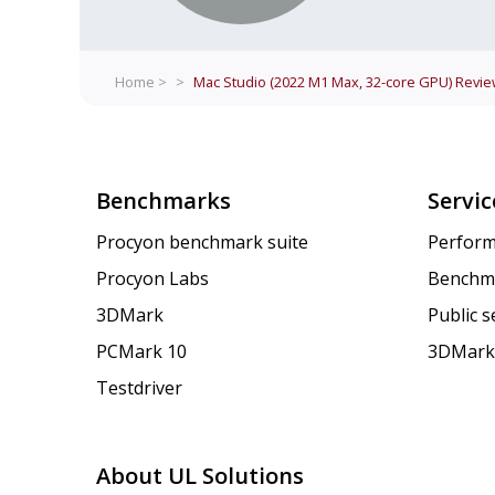
Home >
>
Mac Studio (2022 M1 Max, 32-core GPU)
Revie
Benchmarks
Servic
Procyon benchmark suite
Perform
Procyon Labs
Benchm
3DMark
Public 
PCMark 10
3DMark
Testdriver
About UL Solutions