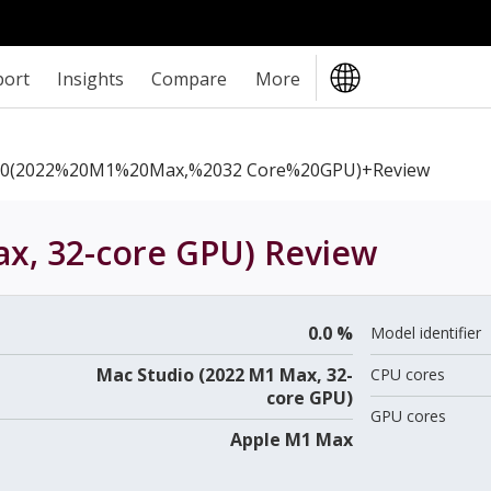
port
Insights
Compare
More
0(2022%20M1%20Max,%2032 Core%20GPU)+review
x, 32-core GPU)
Review
0.0 %
Model identifier
Mac Studio (2022 M1 Max, 32-
CPU cores
core GPU)
GPU cores
Apple M1 Max