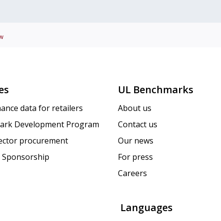
w
es
UL Benchmarks
ance data for retailers
About us
ark Development Program
Contact us
sector procurement
Our news
 Sponsorship
For press
Careers
Languages