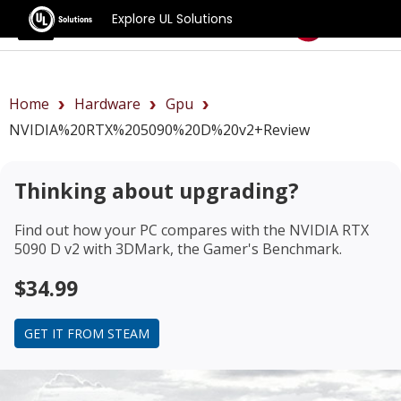
Explore UL Solutions
Benchmarks
Home
Hardware
Gpu
NVIDIA%20RTX%205090%20D%20v2+review
Thinking about upgrading?
Find out how your PC compares with the
NVIDIA RTX
5090 D v2
with 3DMark, the Gamer's Benchmark.
$34.99
GET IT FROM STEAM