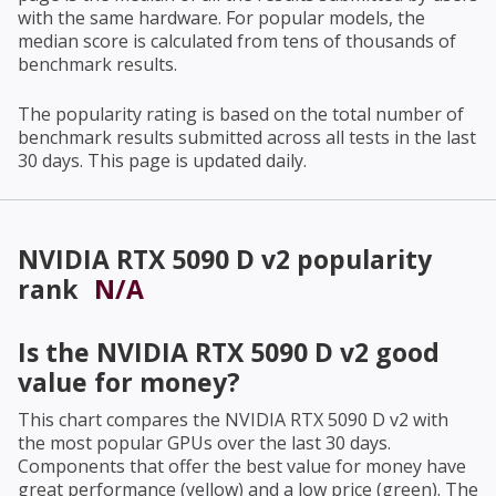
with the same hardware. For popular models, the
median score is calculated from tens of thousands of
benchmark results.
The popularity rating is based on the total number of
benchmark results submitted across all tests in the last
30 days. This page is updated daily.
NVIDIA RTX 5090 D v2
popularity
rank
N/A
Is the
NVIDIA RTX 5090 D v2
good
value for money?
This chart compares the
NVIDIA RTX 5090 D v2
with
the most popular GPUs over the last 30 days.
Components that offer the best value for money have
great performance (yellow) and a low price (green). The