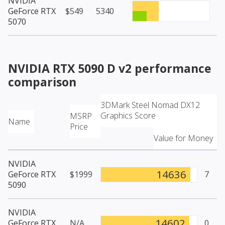
NVIDIA
GeForce RTX
$549
5340
5070
NVIDIA RTX 5090 D v2
performance
comparison
3DMark Steel Nomad DX12
Graphics Score
MSRP
Name
Price
Value for Money
NVIDIA
14636
GeForce RTX
$1999
7
5090
NVIDIA
14602
GeForce RTX
N/A
0