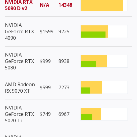
NVIDIA RTX
N/A
14348
5090 D v2
NVIDIA
GeForce RTX
$1599
9225
4090
NVIDIA
GeForce RTX
$999
8938
5080
AMD Radeon
$599
7273
RX 9070 XT
NVIDIA
GeForce RTX
$749
6967
5070 Ti