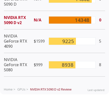
5090 D
NVIDIA RTX
14348
N/A
0
5090 D v2
NVIDIA
9225
GeForce RTX
$1599
5
4090
NVIDIA
8938
GeForce RTX
$999
8
5080
Home >
GPUs >
NVIDIA RTX 5090 D v2
Review
Last updated: