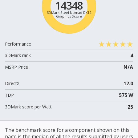
14348
3DMark Steel Nomad DX12
Graphics Score
Performance
4
3DMark rank
N/A
MSRP Price
12.0
DirectX
575 W
TDP
25
3DMark score per Watt
The benchmark score for a component shown on this
page is the median of all the results submitted by users