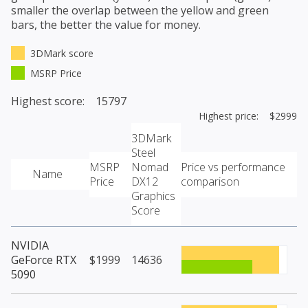
smaller the overlap between the yellow and green
bars, the better the value for money.
3DMark score
MSRP Price
Highest score: 15797
Highest price: $2999
3DMark
Steel
MSRP
Nomad
Price vs performance
Name
Price
DX12
comparison
Graphics
Score
NVIDIA
GeForce RTX
$1999
14636
5090