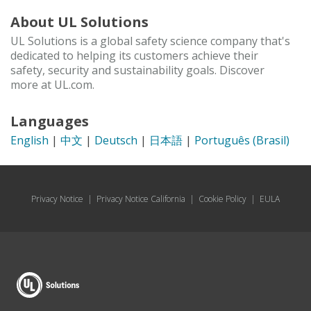
About UL Solutions
UL Solutions is a global safety science company that's
dedicated to helping its customers achieve their
safety, security and sustainability goals. Discover
more at UL.com.
Languages
English
|
中文
|
Deutsch
|
日本語
|
Português (Brasil)
Privacy Notice
|
Privacy Notice California
|
Cookie Policy
|
EULA