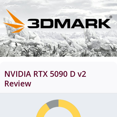
NVIDIA RTX 5090 D v2
Review