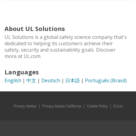
About UL Solutions
UL Solutions is a global safety science company that's
dedicated to helping its customers achieve their
safety, security and sustainability goals. Discover
more at UL.com.
Languages
English
|
中文
|
Deutsch
|
日本語
|
Português (Brasil)
Privacy Notice
|
Privacy Notice California
|
Cookie Policy
|
EULA