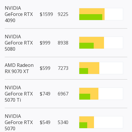
NVIDIA
GeForce RTX
$1599
9225
4090
NVIDIA
GeForce RTX
$999
8938
5080
AMD Radeon
$599
7273
RX 9070 XT
NVIDIA
GeForce RTX
$749
6967
5070 Ti
NVIDIA
GeForce RTX
$549
5340
5070