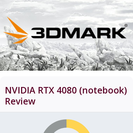
NVIDIA RTX 4080 (notebook)
Review