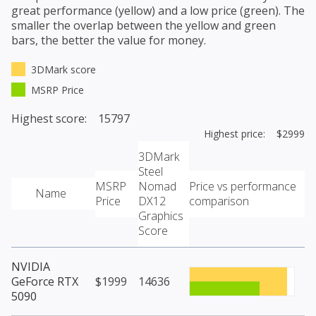
great performance (yellow) and a low price (green). The
smaller the overlap between the yellow and green
bars, the better the value for money.
3DMark score
MSRP Price
Highest score: 15797
Highest price: $2999
3DMark
Steel
MSRP
Nomad
Price vs performance
Name
Price
DX12
comparison
Graphics
Score
NVIDIA
GeForce RTX
$1999
14636
5090