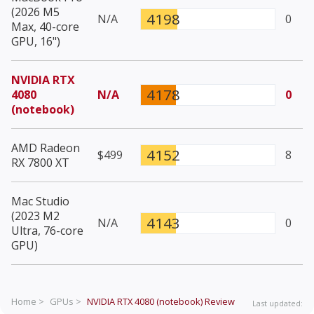
(2026 M5
4198
N/A
0
Max, 40-core
GPU, 16")
NVIDIA RTX
4178
4080
N/A
0
(notebook)
AMD Radeon
4152
$499
8
RX 7800 XT
Mac Studio
(2023 M2
4143
N/A
0
Ultra, 76-core
GPU)
Home >
GPUs >
NVIDIA RTX 4080 (notebook)
Review
Last updated: