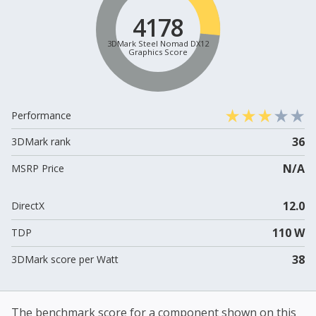
4178
3DMark Steel Nomad DX12
Graphics Score
Performance
36
3DMark rank
N/A
MSRP Price
12.0
DirectX
110 W
TDP
38
3DMark score per Watt
The benchmark score for a component shown on this