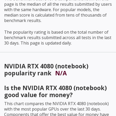
page is the median of all the results submitted by users
with the same hardware. For popular models, the
median score is calculated from tens of thousands of
benchmark results.
The popularity rating is based on the total number of
benchmark results submitted across all tests in the last
30 days. This page is updated daily.
NVIDIA RTX 4080 (notebook)
popularity rank
N/A
Is the
NVIDIA RTX 4080 (notebook)
good value for money?
This chart compares the
NVIDIA RTX 4080 (notebook)
with the most popular GPUs over the last 30 days.
Components that offer the best value for money have