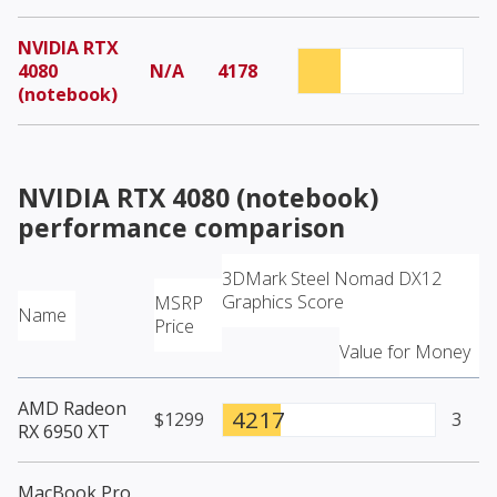
NVIDIA RTX
4080
N/A
4178
(notebook)
NVIDIA RTX 4080 (notebook)
performance comparison
3DMark Steel Nomad DX12
Graphics Score
MSRP
Name
Price
Value for Money
AMD Radeon
4217
$1299
3
RX 6950 XT
MacBook Pro