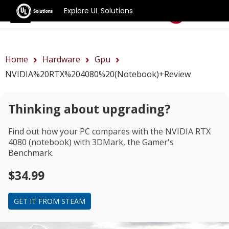
Explore UL Solutions
Benchmarks
Home
Hardware
Gpu
NVIDIA%20RTX%204080%20(notebook)+review
Thinking about upgrading?
Find out how your PC compares with the
NVIDIA RTX
4080 (notebook)
with 3DMark, the Gamer's
Benchmark.
$34.99
GET IT FROM STEAM