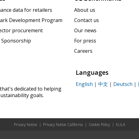
ance data for retailers
About us
ark Development Program
Contact us
sector procurement
Our news
 Sponsorship
For press
Careers
Languages
English
|
中文
|
Deutsch
|
that's dedicated to helping
ustainability goals.
Privacy Notice
|
Privacy Notice California
|
Cookie Policy
|
EULA