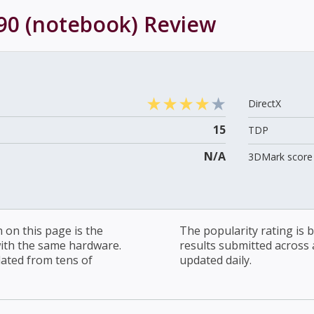
90 (notebook)
Review
DirectX
15
TDP
N/A
3DMark score 
on this page is the
The popularity rating is
with the same hardware.
results submitted across al
lated from tens of
updated daily.