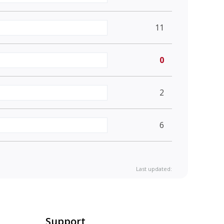
11
0
2
6
Last updated:
Support