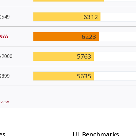
6312
$549
6223
N/A
5763
$2000
5635
$899
view
es
UL Benchmarks