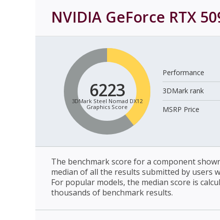
NVIDIA GeForce RTX 50
Performance
6223
3DMark rank
3DMark Steel Nomad DX12
Graphics Score
MSRP Price
The benchmark score for a component shown 
median of all the results submitted by users 
For popular models, the median score is calcu
thousands of benchmark results.