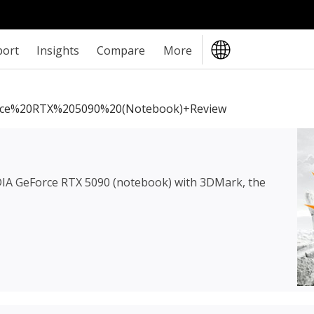
port
Insights
Compare
More
ce%20RTX%205090%20(notebook)+review
IA GeForce RTX 5090 (notebook)
with 3DMark, the