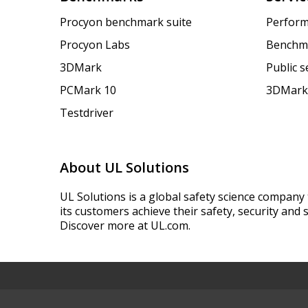
Procyon benchmark suite
Perform
Procyon Labs
Benchm
3DMark
Public 
PCMark 10
3DMark
Testdriver
About UL Solutions
UL Solutions is a global safety science company 
its customers achieve their safety, security and s
Discover more at UL.com.