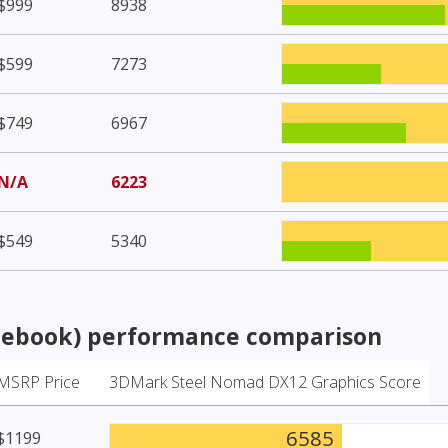
$999
8938
$599
7273
$749
6967
N/A
6223
$549
5340
tebook)
performance comparison
MSRP Price
3DMark Steel Nomad DX12 Graphics Score
6585
$1199