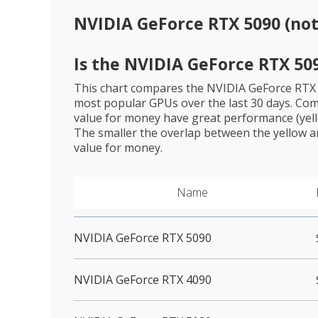
NVIDIA GeForce RTX 5090 (no
Is the
NVIDIA GeForce RTX 50
This chart compares the
NVIDIA GeForce RTX
most popular GPUs over the last 30 days. Com
value for money have great performance (yello
The smaller the overlap between the yellow a
value for money.
Name
NVIDIA GeForce RTX 5090
NVIDIA GeForce RTX 4090