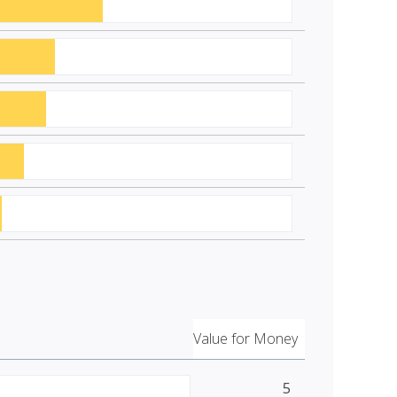
Value for Money
5