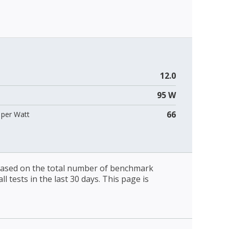
12.0
95 W
66
per Watt
 based on the total number of benchmark
l tests in the last 30 days. This page is