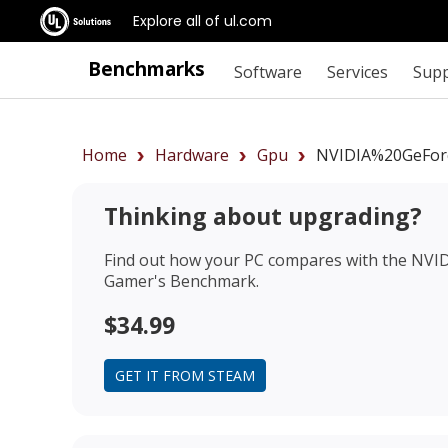
Explore all of ul.com
Benchmarks
Software
Services
Sup
Home
Hardware
Gpu
NVIDIA%20GeFor
Thinking about upgrading?
Find out how your PC compares with the
NVID
Gamer's Benchmark.
$34.99
GET IT FROM STEAM