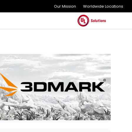
Our Mission
Worldwide Locations