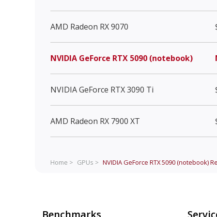
AMD Radeon RX 9070
NVIDIA GeForce RTX 5090 (notebook)
NVIDIA GeForce RTX 3090 Ti
AMD Radeon RX 7900 XT
Home >
GPUs >
NVIDIA GeForce RTX 5090 (notebook)
Re
Benchmarks
Servic