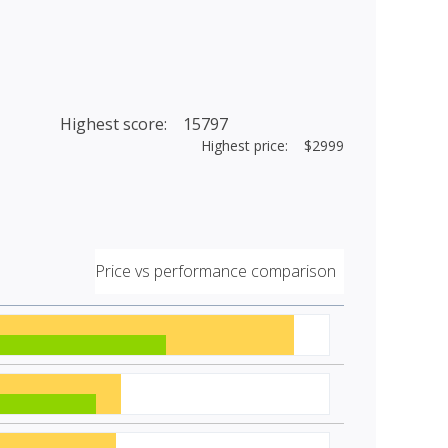
Highest score: 15797
Highest price: $2999
Price vs performance comparison