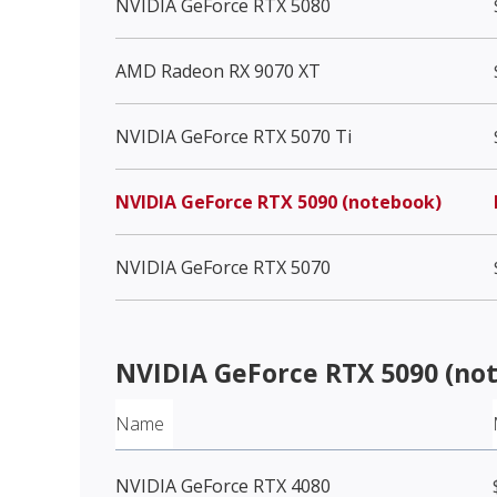
NVIDIA GeForce RTX 5080
AMD Radeon RX 9070 XT
NVIDIA GeForce RTX 5070 Ti
NVIDIA GeForce RTX 5090 (notebook)
NVIDIA GeForce RTX 5070
NVIDIA GeForce RTX 5090 (no
Name
NVIDIA GeForce RTX 4080