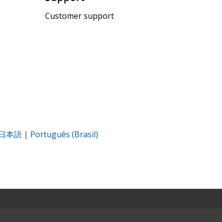
Customer support
日本語
|
Português (Brasil)