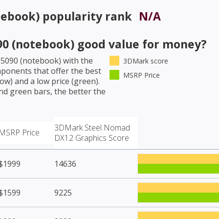
tebook)
popularity rank
N/A
90 (notebook)
good value for money?
 5090 (notebook)
with the
3DMark score
ponents that offer the best
MSRP Price
w) and a low price (green).
nd green bars, the better the
3DMark Steel Nomad
MSRP Price
DX12 Graphics Score
$1999
14636
$1599
9225