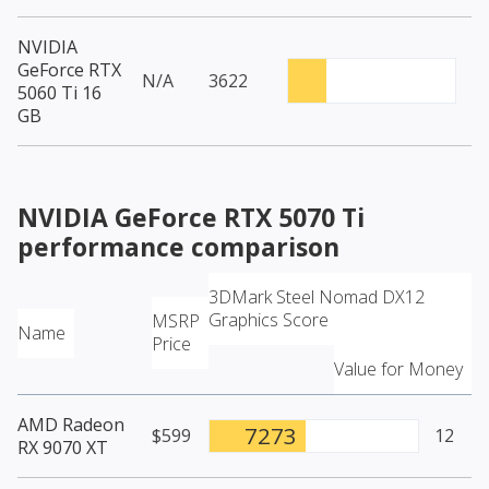
NVIDIA
GeForce RTX
N/A
3622
5060 Ti 16
GB
NVIDIA GeForce RTX 5070 Ti
performance comparison
3DMark Steel Nomad DX12
Graphics Score
MSRP
Name
Price
Value for Money
AMD Radeon
7273
$599
12
RX 9070 XT