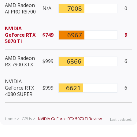
AMD Radeon
7008
N/A
0
AI PRO R9700
NVIDIA
6967
GeForce RTX
$749
9
5070 Ti
AMD Radeon
6866
$999
6
RX 7900 XTX
NVIDIA
6621
GeForce RTX
$999
6
4080 SUPER
Home >
GPUs >
NVIDIA GeForce RTX 5070 Ti
Review
Last updated: