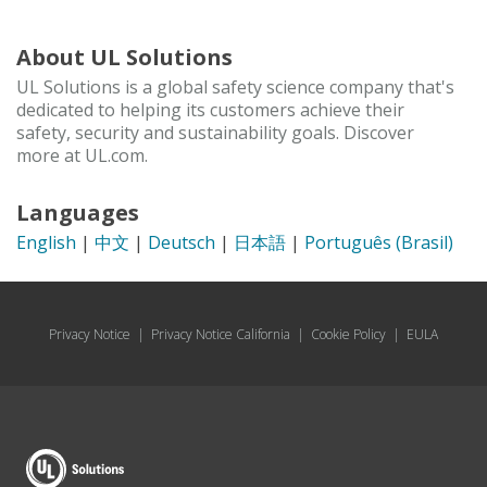
About UL Solutions
UL Solutions is a global safety science company that's
dedicated to helping its customers achieve their
safety, security and sustainability goals. Discover
more at UL.com.
Languages
English
|
中文
|
Deutsch
|
日本語
|
Português (Brasil)
Privacy Notice
|
Privacy Notice California
|
Cookie Policy
|
EULA