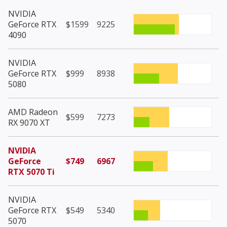
NVIDIA
GeForce RTX
$1599
9225
4090
NVIDIA
GeForce RTX
$999
8938
5080
AMD Radeon
$599
7273
RX 9070 XT
NVIDIA
GeForce
$749
6967
RTX 5070 Ti
NVIDIA
GeForce RTX
$549
5340
5070