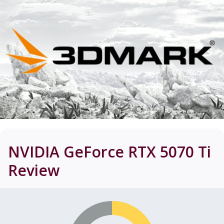
NVIDIA GeForce RTX 5070 Ti
Review