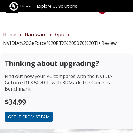
Explore UL Solutions
Benchmarks
Home
Hardware
Gpu
NVIDIA%20GeForce%20RTX%205070%20Ti+review
Thinking about upgrading?
Find out how your PC compares with the
NVIDIA
GeForce RTX 5070 Ti
with 3DMark, the Gamer's
Benchmark.
$34.99
GET IT FROM STEAM