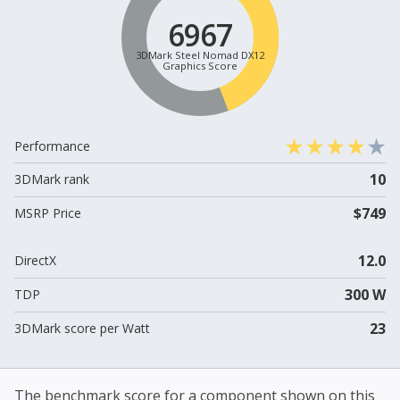
6967
3DMark Steel Nomad DX12
Graphics Score
Performance
10
3DMark rank
$749
MSRP Price
12.0
DirectX
300 W
TDP
23
3DMark score per Watt
The benchmark score for a component shown on this