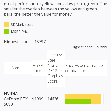
great performance (yellow) and a low price (green). The
smaller the overlap between the yellow and green
bars, the better the value for money.
3DMark score
MSRP Price
Highest score: 15797
Highest price: $2999
3DMark
Steel
MSRP
Nomad
Price vs performance
Name
Price
DX12
comparison
Graphics
Score
NVIDIA
GeForce RTX
$1999
14636
5090