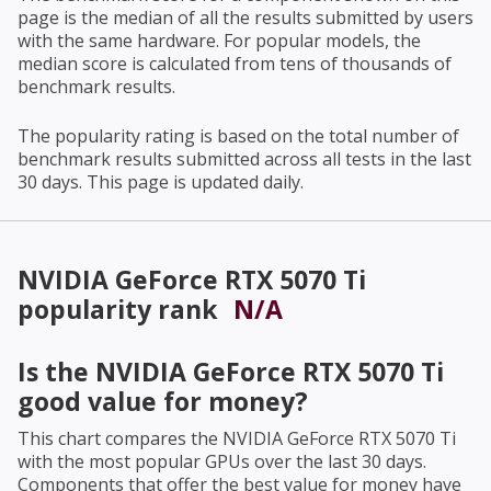
page is the median of all the results submitted by users
with the same hardware. For popular models, the
median score is calculated from tens of thousands of
benchmark results.
The popularity rating is based on the total number of
benchmark results submitted across all tests in the last
30 days. This page is updated daily.
NVIDIA GeForce RTX 5070 Ti
popularity rank
N/A
Is the
NVIDIA GeForce RTX 5070 Ti
good value for money?
This chart compares the
NVIDIA GeForce RTX 5070 Ti
with the most popular GPUs over the last 30 days.
Components that offer the best value for money have