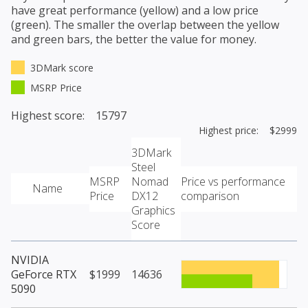
have great performance (yellow) and a low price
(green). The smaller the overlap between the yellow
and green bars, the better the value for money.
3DMark score
MSRP Price
Highest score: 15797
Highest price: $2999
3DMark
Steel
MSRP
Nomad
Price vs performance
Name
Price
DX12
comparison
Graphics
Score
NVIDIA
GeForce RTX
$1999
14636
5090