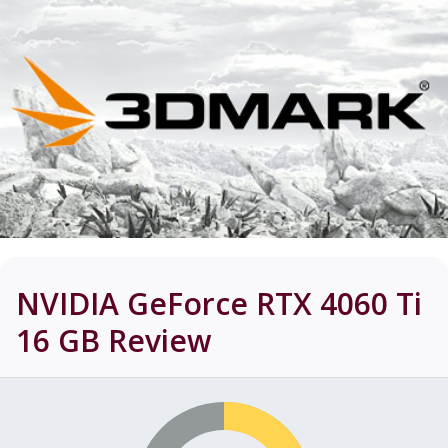
NVIDIA GeForce RTX 4060 Ti
16 GB
Review