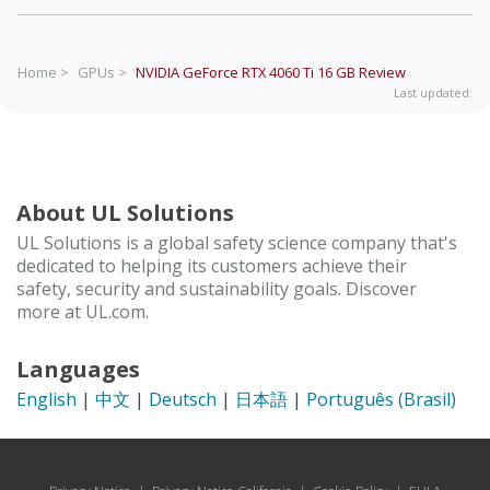
Home >
GPUs >
NVIDIA GeForce RTX 4060 Ti 16 GB
Review
Last updated:
About UL Solutions
UL Solutions is a global safety science company that's
dedicated to helping its customers achieve their
safety, security and sustainability goals. Discover
more at UL.com.
Languages
English
|
中文
|
Deutsch
|
日本語
|
Português (Brasil)