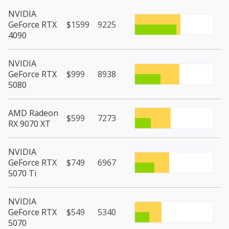
NVIDIA
GeForce RTX
$1599
9225
4090
NVIDIA
GeForce RTX
$999
8938
5080
AMD Radeon
$599
7273
RX 9070 XT
NVIDIA
GeForce RTX
$749
6967
5070 Ti
NVIDIA
GeForce RTX
$549
5340
5070