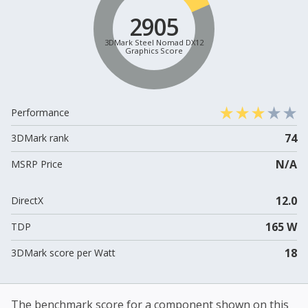
2905
3DMark Steel Nomad DX12
Graphics Score
Performance
74
3DMark rank
N/A
MSRP Price
12.0
DirectX
165 W
TDP
18
3DMark score per Watt
The benchmark score for a component shown on this