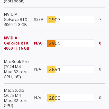
(notebook)
NVIDIA
2907
GeForce RTX
$399
7
4060 Ti 8 GB
NVIDIA
2905
GeForce RTX
N/A
0
4060 Ti 16 GB
MacBook Pro
(2024 M4
2891
N/A
0
Max, 32-core
GPU, 16")
Mac Studio
(2025 M4
2890
N/A
0
Max, 32-core
GPU)