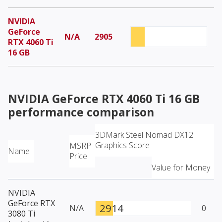
NVIDIA
GeForce
N/A
2905
RTX 4060 Ti
16 GB
NVIDIA GeForce RTX 4060 Ti 16 GB
performance comparison
3DMark Steel Nomad DX12
Graphics Score
MSRP
Name
Price
Value for Money
NVIDIA
GeForce RTX
2914
N/A
0
3080 Ti