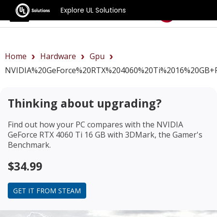
Explore UL Solutions
Benchmarks
Home
Hardware
Gpu
NVIDIA%20GeForce%20RTX%204060%20Ti%2016%20GB+r
Thinking about upgrading?
Find out how your PC compares with the
NVIDIA
GeForce RTX 4060 Ti 16 GB
with 3DMark, the Gamer's
Benchmark.
$34.99
GET IT FROM STEAM