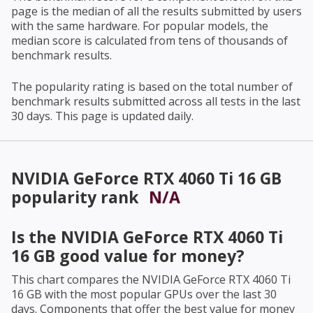
page is the median of all the results submitted by users
with the same hardware. For popular models, the
median score is calculated from tens of thousands of
benchmark results.
The popularity rating is based on the total number of
benchmark results submitted across all tests in the last
30 days. This page is updated daily.
NVIDIA GeForce RTX 4060 Ti 16 GB
popularity rank
N/A
Is the
NVIDIA GeForce RTX 4060 Ti
16 GB
good value for money?
This chart compares the
NVIDIA GeForce RTX 4060 Ti
16 GB
with the most popular GPUs over the last 30
days. Components that offer the best value for money