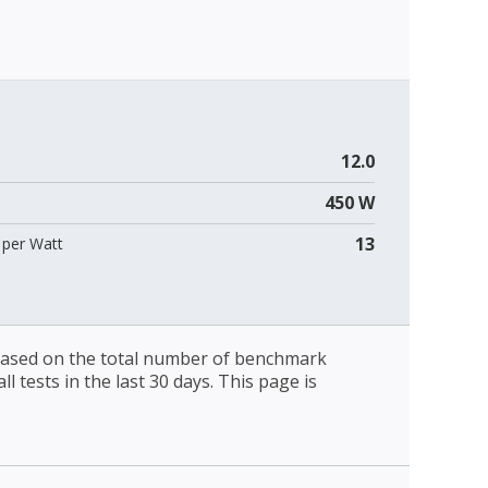
12.0
450 W
13
per Watt
 based on the total number of benchmark
l tests in the last 30 days. This page is