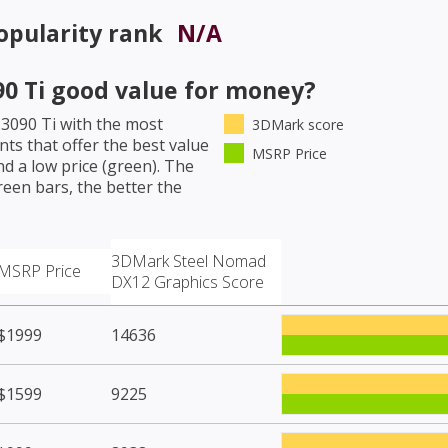
pularity rank
N/A
0 Ti
good value for money?
3090 Ti
with the most
3DMark score
ts that offer the best value
MSRP Price
d a low price (green). The
een bars, the better the
3DMark Steel Nomad
MSRP Price
DX12 Graphics Score
$1999
14636
$1599
9225