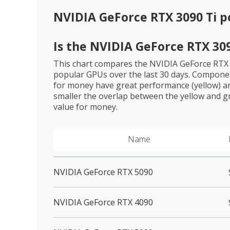
NVIDIA GeForce RTX 3090 Ti
po
Is the
NVIDIA GeForce RTX 309
This chart compares the
NVIDIA GeForce RTX 
popular GPUs over the last 30 days. Componen
for money have great performance (yellow) an
smaller the overlap between the yellow and gr
value for money.
Name
NVIDIA GeForce RTX 5090
NVIDIA GeForce RTX 4090