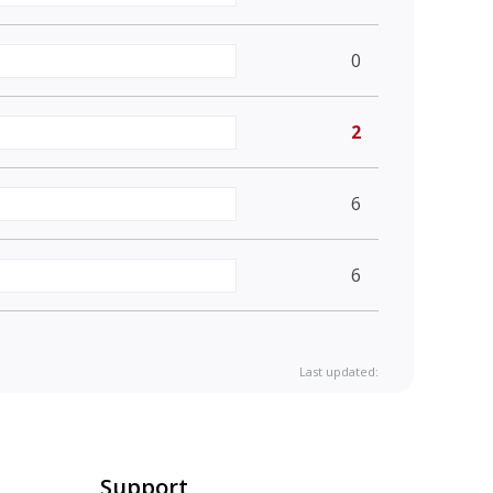
0
2
6
6
Last updated:
Support