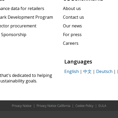
ance data for retailers
About us
ark Development Program
Contact us
sector procurement
Our news
 Sponsorship
For press
Careers
Languages
English
|
中文
|
Deutsch
|
that's dedicated to helping
ustainability goals.
Privacy Notice
|
Privacy Notice California
|
Cookie Policy
|
EULA