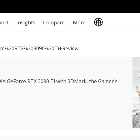
port
Insights
Compare
More
ce%20RTX%203090%20Ti+review
IA GeForce RTX 3090 Ti
with 3DMark, the Gamer's