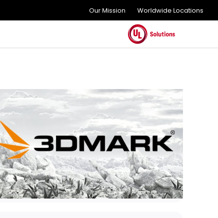
Our Mission
Worldwide Locations