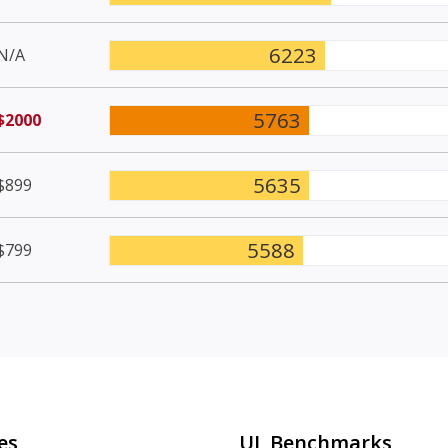
6223
N/A
5763
$2000
5635
$899
5588
$799
es
UL Benchmarks