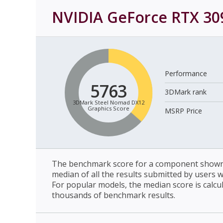
NVIDIA GeForce RTX 309
Performance
5763
3DMark rank
3DMark Steel Nomad DX12
Graphics Score
MSRP Price
The benchmark score for a component shown 
median of all the results submitted by users 
For popular models, the median score is calcu
thousands of benchmark results.