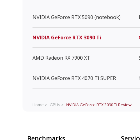
NVIDIA GeForce RTX 5090 (notebook)
NVIDIA GeForce RTX 3090 Ti
AMD Radeon RX 7900 XT
NVIDIA GeForce RTX 4070 Ti SUPER
Home >
GPUs >
NVIDIA GeForce RTX 3090 Ti
Review
Benchmarks
Servic