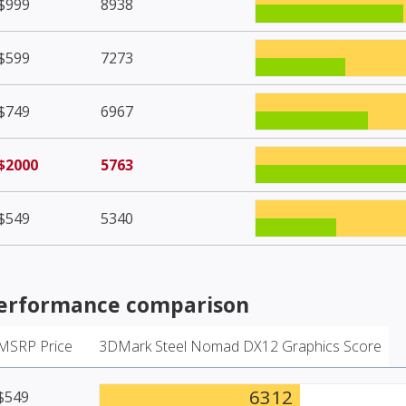
$999
8938
$599
7273
$749
6967
$2000
5763
$549
5340
erformance comparison
MSRP Price
3DMark Steel Nomad DX12 Graphics Score
6312
$549