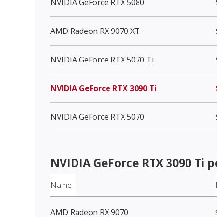
NVIDIA GeForce RTX 5080
AMD Radeon RX 9070 XT
NVIDIA GeForce RTX 5070 Ti
NVIDIA GeForce RTX 3090 Ti
NVIDIA GeForce RTX 5070
NVIDIA GeForce RTX 3090 Ti
p
Name
AMD Radeon RX 9070