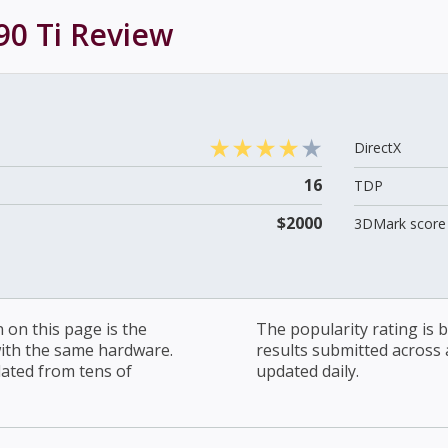
0 Ti
Review
DirectX
16
TDP
$2000
3DMark score 
on this page is the
The popularity rating is
with the same hardware.
results submitted across al
lated from tens of
updated daily.