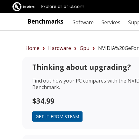
Explore all of ul.com
Benchmarks
Software
Services
Sup
Home
Hardware
Gpu
NVIDIA%20GeFor
Thinking about upgrading?
Find out how your PC compares with the
NVID
Benchmark.
$34.99
GET IT FROM STEAM