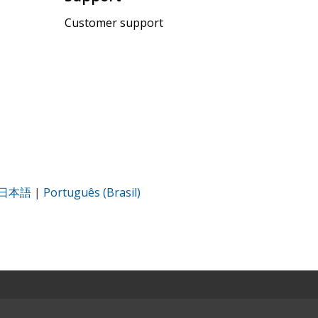
Customer support
日本語
|
Português (Brasil)