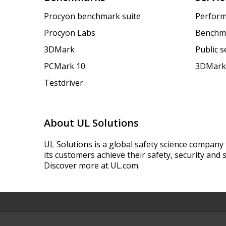
Procyon benchmark suite
Perform
Procyon Labs
Benchm
3DMark
Public 
PCMark 10
3DMark
Testdriver
About UL Solutions
UL Solutions is a global safety science company 
its customers achieve their safety, security and s
Discover more at UL.com.