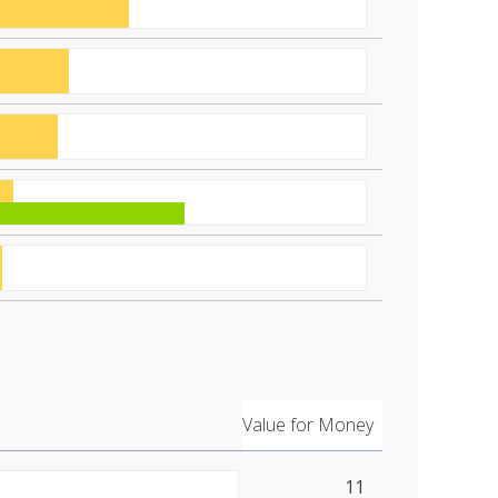
Value for Money
11