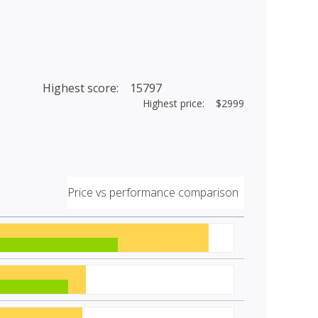
Highest score: 15797
Highest price: $2999
Price vs performance comparison