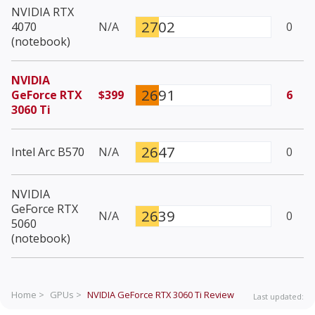
NVIDIA RTX
2702
4070
N/A
0
(notebook)
NVIDIA
2691
GeForce RTX
$399
6
3060 Ti
2647
Intel Arc B570
N/A
0
NVIDIA
GeForce RTX
2639
N/A
0
5060
(notebook)
Home >
GPUs >
NVIDIA GeForce RTX 3060 Ti
Review
Last updated: