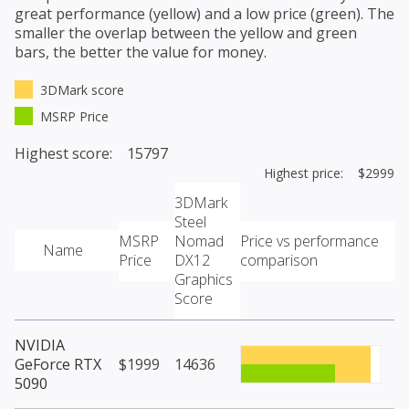
great performance (yellow) and a low price (green). The
smaller the overlap between the yellow and green
bars, the better the value for money.
3DMark score
MSRP Price
Highest score: 15797
Highest price: $2999
3DMark
Steel
MSRP
Nomad
Price vs performance
Name
Price
DX12
comparison
Graphics
Score
NVIDIA
GeForce RTX
$1999
14636
5090