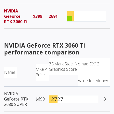
NVIDIA
GeForce
$399
2691
RTX 3060 Ti
NVIDIA GeForce RTX 3060 Ti
performance comparison
3DMark Steel Nomad DX12
Graphics Score
MSRP
Name
Price
Value for Money
NVIDIA
2727
GeForce RTX
$699
3
2080 SUPER