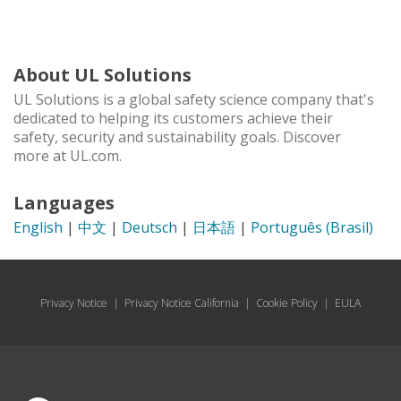
About UL Solutions
UL Solutions is a global safety science company that's
dedicated to helping its customers achieve their
safety, security and sustainability goals. Discover
more at UL.com.
Languages
English
|
中文
|
Deutsch
|
日本語
|
Português (Brasil)
Privacy Notice
|
Privacy Notice California
|
Cookie Policy
|
EULA