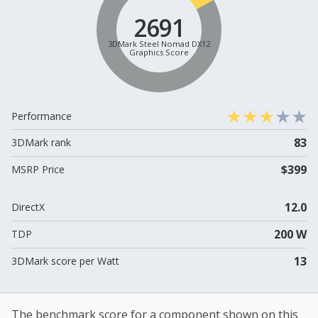
2691
3DMark Steel Nomad DX12
Graphics Score
Performance
83
3DMark rank
$399
MSRP Price
12.0
DirectX
200 W
TDP
13
3DMark score per Watt
The benchmark score for a component shown on this