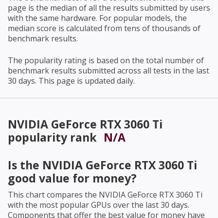
page is the median of all the results submitted by users
with the same hardware. For popular models, the
median score is calculated from tens of thousands of
benchmark results.
The popularity rating is based on the total number of
benchmark results submitted across all tests in the last
30 days. This page is updated daily.
NVIDIA GeForce RTX 3060 Ti
popularity rank
N/A
Is the
NVIDIA GeForce RTX 3060 Ti
good value for money?
This chart compares the
NVIDIA GeForce RTX 3060 Ti
with the most popular GPUs over the last 30 days.
Components that offer the best value for money have