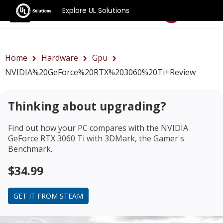
Explore UL Solutions
Benchmarks
Home
Hardware
Gpu
NVIDIA%20GeForce%20RTX%203060%20Ti+review
Thinking about upgrading?
Find out how your PC compares with the
NVIDIA
GeForce RTX 3060 Ti
with 3DMark, the Gamer's
Benchmark.
$34.99
GET IT FROM STEAM