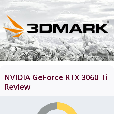
NVIDIA GeForce RTX 3060 Ti
Review