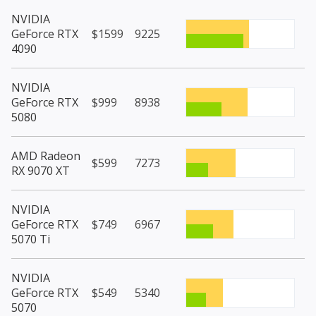
NVIDIA
GeForce RTX
$1599
9225
4090
NVIDIA
GeForce RTX
$999
8938
5080
AMD Radeon
$599
7273
RX 9070 XT
NVIDIA
GeForce RTX
$749
6967
5070 Ti
NVIDIA
GeForce RTX
$549
5340
5070