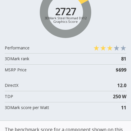
2727
3DMark Steel Nomad DX12
Graphics Score
Performance
81
3DMark rank
$699
MSRP Price
12.0
DirectX
250 W
TDP
11
3DMark score per Watt
The benchmark score for a component shown on this