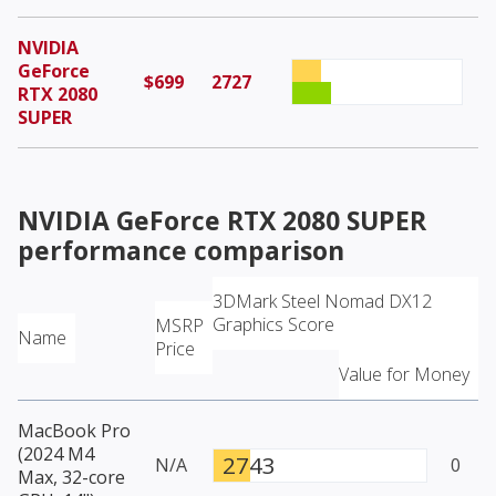
NVIDIA
GeForce
$699
2727
RTX 2080
SUPER
NVIDIA GeForce RTX 2080 SUPER
performance comparison
3DMark Steel Nomad DX12
Graphics Score
MSRP
Name
Price
Value for Money
MacBook Pro
(2024 M4
2743
N/A
0
Max, 32-core