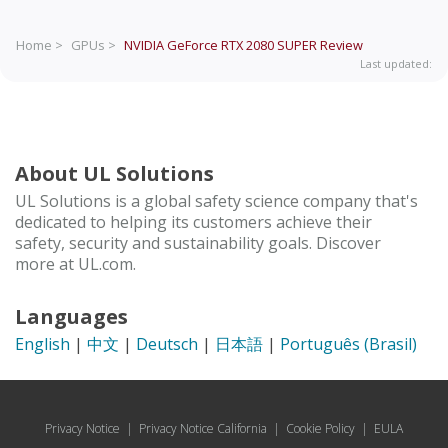
Home >
GPUs >
NVIDIA GeForce RTX 2080 SUPER
Review
Last updated:
About UL Solutions
UL Solutions is a global safety science company that's
dedicated to helping its customers achieve their
safety, security and sustainability goals. Discover
more at UL.com.
Languages
English
|
中文
|
Deutsch
|
日本語
|
Português (Brasil)
Privacy Notice
|
Privacy Notice California
|
Cookie Policy
|
EULA