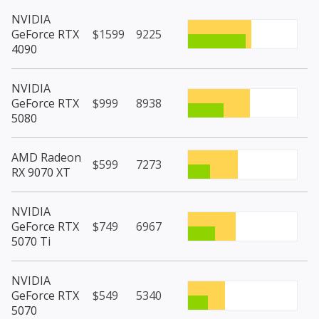
NVIDIA
GeForce RTX
$1599
9225
4090
NVIDIA
GeForce RTX
$999
8938
5080
AMD Radeon
$599
7273
RX 9070 XT
NVIDIA
GeForce RTX
$749
6967
5070 Ti
NVIDIA
GeForce RTX
$549
5340
5070