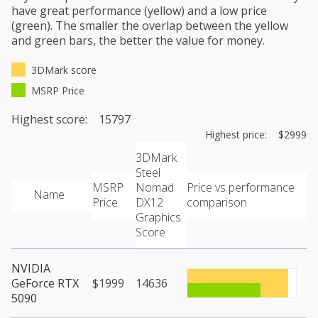
have great performance (yellow) and a low price
(green). The smaller the overlap between the yellow
and green bars, the better the value for money.
3DMark score
MSRP Price
Highest score: 15797
Highest price: $2999
3DMark
Steel
MSRP
Nomad
Price vs performance
Name
Price
DX12
comparison
Graphics
Score
NVIDIA
GeForce RTX
$1999
14636
5090