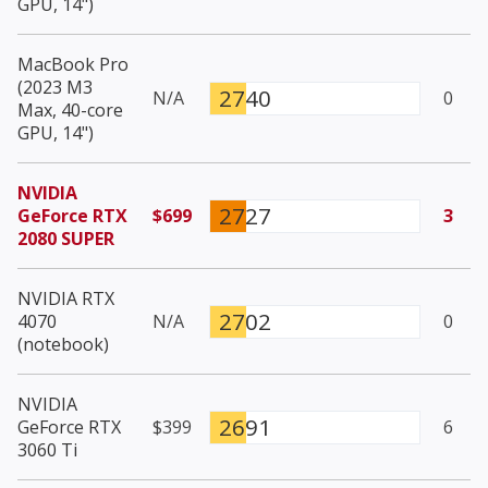
GPU, 14")
MacBook Pro
(2023 M3
2740
N/A
0
Max, 40-core
GPU, 14")
NVIDIA
2727
GeForce RTX
$699
3
2080 SUPER
NVIDIA RTX
2702
4070
N/A
0
(notebook)
NVIDIA
2691
GeForce RTX
$399
6
3060 Ti