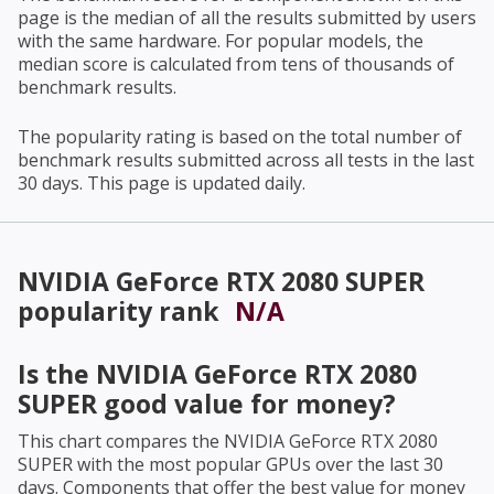
page is the median of all the results submitted by users
with the same hardware. For popular models, the
median score is calculated from tens of thousands of
benchmark results.
The popularity rating is based on the total number of
benchmark results submitted across all tests in the last
30 days. This page is updated daily.
NVIDIA GeForce RTX 2080 SUPER
popularity rank
N/A
Is the
NVIDIA GeForce RTX 2080
SUPER
good value for money?
This chart compares the
NVIDIA GeForce RTX 2080
SUPER
with the most popular GPUs over the last 30
days. Components that offer the best value for money