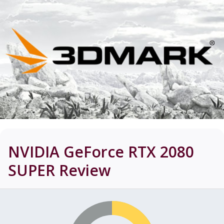
NVIDIA GeForce RTX 2080
SUPER
Review