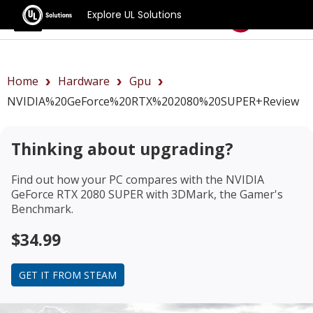
Explore UL Solutions
Benchmarks
Home
Hardware
Gpu
NVIDIA%20GeForce%20RTX%202080%20SUPER+review
Thinking about upgrading?
Find out how your PC compares with the
NVIDIA
GeForce RTX 2080 SUPER
with 3DMark, the Gamer's
Benchmark.
$34.99
GET IT FROM STEAM