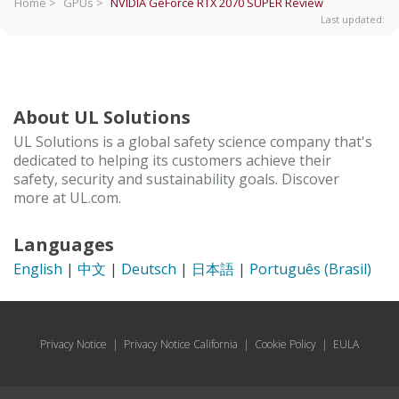
Home >
GPUs >
NVIDIA GeForce RTX 2070 SUPER
Review
Last updated:
About UL Solutions
UL Solutions is a global safety science company that's
dedicated to helping its customers achieve their
safety, security and sustainability goals. Discover
more at UL.com.
Languages
English
|
中文
|
Deutsch
|
日本語
|
Português (Brasil)
Privacy Notice
|
Privacy Notice California
|
Cookie Policy
|
EULA