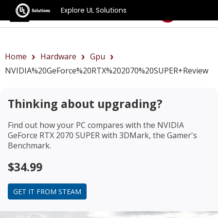
Explore UL Solutions
Benchmarks
Home
Hardware
Gpu
NVIDIA%20GeForce%20RTX%202070%20SUPER+review
Thinking about upgrading?
Find out how your PC compares with the
NVIDIA
GeForce RTX 2070 SUPER
with 3DMark, the Gamer's
Benchmark.
$34.99
GET IT FROM STEAM