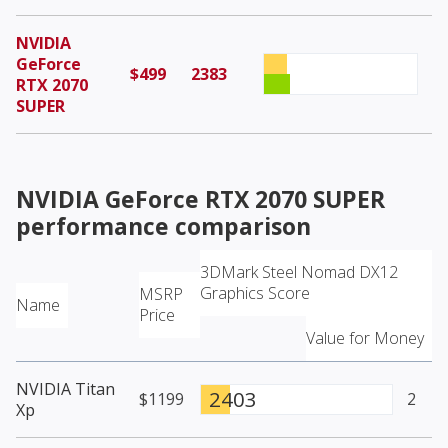
NVIDIA
GeForce
$499
2383
RTX 2070
SUPER
NVIDIA GeForce RTX 2070 SUPER
performance comparison
3DMark Steel Nomad DX12
Graphics Score
MSRP
Name
Price
Value for Money
NVIDIA Titan
2403
$1199
2
Xp