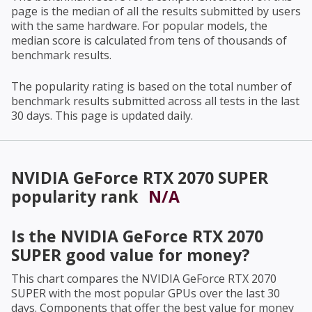
page is the median of all the results submitted by users
with the same hardware. For popular models, the
median score is calculated from tens of thousands of
benchmark results.
The popularity rating is based on the total number of
benchmark results submitted across all tests in the last
30 days. This page is updated daily.
NVIDIA GeForce RTX 2070 SUPER
popularity rank
N/A
Is the
NVIDIA GeForce RTX 2070
SUPER
good value for money?
This chart compares the
NVIDIA GeForce RTX 2070
SUPER
with the most popular GPUs over the last 30
days. Components that offer the best value for money