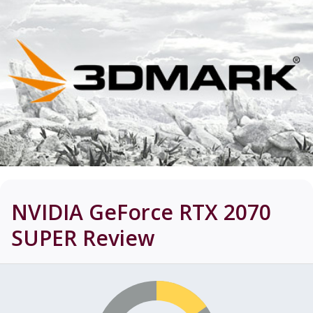
NVIDIA GeForce RTX 2070
SUPER
Review