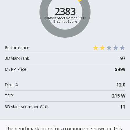
2383
3DMark Steel Nomad DX12
Graphics Score
Performance
97
3DMark rank
$499
MSRP Price
12.0
DirectX
215 W
TDP
11
3DMark score per Watt
The benchmark score for a component shown on this