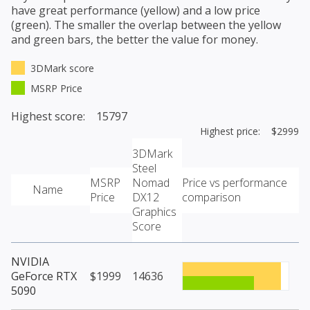
have great performance (yellow) and a low price
(green). The smaller the overlap between the yellow
and green bars, the better the value for money.
3DMark score
MSRP Price
Highest score: 15797
Highest price: $2999
3DMark
Steel
MSRP
Nomad
Price vs performance
Name
Price
DX12
comparison
Graphics
Score
NVIDIA
GeForce RTX
$1999
14636
5090