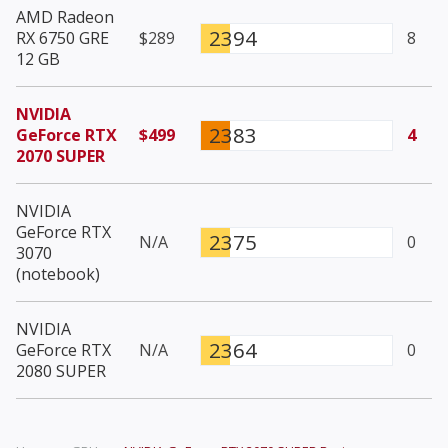
AMD Radeon
2394
RX 6750 GRE
$289
8
12 GB
NVIDIA
2383
GeForce RTX
$499
4
2070 SUPER
NVIDIA
GeForce RTX
2375
N/A
0
3070
(notebook)
NVIDIA
2364
GeForce RTX
N/A
0
2080 SUPER