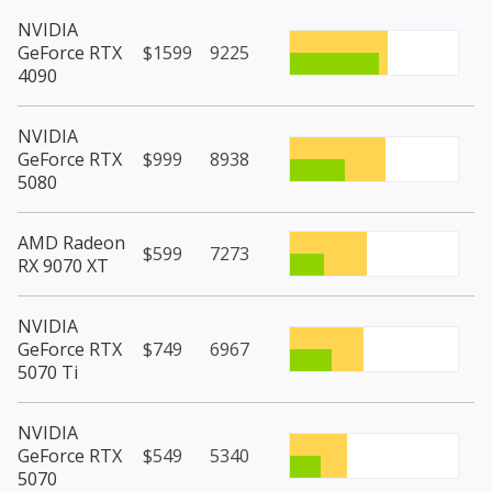
NVIDIA
GeForce RTX
$1599
9225
4090
NVIDIA
GeForce RTX
$999
8938
5080
AMD Radeon
$599
7273
RX 9070 XT
NVIDIA
GeForce RTX
$749
6967
5070 Ti
NVIDIA
GeForce RTX
$549
5340
5070