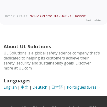
Home >
GPUs >
NVIDIA GeForce RTX 2060 12 GB
Review
Last updated:
About UL Solutions
UL Solutions is a global safety science company that's
dedicated to helping its customers achieve their
safety, security and sustainability goals. Discover
more at UL.com.
Languages
English
|
中文
|
Deutsch
|
日本語
|
Português (Brasil)