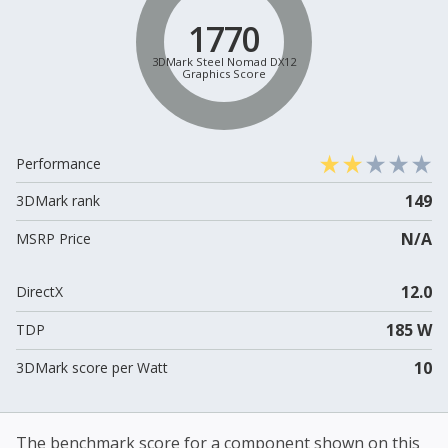
1770
3DMark Steel Nomad DX12
Graphics Score
Performance
149
3DMark rank
N/A
MSRP Price
12.0
DirectX
185 W
TDP
10
3DMark score per Watt
The benchmark score for a component shown on this