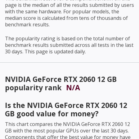
page is the median of all the results submitted by users
with the same hardware. For popular models, the
median score is calculated from tens of thousands of
benchmark results.
The popularity rating is based on the total number of
benchmark results submitted across all tests in the last
30 days. This page is updated daily.
NVIDIA GeForce RTX 2060 12 GB
popularity rank
N/A
Is the
NVIDIA GeForce RTX 2060 12
GB
good value for money?
This chart compares the
NVIDIA GeForce RTX 2060 12
GB
with the most popular GPUs over the last 30 days.
Components that offer the best value for money have