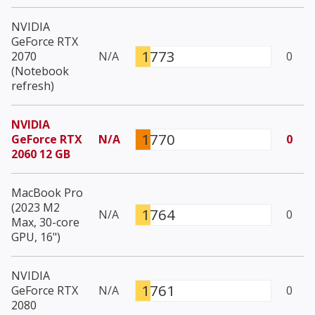
NVIDIA
GeForce RTX
1773
2070
N/A
0
(Notebook
refresh)
NVIDIA
1770
GeForce RTX
N/A
0
2060 12 GB
MacBook Pro
(2023 M2
1764
N/A
0
Max, 30-core
GPU, 16")
NVIDIA
1761
GeForce RTX
N/A
0
2080