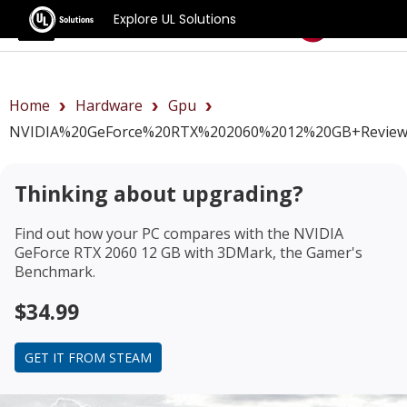
Explore UL Solutions
Benchmarks
Home
Hardware
Gpu
NVIDIA%20GeForce%20RTX%202060%2012%20GB+revie
Thinking about upgrading?
Find out how your PC compares with the
NVIDIA
GeForce RTX 2060 12 GB
with 3DMark, the Gamer's
Benchmark.
$34.99
GET IT FROM STEAM