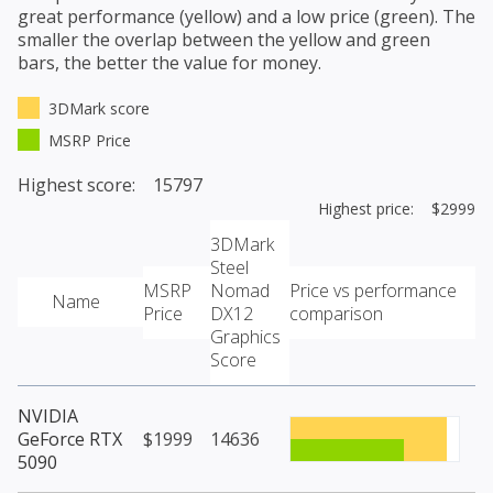
great performance (yellow) and a low price (green). The
smaller the overlap between the yellow and green
bars, the better the value for money.
3DMark score
MSRP Price
Highest score: 15797
Highest price: $2999
3DMark
Steel
MSRP
Nomad
Price vs performance
Name
Price
DX12
comparison
Graphics
Score
NVIDIA
GeForce RTX
$1999
14636
5090