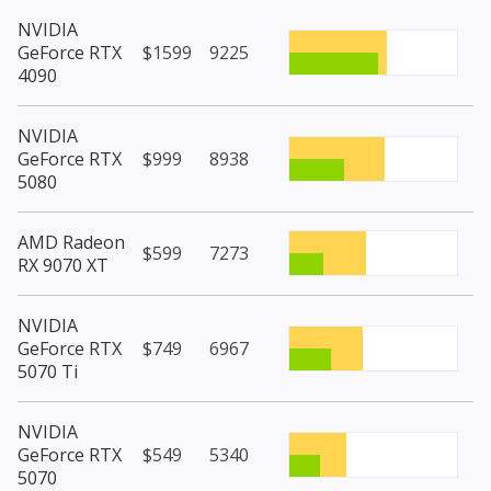
NVIDIA
GeForce RTX
$1599
9225
4090
NVIDIA
GeForce RTX
$999
8938
5080
AMD Radeon
$599
7273
RX 9070 XT
NVIDIA
GeForce RTX
$749
6967
5070 Ti
NVIDIA
GeForce RTX
$549
5340
5070