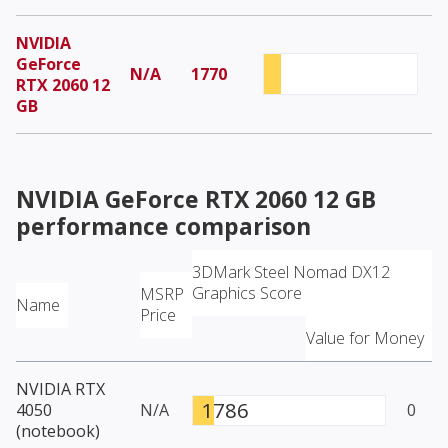
NVIDIA
GeForce
N/A
1770
RTX 2060 12
GB
NVIDIA GeForce RTX 2060 12 GB
performance comparison
3DMark Steel Nomad DX12
Graphics Score
MSRP
Name
Price
Value for Money
NVIDIA RTX
1786
4050
N/A
0
(notebook)