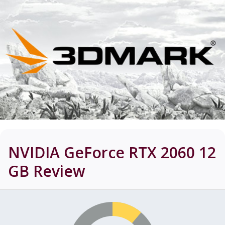
NVIDIA GeForce RTX 2060 12
GB
Review