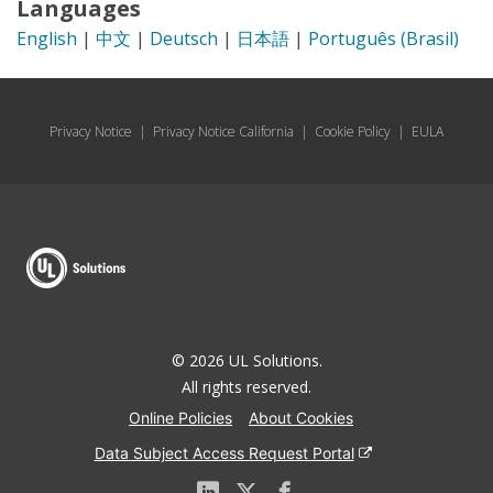
Languages
English
|
中文
|
Deutsch
|
日本語
|
Português (Brasil)
Privacy Notice
|
Privacy Notice California
|
Cookie Policy
|
EULA
© 2026 UL Solutions.
All rights reserved.
Online Policies
About Cookies
Data Subject Access Request Portal