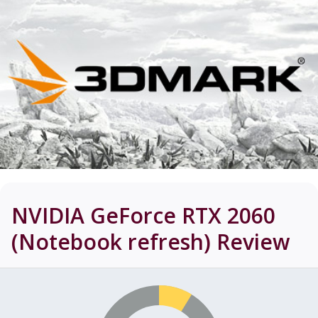
NVIDIA GeForce RTX 2060
(Notebook refresh)
Review