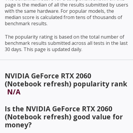
page is the median of all the results submitted by users
with the same hardware. For popular models, the
median score is calculated from tens of thousands of
benchmark results.
The popularity rating is based on the total number of
benchmark results submitted across all tests in the last
30 days. This page is updated daily.
NVIDIA GeForce RTX 2060
(Notebook refresh)
popularity rank
N/A
Is the
NVIDIA GeForce RTX 2060
(Notebook refresh)
good value for
money?