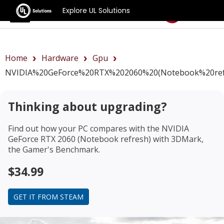
Explore UL Solutions
Benchmarks
Home
Hardware
Gpu
NVIDIA%20GeForce%20RTX%202060%20(Notebook%20ref
Thinking about upgrading?
Find out how your PC compares with the
NVIDIA
GeForce RTX 2060 (Notebook refresh)
with 3DMark,
the Gamer's Benchmark.
$34.99
GET IT FROM STEAM