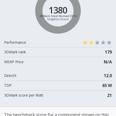
1380
3DMark Steel Nomad DX12
Graphics Score
Performance
179
3DMark rank
N/A
MSRP Price
12.0
DirectX
65 W
TDP
21
3DMark score per Watt
The benchmark score for a component shown on this