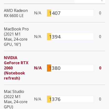
AMD Radeon
1407
N/A
0
RX 6600 LE
MacBook Pro
(2021 M1
1394
N/A
0
Max, 24-core
GPU, 16")
NVIDIA
GeForce RTX
1380
2060
N/A
0
(Notebook
refresh)
Mac Studio
(2022 M1
1376
N/A
0
Max, 24-core
GPU)