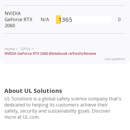
NVIDIA
1365
GeForce RTX
N/A
0
2060
Home >
GPUs >
NVIDIA GeForce RTX 2060 (Notebook refresh)
Review
Last updated:
About UL Solutions
UL Solutions is a global safety science company that's
dedicated to helping its customers achieve their
safety, security and sustainability goals. Discover
more at UL.com.