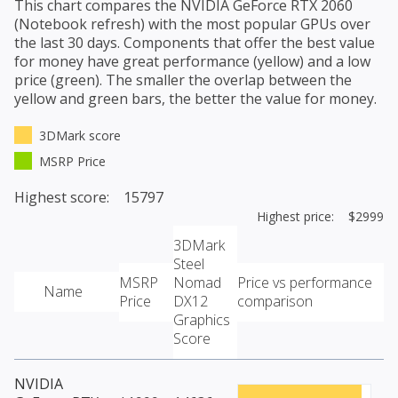
This chart compares the
NVIDIA GeForce RTX 2060
(Notebook refresh)
with the most popular GPUs over
the last 30 days. Components that offer the best value
for money have great performance (yellow) and a low
price (green). The smaller the overlap between the
yellow and green bars, the better the value for money.
3DMark score
MSRP Price
Highest score: 15797
Highest price: $2999
3DMark
Steel
MSRP
Nomad
Price vs performance
Name
Price
DX12
comparison
Graphics
Score
NVIDIA