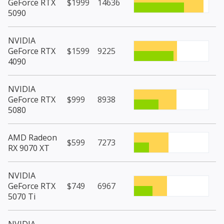
GeForce RTX
$1999
14636
5090
NVIDIA
GeForce RTX
$1599
9225
4090
NVIDIA
GeForce RTX
$999
8938
5080
AMD Radeon
$599
7273
RX 9070 XT
NVIDIA
GeForce RTX
$749
6967
5070 Ti