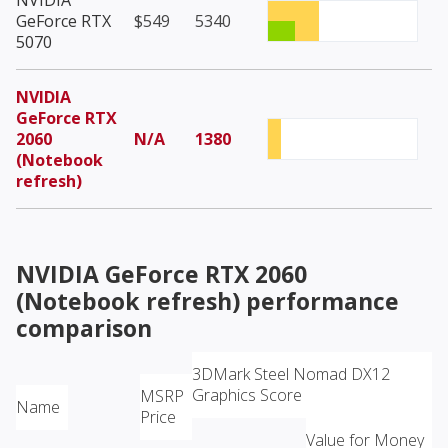
NVIDIA
GeForce RTX
$549
5340
5070
NVIDIA
GeForce RTX
2060
N/A
1380
(Notebook
refresh)
NVIDIA GeForce RTX 2060
(Notebook refresh)
performance
comparison
3DMark Steel Nomad DX12
Graphics Score
MSRP
Name
Price
Value for Money