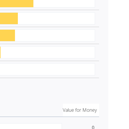
Value for Money
0