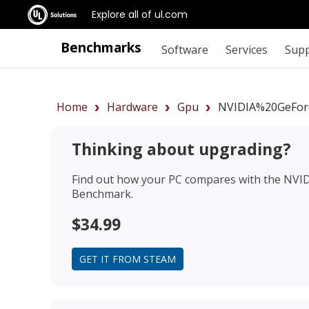
Explore all of ul.com
Benchmarks
Software
Services
Sup
Home
Hardware
Gpu
NVIDIA%20GeFor
Thinking about upgrading?
Find out how your PC compares with the
NVID
Benchmark.
$34.99
GET IT FROM STEAM