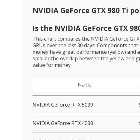
NVIDIA GeForce GTX 980 Ti
po
Is the
NVIDIA GeForce GTX 980
This chart compares the
NVIDIA GeForce GTX 
GPUs over the last 30 days. Components that o
money have great performance (yellow) and a 
smaller the overlap between the yellow and gr
value for money.
Name
NVIDIA GeForce RTX 5090
NVIDIA GeForce RTX 4090