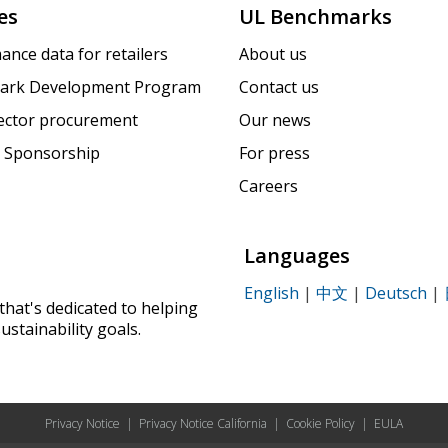
es
UL Benchmarks
ance data for retailers
About us
ark Development Program
Contact us
sector procurement
Our news
 Sponsorship
For press
Careers
Languages
English
|
中文
|
Deutsch
|
that's dedicated to helping
ustainability goals.
Privacy Notice
|
Privacy Notice California
|
Cookie Policy
|
EULA