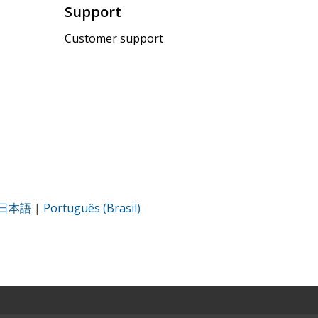
Support
Customer support
日本語
|
Português (Brasil)