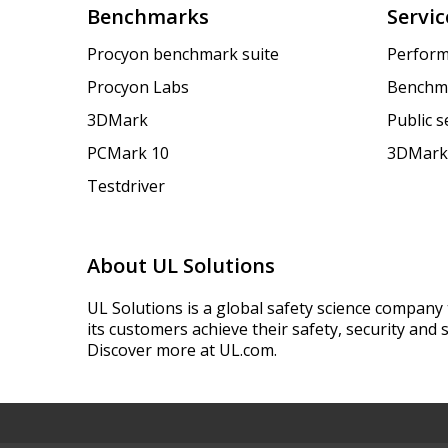
Benchmarks
Servic
Procyon benchmark suite
Perform
Procyon Labs
Benchm
3DMark
Public 
PCMark 10
3DMark
Testdriver
About UL Solutions
UL Solutions is a global safety science company 
its customers achieve their safety, security and s
Discover more at UL.com.