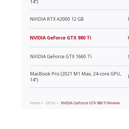
14")
NVIDIA RTX A2000 12 GB
NVIDIA GeForce GTX 980 Ti
NVIDIA GeForce GTX 1660 Ti
MacBook Pro (2021 M1 Max, 24-core GPU,
14")
Home >
GPUs >
NVIDIA GeForce GTX 980 Ti
Review