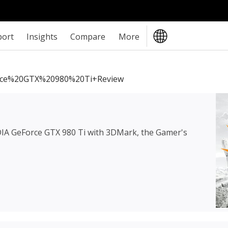
port
Insights
Compare
More
ce%20GTX%20980%20Ti+review
IA GeForce GTX 980 Ti
with 3DMark, the Gamer's