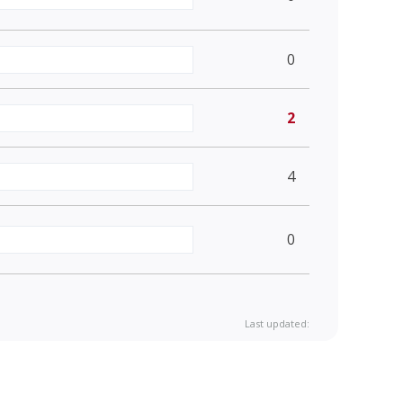
0
2
4
0
Last updated: