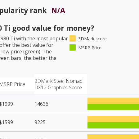
pularity rank
N/A
 Ti
good value for money?
980 Ti
with the most popular
3DMark score
ffer the best value for
MSRP Price
low price (green). The
een bars, the better the
3DMark Steel Nomad
MSRP Price
DX12 Graphics Score
$1999
14636
$1599
9225