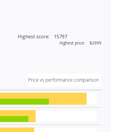
Highest score: 15797
Highest price: $2999
Price vs performance comparison