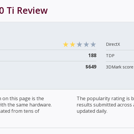
0 Ti
Review
DirectX
188
TDP
$649
3DMark score 
on this page is the
The popularity rating is
with the same hardware.
results submitted across al
lated from tens of
updated daily.