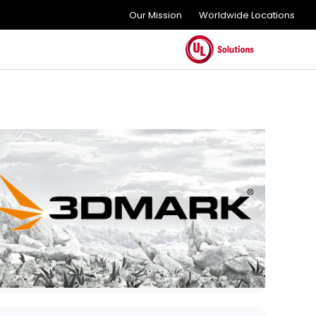
Our Mission
Worldwide Locations