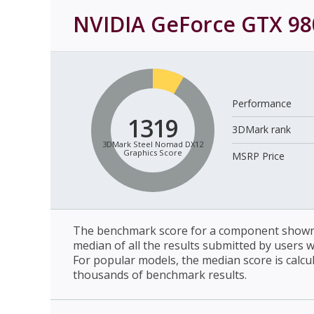
NVIDIA GeForce GTX 98
Performance
1319
3DMark rank
3DMark Steel Nomad DX12
Graphics Score
MSRP Price
The benchmark score for a component shown 
median of all the results submitted by users 
For popular models, the median score is calcu
thousands of benchmark results.