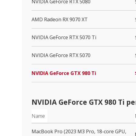
NVIDIA GeForce RTX 5080
AMD Radeon RX 9070 XT
NVIDIA GeForce RTX 5070 Ti
NVIDIA GeForce RTX 5070
NVIDIA GeForce GTX 980 Ti
NVIDIA GeForce GTX 980 Ti
pe
Name
MacBook Pro (2023 M3 Pro, 18-core GPU,