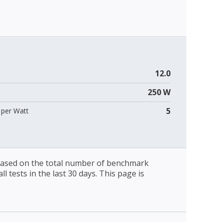
12.0
250 W
5
per Watt
 based on the total number of benchmark
l tests in the last 30 days. This page is