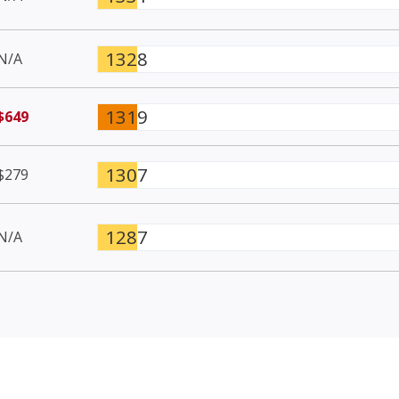
1328
N/A
1319
$649
1307
$279
1287
N/A