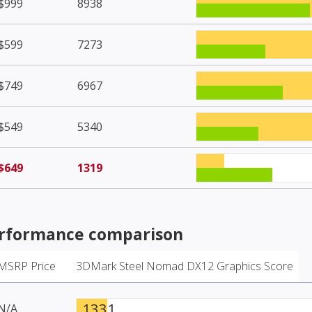
$999
8938
$599
7273
$749
6967
$549
5340
$649
1319
rformance comparison
MSRP Price
3DMark Steel Nomad DX12 Graphics Score
1331
N/A