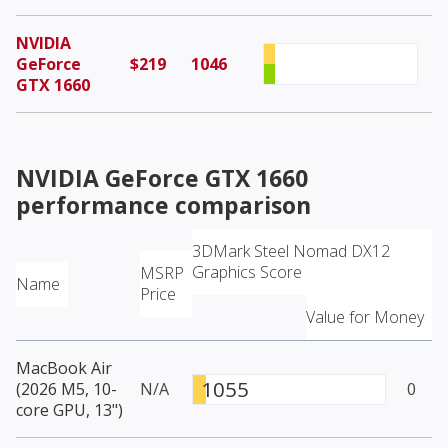
NVIDIA
GeForce
$219
1046
GTX 1660
NVIDIA GeForce GTX 1660
performance comparison
3DMark Steel Nomad DX12
Graphics Score
MSRP
Name
Price
Value for Money
MacBook Air
1055
(2026 M5, 10-
N/A
0
core GPU, 13")