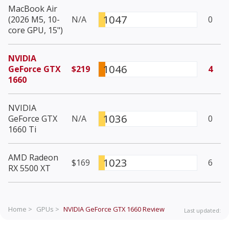
MacBook Air
1047
(2026 M5, 10-
N/A
0
core GPU, 15")
NVIDIA
1046
GeForce GTX
$219
4
1660
NVIDIA
1036
GeForce GTX
N/A
0
1660 Ti
AMD Radeon
1023
$169
6
RX 5500 XT
Home >
GPUs >
NVIDIA GeForce GTX 1660
Review
Last updated: