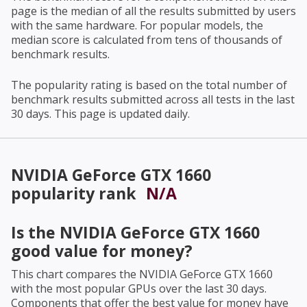
page is the median of all the results submitted by users
with the same hardware. For popular models, the
median score is calculated from tens of thousands of
benchmark results.
The popularity rating is based on the total number of
benchmark results submitted across all tests in the last
30 days. This page is updated daily.
NVIDIA GeForce GTX 1660
popularity rank
N/A
Is the
NVIDIA GeForce GTX 1660
good value for money?
This chart compares the
NVIDIA GeForce GTX 1660
with the most popular GPUs over the last 30 days.
Components that offer the best value for money have