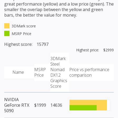
great performance (yellow) and a low price (green). The
smaller the overlap between the yellow and green
bars, the better the value for money.
3DMark score
MSRP Price
Highest score: 15797
Highest price: $2999
3DMark
Steel
MSRP
Nomad
Price vs performance
Name
Price
DX12
comparison
Graphics
Score
NVIDIA
GeForce RTX
$1999
14636
5090