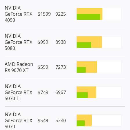
NVIDIA
GeForce RTX
$1599
9225
4090
NVIDIA
GeForce RTX
$999
8938
5080
AMD Radeon
$599
7273
RX 9070 XT
NVIDIA
GeForce RTX
$749
6967
5070 Ti
NVIDIA
GeForce RTX
$549
5340
5070