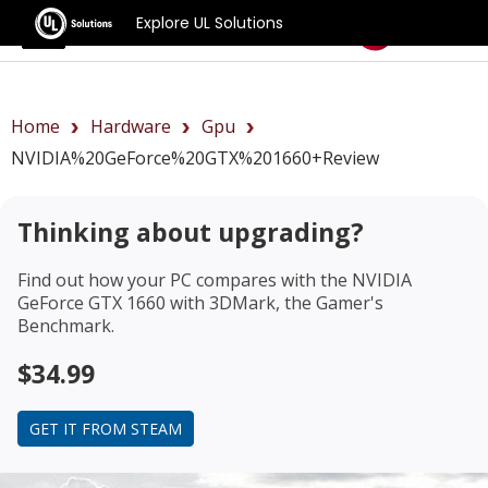
Explore UL Solutions
Benchmarks
Home
Hardware
Gpu
NVIDIA%20GeForce%20GTX%201660+review
Thinking about upgrading?
Find out how your PC compares with the
NVIDIA
GeForce GTX 1660
with 3DMark, the Gamer's
Benchmark.
$34.99
GET IT FROM STEAM