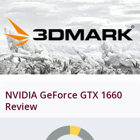
NVIDIA GeForce GTX 1660
Review