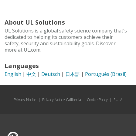
About UL Solutions
UL Solutions is a global safety science company that's
dedicated to helping its customers achieve their
safety, security and sustainability goals. Discover
more at UL.com.
Languages
English
|
中文
|
Deutsch
|
日本語
|
Português (Brasil)
Privacy Notice
|
Privacy Notice California
|
Cookie Policy
|
EULA