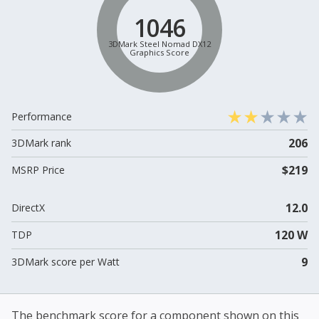
1046
3DMark Steel Nomad DX12
Graphics Score
Performance
206
3DMark rank
$219
MSRP Price
12.0
DirectX
120 W
TDP
9
3DMark score per Watt
The benchmark score for a component shown on this