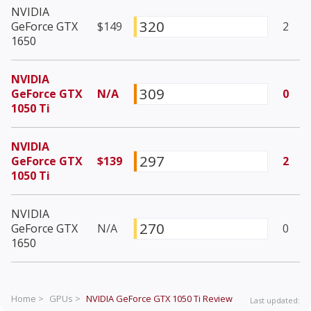
NVIDIA
320
GeForce GTX
$149
2
1650
NVIDIA
309
GeForce GTX
N/A
0
1050 Ti
NVIDIA
297
GeForce GTX
$139
2
1050 Ti
NVIDIA
270
GeForce GTX
N/A
0
1650
Home >
GPUs >
NVIDIA GeForce GTX 1050 Ti
Review
Last updated: