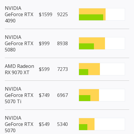
NVIDIA
GeForce RTX
$1599
9225
4090
NVIDIA
GeForce RTX
$999
8938
5080
AMD Radeon
$599
7273
RX 9070 XT
NVIDIA
GeForce RTX
$749
6967
5070 Ti
NVIDIA
GeForce RTX
$549
5340
5070