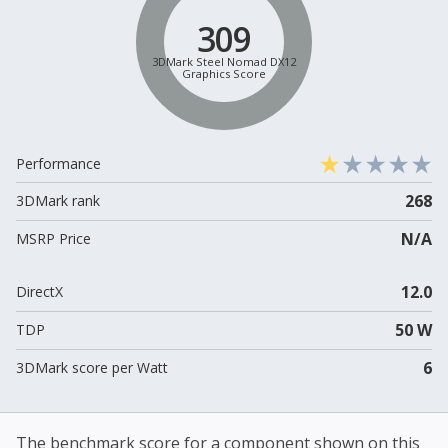
309
3DMark Steel Nomad DX12
Graphics Score
Performance
268
3DMark rank
N/A
MSRP Price
12.0
DirectX
50 W
TDP
6
3DMark score per Watt
The benchmark score for a component shown on this