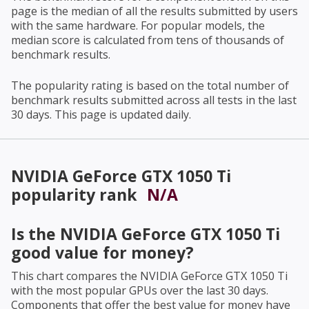
page is the median of all the results submitted by users
with the same hardware. For popular models, the
median score is calculated from tens of thousands of
benchmark results.
The popularity rating is based on the total number of
benchmark results submitted across all tests in the last
30 days. This page is updated daily.
NVIDIA GeForce GTX 1050 Ti
popularity rank
N/A
Is the
NVIDIA GeForce GTX 1050 Ti
good value for money?
This chart compares the
NVIDIA GeForce GTX 1050 Ti
with the most popular GPUs over the last 30 days.
Components that offer the best value for money have