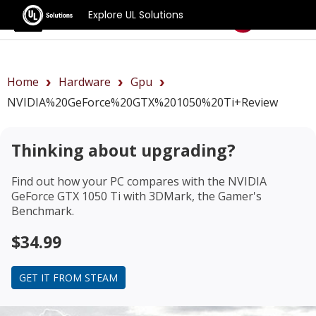
Explore UL Solutions
Benchmarks
Home
Hardware
Gpu
NVIDIA%20GeForce%20GTX%201050%20Ti+review
Thinking about upgrading?
Find out how your PC compares with the
NVIDIA
GeForce GTX 1050 Ti
with 3DMark, the Gamer's
Benchmark.
$34.99
GET IT FROM STEAM