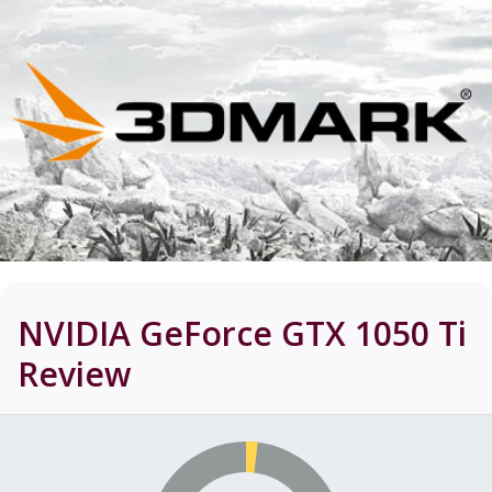
NVIDIA GeForce GTX 1050 Ti
Review