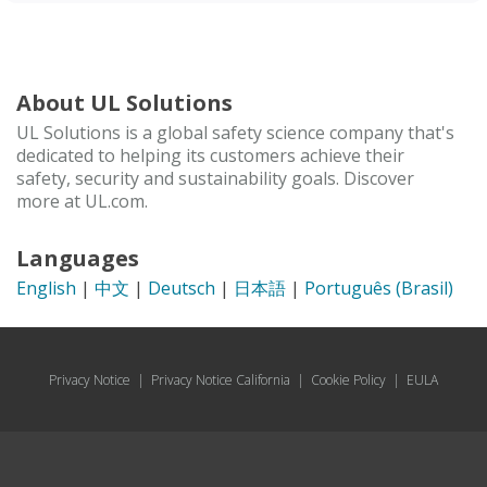
About UL Solutions
UL Solutions is a global safety science company that's
dedicated to helping its customers achieve their
safety, security and sustainability goals. Discover
more at UL.com.
Languages
English
|
中文
|
Deutsch
|
日本語
|
Português (Brasil)
Privacy Notice
|
Privacy Notice California
|
Cookie Policy
|
EULA