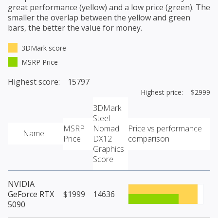
great performance (yellow) and a low price (green). The
smaller the overlap between the yellow and green
bars, the better the value for money.
3DMark score
MSRP Price
Highest score: 15797
Highest price: $2999
3DMark
Steel
MSRP
Nomad
Price vs performance
Name
Price
DX12
comparison
Graphics
Score
NVIDIA
GeForce RTX
$1999
14636
5090