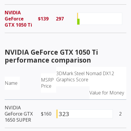
NVIDIA
GeForce
$139
297
GTX 1050 Ti
NVIDIA GeForce GTX 1050 Ti
performance comparison
3DMark Steel Nomad DX12
Graphics Score
MSRP
Name
Price
Value for Money
NVIDIA
323
GeForce GTX
$160
2
1650 SUPER