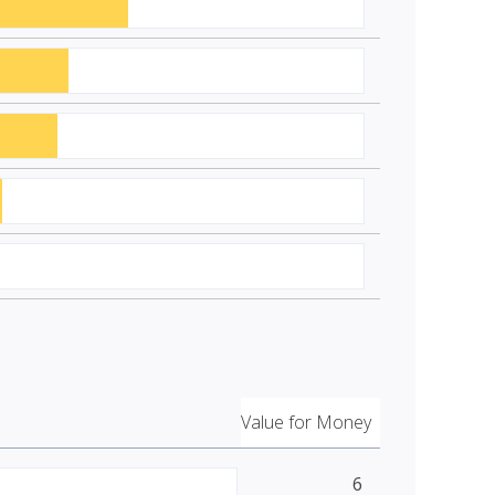
Value for Money
6