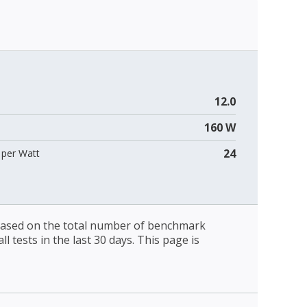
12.0
160 W
24
per Watt
 based on the total number of benchmark
l tests in the last 30 days. This page is