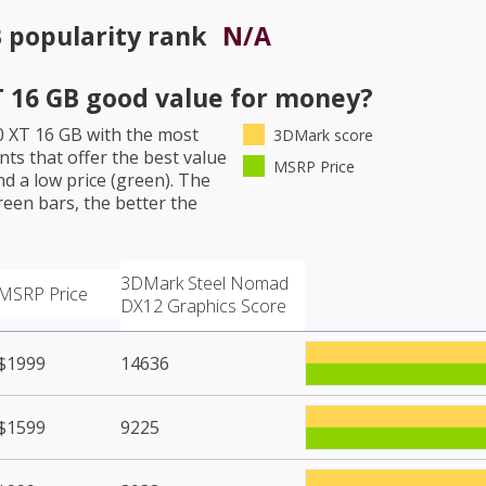
B
popularity rank
N/A
 16 GB
good value for money?
 XT 16 GB
with the most
3DMark score
ts that offer the best value
MSRP Price
d a low price (green). The
een bars, the better the
3DMark Steel Nomad
MSRP Price
DX12 Graphics Score
$1999
14636
$1599
9225