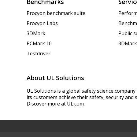
Benchmarks
Servic
Procyon benchmark suite
Perform
Procyon Labs
Benchm
3DMark
Public 
PCMark 10
3DMark
Testdriver
About UL Solutions
UL Solutions is a global safety science company 
its customers achieve their safety, security and s
Discover more at UL.com.