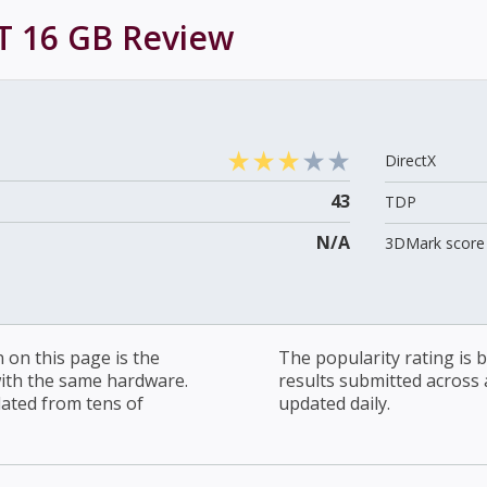
T 16 GB
Review
DirectX
43
TDP
N/A
3DMark score 
on this page is the
The popularity rating is
with the same hardware.
results submitted across al
lated from tens of
updated daily.