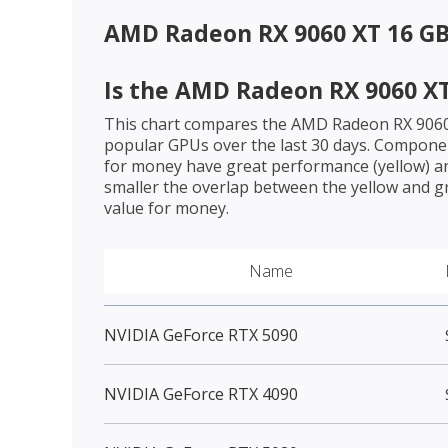
AMD Radeon RX 9060 XT 16 G
Is the
AMD Radeon RX 9060 XT
This chart compares the
AMD Radeon RX 9060
popular GPUs over the last 30 days. Componen
for money have great performance (yellow) an
smaller the overlap between the yellow and gr
value for money.
Name
NVIDIA GeForce RTX 5090
NVIDIA GeForce RTX 4090