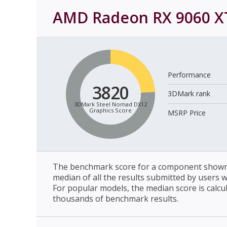
AMD Radeon RX 9060 X
Performance
3820
3DMark rank
3DMark Steel Nomad DX12
Graphics Score
MSRP Price
The benchmark score for a component shown 
median of all the results submitted by users 
For popular models, the median score is calcu
thousands of benchmark results.