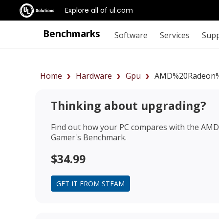
Explore all of ul.com
Benchmarks
Software
Services
Sup
Home
Hardware
Gpu
AMD%20Radeon%
Thinking about upgrading?
Find out how your PC compares with the
AMD 
Gamer's Benchmark.
$34.99
GET IT FROM STEAM