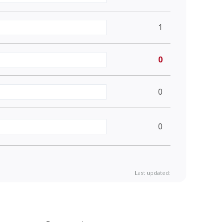
1
0
0
0
Last updated: