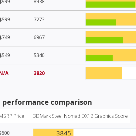
$999
8938
$599
7273
$749
6967
$549
5340
N/A
3820
B
performance comparison
MSRP Price
3DMark Steel Nomad DX12 Graphics Score
3845
$600