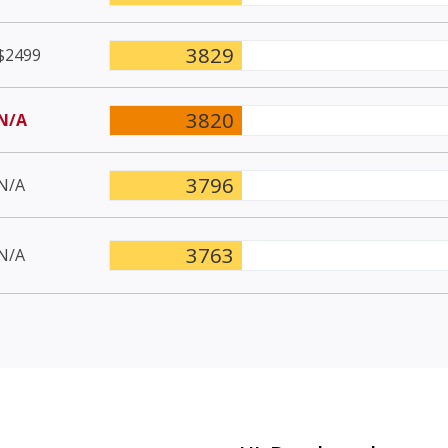
3829
$2499
3820
N/A
3796
N/A
3763
N/A