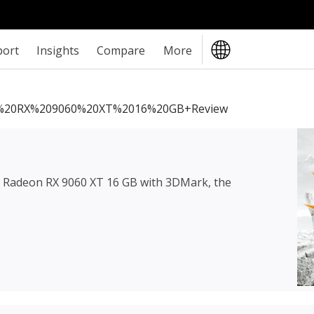
port
Insights
Compare
More
20RX%209060%20XT%2016%20GB+review
Radeon RX 9060 XT 16 GB
with 3DMark, the