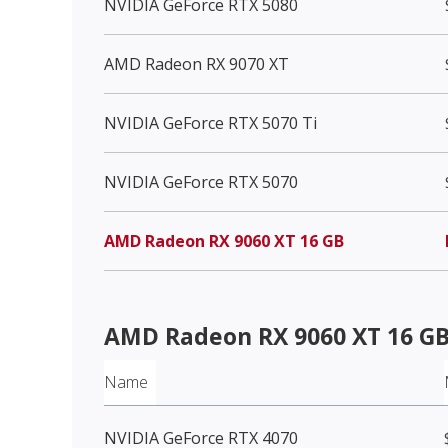
NVIDIA GeForce RTX 5080
AMD Radeon RX 9070 XT
NVIDIA GeForce RTX 5070 Ti
NVIDIA GeForce RTX 5070
AMD Radeon RX 9060 XT 16 GB
AMD Radeon RX 9060 XT 16 G
Name
NVIDIA GeForce RTX 4070