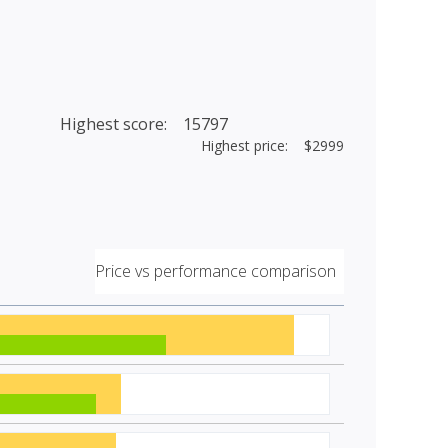
Highest score: 15797
Highest price: $2999
Price vs performance comparison