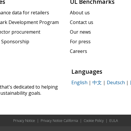
es
UL Benchmarks
ance data for retailers
About us
ark Development Program
Contact us
sector procurement
Our news
 Sponsorship
For press
Careers
Languages
English
|
中文
|
Deutsch
|
that's dedicated to helping
ustainability goals.
Privacy Notice
|
Privacy Notice California
|
Cookie Policy
|
EULA