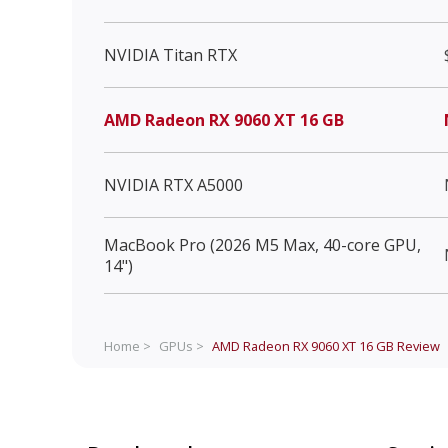
NVIDIA Titan RTX
AMD Radeon RX 9060 XT 16 GB
NVIDIA RTX A5000
MacBook Pro (2026 M5 Max, 40-core GPU,
14")
Home >
GPUs >
AMD Radeon RX 9060 XT 16 GB
Review