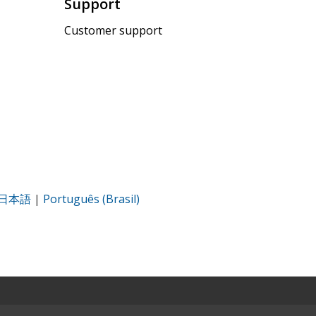
Support
Customer support
日本語
|
Português (Brasil)