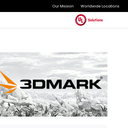
Our Mission
Worldwide Locations