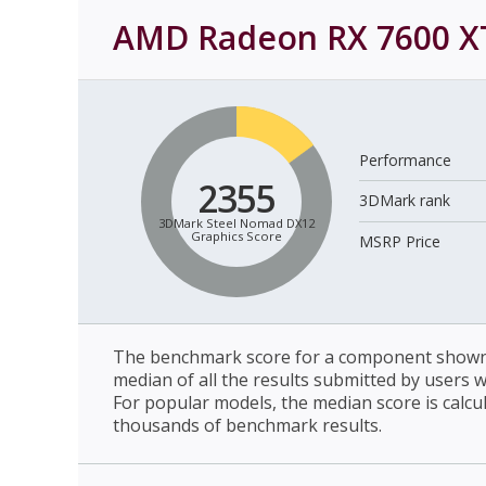
AMD Radeon RX 7600 X
Performance
2355
3DMark rank
3DMark Steel Nomad DX12
Graphics Score
MSRP Price
The benchmark score for a component shown 
median of all the results submitted by users 
For popular models, the median score is calcu
thousands of benchmark results.