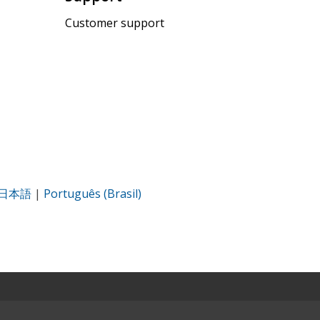
Customer support
日本語
|
Português (Brasil)