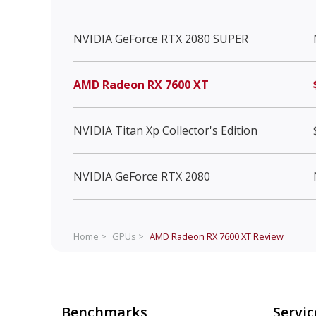
NVIDIA GeForce RTX 2080 SUPER
AMD Radeon RX 7600 XT
NVIDIA Titan Xp Collector's Edition
NVIDIA GeForce RTX 2080
Home >
GPUs >
AMD Radeon RX 7600 XT
Review
Benchmarks
Servic