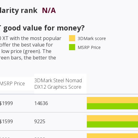
arity rank
N/A
T
good value for money?
0 XT
with the most popular
3DMark score
ffer the best value for
MSRP Price
low price (green). The
een bars, the better the
3DMark Steel Nomad
MSRP Price
DX12 Graphics Score
$1999
14636
$1599
9225