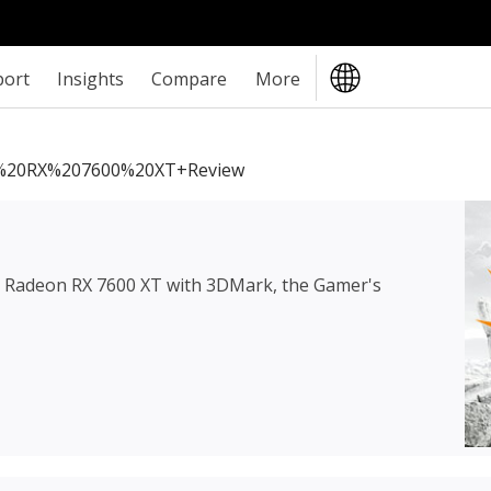
port
Insights
Compare
More
20RX%207600%20XT+review
Radeon RX 7600 XT
with 3DMark, the Gamer's