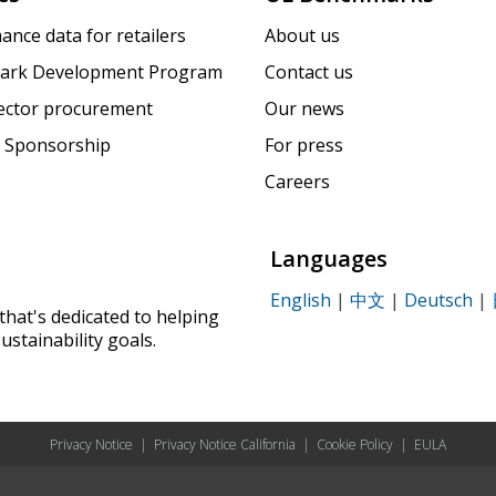
ance data for retailers
About us
ark Development Program
Contact us
sector procurement
Our news
 Sponsorship
For press
Careers
Languages
English
|
中文
|
Deutsch
|
that's dedicated to helping
ustainability goals.
Privacy Notice
|
Privacy Notice California
|
Cookie Policy
|
EULA