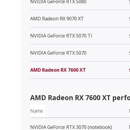
NVIDIA GeForce RTX 5080
AMD Radeon RX 9070 XT
NVIDIA GeForce RTX 5070 Ti
NVIDIA GeForce RTX 5070
AMD Radeon RX 7600 XT
AMD Radeon RX 7600 XT
perf
Name
NVIDIA GeForce RTX 3070 (notebook)