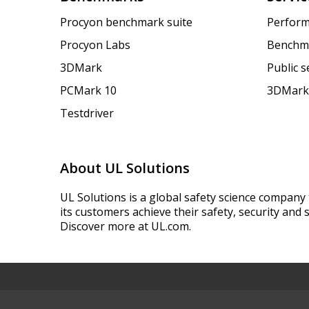
Procyon benchmark suite
Perform
Procyon Labs
Benchm
3DMark
Public 
PCMark 10
3DMark
Testdriver
About UL Solutions
UL Solutions is a global safety science company 
its customers achieve their safety, security and s
Discover more at UL.com.