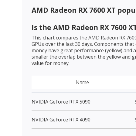
AMD Radeon RX 7600 XT
popul
Is the
AMD Radeon RX 7600 X
This chart compares the
AMD Radeon RX 760
GPUs over the last 30 days. Components that o
money have great performance (yellow) and a 
smaller the overlap between the yellow and gr
value for money.
Name
NVIDIA GeForce RTX 5090
NVIDIA GeForce RTX 4090