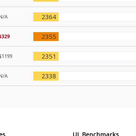
2364
N/A
2355
$329
2351
$1199
2338
N/A
es
UL Benchmarks