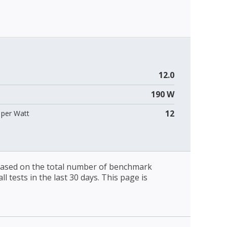
12.0
190 W
12
per Watt
 based on the total number of benchmark
l tests in the last 30 days. This page is