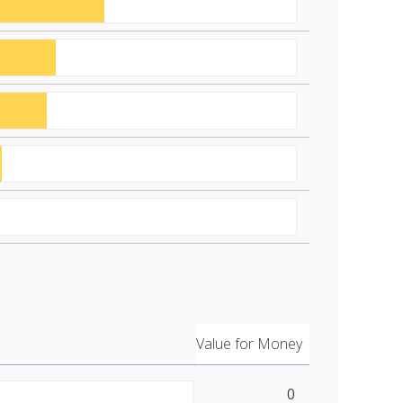
Value for Money
0