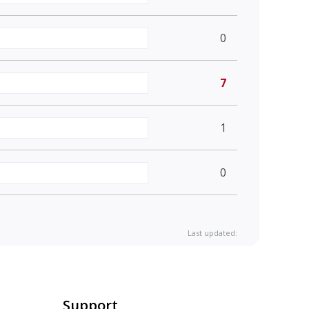
0
7
1
0
Last updated:
Support