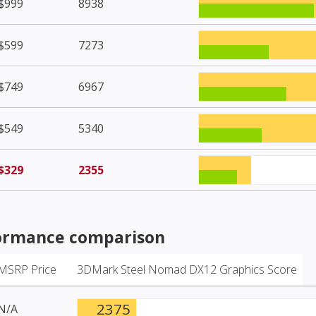
$999
8938
$599
7273
$749
6967
$549
5340
$329
2355
ormance comparison
MSRP Price
3DMark Steel Nomad DX12 Graphics Score
2375
N/A