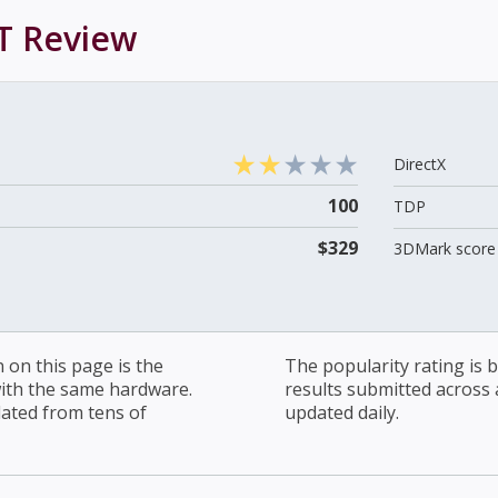
T
Review
DirectX
100
TDP
$329
3DMark score 
on this page is the
The popularity rating is
with the same hardware.
results submitted across al
lated from tens of
updated daily.