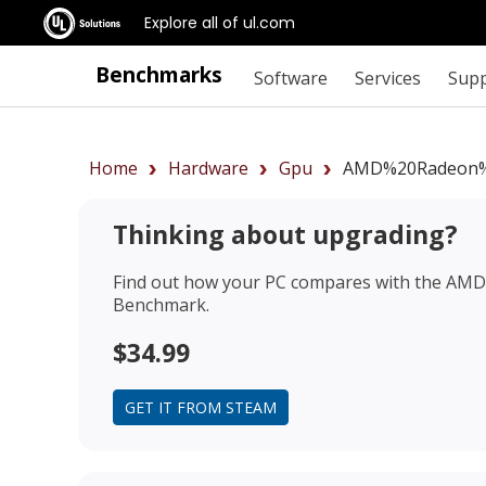
Explore all of ul.com
Benchmarks
Software
Services
Sup
Home
Hardware
Gpu
AMD%20Radeon%
Thinking about upgrading?
Find out how your PC compares with the
AMD 
Benchmark.
$34.99
GET IT FROM STEAM