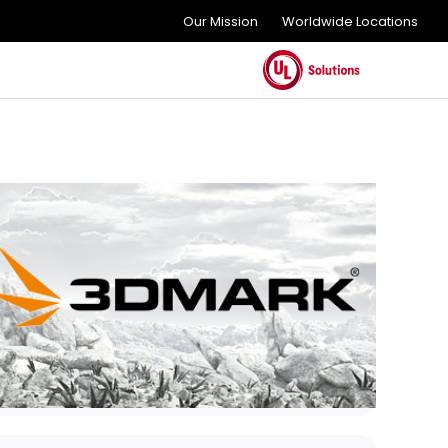
Our Mission
Worldwide Locations