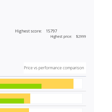
Highest score: 15797
Highest price: $2999
Price vs performance comparison