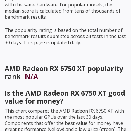
with the same hardware. For popular models, the
median score is calculated from tens of thousands of
benchmark results.
The popularity rating is based on the total number of
benchmark results submitted across all tests in the last
30 days. This page is updated daily.
AMD Radeon RX 6750 XT
popularity
rank
N/A
Is the
AMD Radeon RX 6750 XT
good
value for money?
This chart compares the
AMD Radeon RX 6750 XT
with
the most popular GPUs over the last 30 days.
Components that offer the best value for money have
great performance (yellow) and a low price (green). The