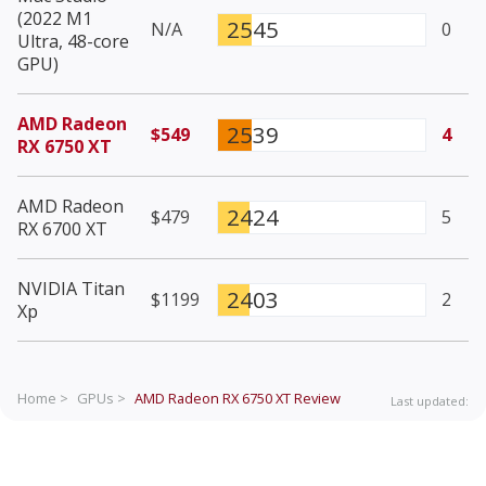
(2022 M1
2545
N/A
0
Ultra, 48-core
GPU)
AMD Radeon
2539
$549
4
RX 6750 XT
AMD Radeon
2424
$479
5
RX 6700 XT
NVIDIA Titan
2403
$1199
2
Xp
Home >
GPUs >
AMD Radeon RX 6750 XT
Review
Last updated: