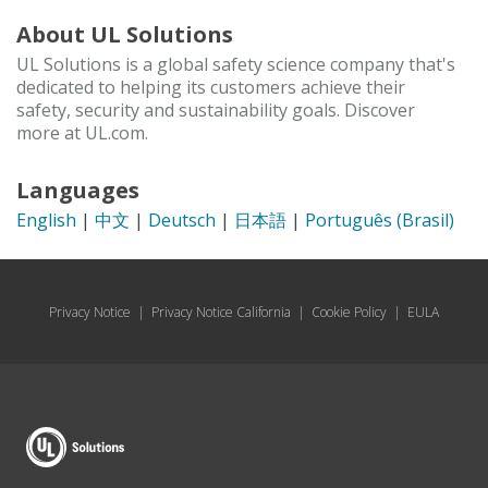
About UL Solutions
UL Solutions is a global safety science company that's
dedicated to helping its customers achieve their
safety, security and sustainability goals. Discover
more at UL.com.
Languages
English
|
中文
|
Deutsch
|
日本語
|
Português (Brasil)
Privacy Notice
|
Privacy Notice California
|
Cookie Policy
|
EULA