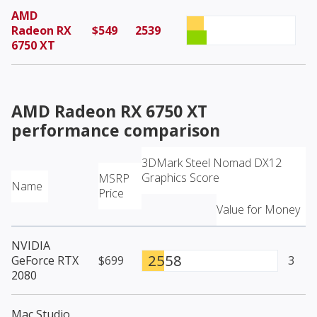
AMD
Radeon RX
$549
2539
6750 XT
AMD Radeon RX 6750 XT
performance comparison
3DMark Steel Nomad DX12
Graphics Score
MSRP
Name
Price
Value for Money
NVIDIA
2558
GeForce RTX
$699
3
2080
Mac Studio