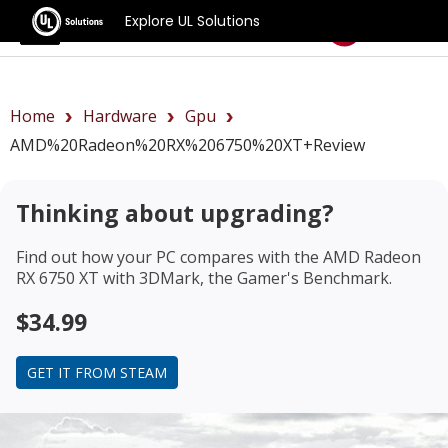
Explore UL Solutions
Benchmarks
Home
Hardware
Gpu
AMD%20Radeon%20RX%206750%20XT+review
Thinking about upgrading?
Find out how your PC compares with the
AMD Radeon
RX 6750 XT
with 3DMark, the Gamer's Benchmark.
$34.99
GET IT FROM STEAM