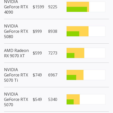
NVIDIA
GeForce RTX
$1599
9225
4090
NVIDIA
GeForce RTX
$999
8938
5080
AMD Radeon
$599
7273
RX 9070 XT
NVIDIA
GeForce RTX
$749
6967
5070 Ti
NVIDIA
GeForce RTX
$549
5340
5070