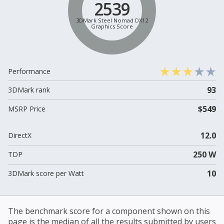
2539
3DMark Steel Nomad DX12
Graphics Score
Performance
93
3DMark rank
$549
MSRP Price
12.0
DirectX
250 W
TDP
10
3DMark score per Watt
The benchmark score for a component shown on this
page is the median of all the results submitted by users