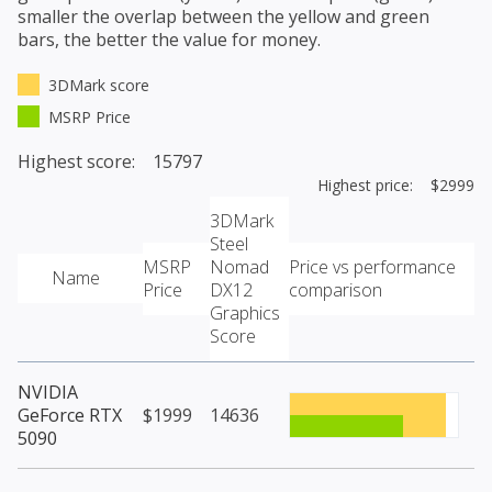
smaller the overlap between the yellow and green
bars, the better the value for money.
3DMark score
MSRP Price
Highest score: 15797
Highest price: $2999
3DMark
Steel
MSRP
Nomad
Price vs performance
Name
Price
DX12
comparison
Graphics
Score
NVIDIA
GeForce RTX
$1999
14636
5090