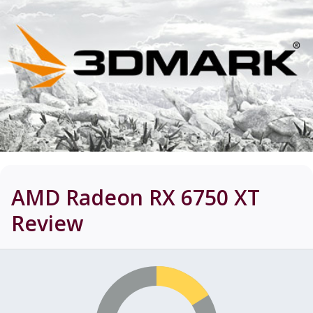
AMD Radeon RX 6750 XT
Review