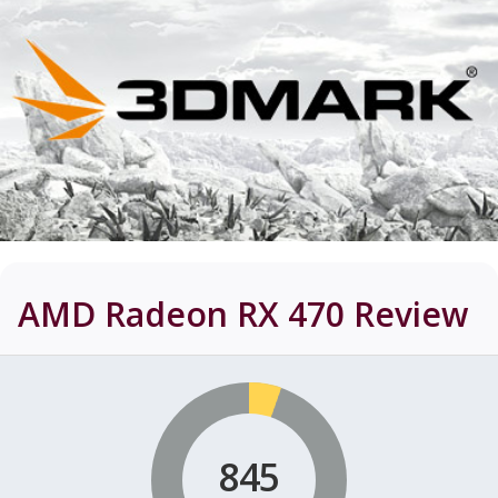
AMD Radeon RX 470
Review
845