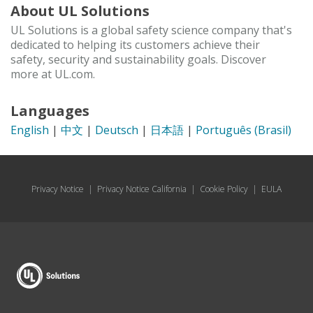
About UL Solutions
UL Solutions is a global safety science company that's
dedicated to helping its customers achieve their
safety, security and sustainability goals. Discover
more at UL.com.
Languages
English
|
中文
|
Deutsch
|
日本語
|
Português (Brasil)
Privacy Notice
|
Privacy Notice California
|
Cookie Policy
|
EULA