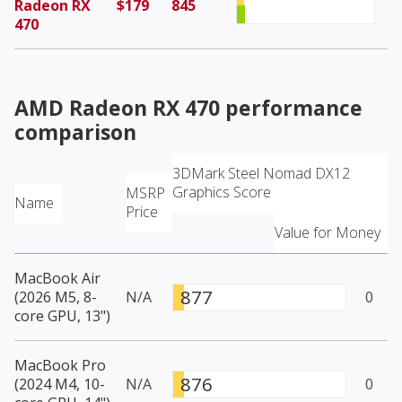
Radeon RX
$179
845
470
AMD Radeon RX 470
performance
comparison
3DMark Steel Nomad DX12
Graphics Score
MSRP
Name
Price
Value for Money
MacBook Air
877
(2026 M5, 8-
N/A
0
core GPU, 13")
MacBook Pro
876
(2024 M4, 10-
N/A
0