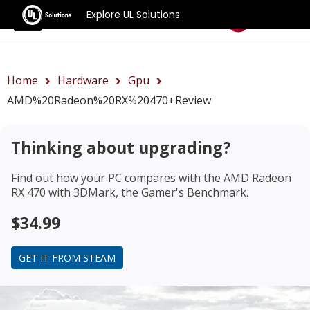
Explore UL Solutions
Benchmarks
Home
Hardware
Gpu
AMD%20Radeon%20RX%20470+review
Thinking about upgrading?
Find out how your PC compares with the
AMD Radeon
RX 470
with 3DMark, the Gamer's Benchmark.
$34.99
GET IT FROM STEAM