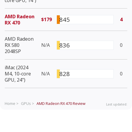
core GPU, 14")
AMD Radeon
845
$179
4
RX 470
AMD Radeon
836
RX 580
N/A
0
2048SP
iMac (2024
828
M4, 10-core
N/A
0
GPU, 24")
Home >
GPUs >
AMD Radeon RX 470
Review
Last updated: