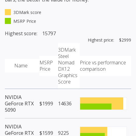
3DMark score
MSRP Price
Highest score: 15797
Highest price: $2999
3DMark
Steel
MSRP
Nomad
Price vs performance
Name
Price
DX12
comparison
Graphics
Score
NVIDIA
GeForce RTX
$1999
14636
5090
NVIDIA
GeForce RTX
$1599
9225