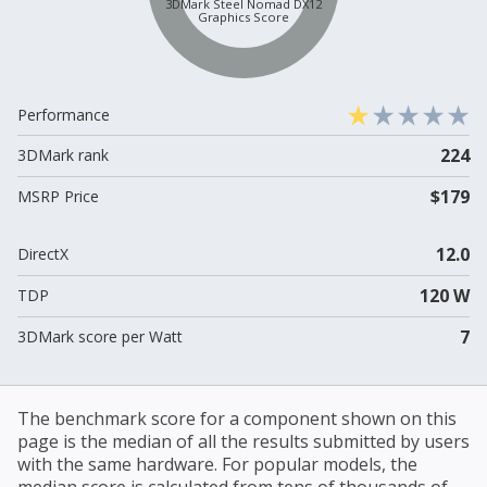
3DMark Steel Nomad DX12
Graphics Score
Performance
224
3DMark rank
$179
MSRP Price
12.0
DirectX
120 W
TDP
7
3DMark score per Watt
The benchmark score for a component shown on this
page is the median of all the results submitted by users
with the same hardware. For popular models, the