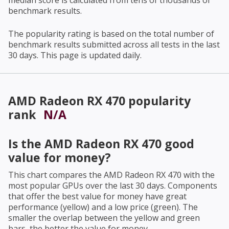
median score is calculated from tens of thousands of
benchmark results.
The popularity rating is based on the total number of
benchmark results submitted across all tests in the last
30 days. This page is updated daily.
AMD Radeon RX 470
popularity
rank
N/A
Is the
AMD Radeon RX 470
good
value for money?
This chart compares the
AMD Radeon RX 470
with the
most popular GPUs over the last 30 days. Components
that offer the best value for money have great
performance (yellow) and a low price (green). The
smaller the overlap between the yellow and green
bars, the better the value for money.