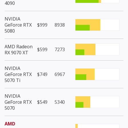
4090
NVIDIA
GeForce RTX
$999
8938
5080
AMD Radeon
$599
7273
RX 9070 XT
NVIDIA
GeForce RTX
$749
6967
5070 Ti
NVIDIA
GeForce RTX
$549
5340
5070
AMD