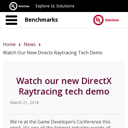
Explore UL Solutions
Benchmarks
Home
News
Watch Our New Directx Raytracing Tech Demo
Watch our new DirectX
Raytracing tech demo
March 21, 2018
We're at the Game Developers Conference this
week. It's one of the biggest industry events of