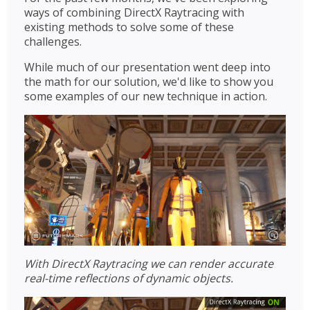
ways of combining DirectX Raytracing with
existing methods to solve some of these
challenges.
While much of our presentation went deep into
the math for our solution, we'd like to show you
some examples of our new technique in action.
With DirectX Raytracing we can render accurate
real-time reflections of dynamic objects.