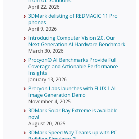
from UL Solutions.
April 22, 2026
3DMark delisting of REDMAGIC 11 Pro
phones
April 9, 2026
Introducing Computer Vision 2.0, Our
Next‑Generation AI Hardware Benchmark
March 30, 2026
Procyon® AI Benchmarks Provide Full
Coverage and Actionable Performance
Insights
January 13, 2026
Procyon Labs launches with FLUX.1 AI
Image Generation Demo
November 4, 2025
3DMark Solar Bay Extreme is available
now!
August 20, 2025
3DMark Speed Way Teams up with PC