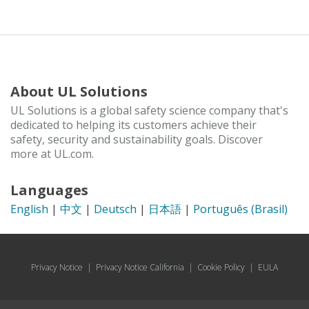
About UL Solutions
UL Solutions is a global safety science company that's
dedicated to helping its customers achieve their
safety, security and sustainability goals. Discover
more at UL.com.
Languages
English
|
中文
|
Deutsch
|
日本語
|
Português (Brasil)
Privacy Notice
|
Privacy Notice California
|
Cookie Policy
|
EULA