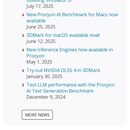
Building Simulator 2!
July 17, 2025
New Procyon AI Benchmark for Macs now
available
June 25, 2025
3DMark for macOS available now!
June 12, 2025
New Inference Engines now available in
Procyon
May 1, 2025
Try out NVIDIA DLSS 4 in 3DMark
January 30, 2025
Test LLM performance with the Procyon
AI Text Generation Benchmark
December 9, 2024
MORE NEWS