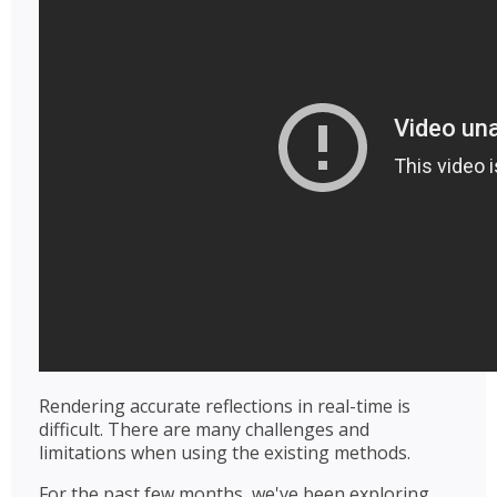
Rendering accurate reflections in real-time is
difficult. There are many challenges and
limitations when using the existing methods.
For the past few months, we've been exploring