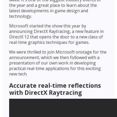
the year and a great place to learn about the
latest developments in game design and
technology.
Microsoft started the show this year by
announcing DirectX Raytracing, a new feature in
DirectX 12 that opens the door to a new class of
real-time graphics techniques for games.
We were thrilled to join Microsoft onstage for the
announcement, which we then followed with a
presentation of our own work in developing
practical real-time applications for this exciting
new tech.
Accurate real-time reflections
with DirectX Raytracing