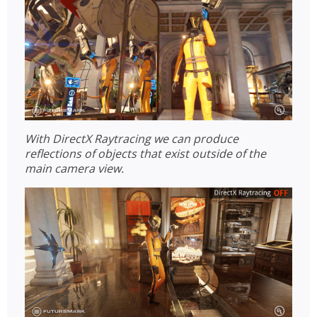
With DirectX Raytracing we can produce
reflections of objects that exist outside of the
main camera view.