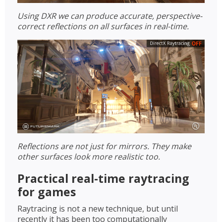
Using DXR we can produce accurate, perspective-
correct reflections on all surfaces in real-time.
Reflections are not just for mirrors. They make
other surfaces look more realistic too.
Practical real-time raytracing
for games
Raytracing is not a new technique, but until
recently it has been too computationally