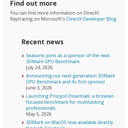
Find out more
You can find more information on DirectX
Raytracing on Microsoft's
DirectX Developer Blog
.
Recent news
Seasonic joins as a sponsor of the next
3DMark GPU Benchmark
July 24, 2026
Announcing our next generation 3DMark
GPU Benchmark and its first sponsor
June 3, 2026
Launching Procyon Essentials: a browser-
focused benchmark for multitasking
professionals
May 5, 2026
3DMark on MacOS now available directly