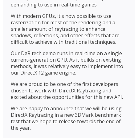
demanding to use in real-time games.
With modern GPUs, it's now possible to use
rasterization for most of the rendering and a
smaller amount of raytracing to enhance
shadows, reflections, and other effects that are
difficult to achieve with traditional techniques.
Our DXR tech demo runs in real-time on a single
current-generation GPU. As it builds on existing
methods, it was relatively easy to implement into
our DirectX 12 game engine.
We are proud to be one of the first developers
chosen to work with DirectX Raytracing and
excited about the opportunities for this new API.
We are happy to announce that we will be using
DirectX Raytracing in a new 3DMark benchmark
test that we hope to release towards the end of
the year.