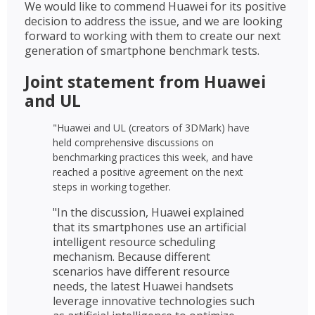
We would like to commend Huawei for its positive
decision to address the issue, and we are looking
forward to working with them to create our next
generation of smartphone benchmark tests.
Joint statement from Huawei
and UL
"Huawei and UL (creators of 3DMark) have
held comprehensive discussions on
benchmarking practices this week, and have
reached a positive agreement on the next
steps in working together.
"In the discussion, Huawei explained
that its smartphones use an artificial
intelligent resource scheduling
mechanism. Because different
scenarios have different resource
needs, the latest Huawei handsets
leverage innovative technologies such