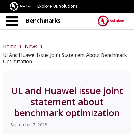
Explore UL Solutions
Benchmarks
Home
News
Ul And Huawei Issue Joint Statement About Benchmark
Optimization
UL and Huawei issue joint
statement about
benchmark optimization
September 7, 2018