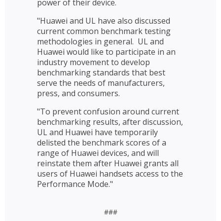
power of their device.
"Huawei and UL have also discussed
current common benchmark testing
methodologies in general. UL and
Huawei would like to participate in an
industry movement to develop
benchmarking standards that best
serve the needs of manufacturers,
press, and consumers.
"To prevent confusion around current
benchmarking results, after discussion,
UL and Huawei have temporarily
delisted the benchmark scores of a
range of Huawei devices, and will
reinstate them after Huawei grants all
users of Huawei handsets access to the
Performance Mode."
###