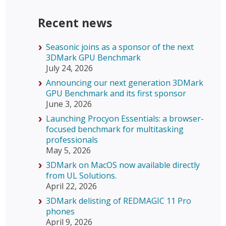
Recent news
Seasonic joins as a sponsor of the next
3DMark GPU Benchmark
July 24, 2026
Announcing our next generation 3DMark
GPU Benchmark and its first sponsor
June 3, 2026
Launching Procyon Essentials: a browser-
focused benchmark for multitasking
professionals
May 5, 2026
3DMark on MacOS now available directly
from UL Solutions.
April 22, 2026
3DMark delisting of REDMAGIC 11 Pro
phones
April 9, 2026