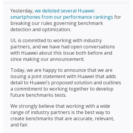
Yesterday,
we delisted several Huawei
smartphones from our performance rankings
for
breaking our rules governing benchmark
detection and optimization.
UL is committed to working with industry
partners, and we have had open conversations
with Huawei about this issue both before and
since making our announcement.
Today, we are happy to announce that we are
issuing a joint statement with Huawei that adds
detail to Huawei's proposed solution and outlines
a commitment to working together to develop
future benchmarks tests.
We strongly believe that working with a wide
range of industry partners is the best way to
create benchmarks that are accurate, relevant,
and fair.