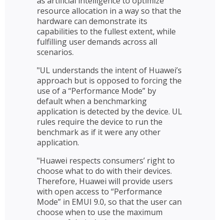
as artificial intelligence to optimize
resource allocation in a way so that the
hardware can demonstrate its
capabilities to the fullest extent, while
fulfilling user demands across all
scenarios.
"UL understands the intent of Huawei’s
approach but is opposed to forcing the
use of a “Performance Mode” by
default when a benchmarking
application is detected by the device. UL
rules require the device to run the
benchmark as if it were any other
application.
"Huawei respects consumers’ right to
choose what to do with their devices.
Therefore, Huawei will provide users
with open access to “Performance
Mode” in EMUI 9.0, so that the user can
choose when to use the maximum