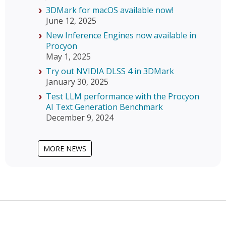
3DMark for macOS available now!
June 12, 2025
New Inference Engines now available in
Procyon
May 1, 2025
Try out NVIDIA DLSS 4 in 3DMark
January 30, 2025
Test LLM performance with the Procyon
AI Text Generation Benchmark
December 9, 2024
MORE NEWS