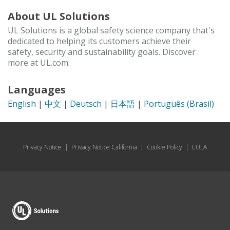
About UL Solutions
UL Solutions is a global safety science company that's
dedicated to helping its customers achieve their
safety, security and sustainability goals. Discover
more at UL.com.
Languages
English
|
中文
|
Deutsch
|
日本語
|
Português (Brasil)
Privacy Notice
|
Privacy Notice California
|
Cookie Policy
|
EULA