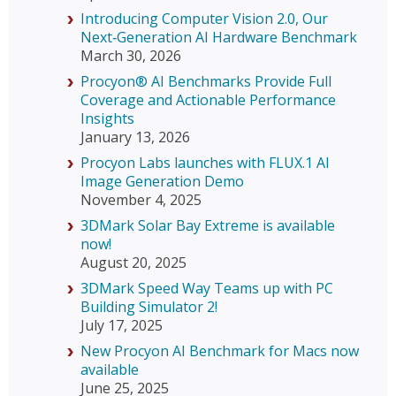
Introducing Computer Vision 2.0, Our
Next‑Generation AI Hardware Benchmark
March 30, 2026
Procyon® AI Benchmarks Provide Full
Coverage and Actionable Performance
Insights
January 13, 2026
Procyon Labs launches with FLUX.1 AI
Image Generation Demo
November 4, 2025
3DMark Solar Bay Extreme is available
now!
August 20, 2025
3DMark Speed Way Teams up with PC
Building Simulator 2!
July 17, 2025
New Procyon AI Benchmark for Macs now
available
June 25, 2025