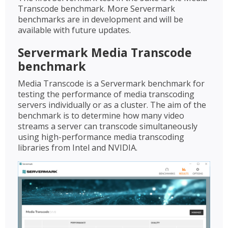
Transcode benchmark. More Servermark
benchmarks are in development and will be
available with future updates.
Servermark Media Transcode
benchmark
Media Transcode is a Servermark benchmark for
testing the performance of media transcoding
servers individually or as a cluster. The aim of the
benchmark is to determine how many video
streams a server can transcode simultaneously
using high-performance media transcoding
libraries from Intel and NVIDIA.