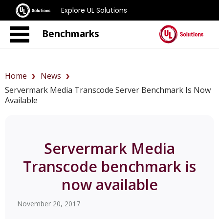
Explore UL Solutions
Benchmarks
Home
News
Servermark Media Transcode Server Benchmark Is Now
Available
Servermark Media
Transcode benchmark is
now available
November 20, 2017