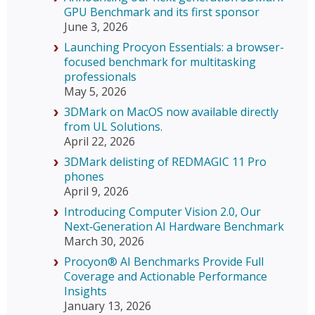
GPU Benchmark and its first sponsor
June 3, 2026
Launching Procyon Essentials: a browser-
focused benchmark for multitasking
professionals
May 5, 2026
3DMark on MacOS now available directly
from UL Solutions.
April 22, 2026
3DMark delisting of REDMAGIC 11 Pro
phones
April 9, 2026
Introducing Computer Vision 2.0, Our
Next‑Generation AI Hardware Benchmark
March 30, 2026
Procyon® AI Benchmarks Provide Full
Coverage and Actionable Performance
Insights
January 13, 2026