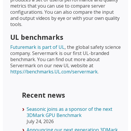
metrics that you can use to compare server
configurations. You can also compare the input
and output videos by eye or with your own quality
tools.
UL benchmarks
Futuremark is part of UL
, the global safety science
company. Servermark is our first UL-branded
benchmark. You can find out more about
Servermark on our new UL website at
https://benchmarks.UL.com/servermark
.
Recent news
Seasonic joins as a sponsor of the next
3DMark GPU Benchmark
July 24, 2026
Announcing our next generation 3DMark