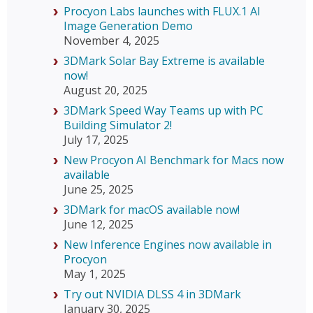
Procyon Labs launches with FLUX.1 AI
Image Generation Demo
November 4, 2025
3DMark Solar Bay Extreme is available
now!
August 20, 2025
3DMark Speed Way Teams up with PC
Building Simulator 2!
July 17, 2025
New Procyon AI Benchmark for Macs now
available
June 25, 2025
3DMark for macOS available now!
June 12, 2025
New Inference Engines now available in
Procyon
May 1, 2025
Try out NVIDIA DLSS 4 in 3DMark
January 30, 2025