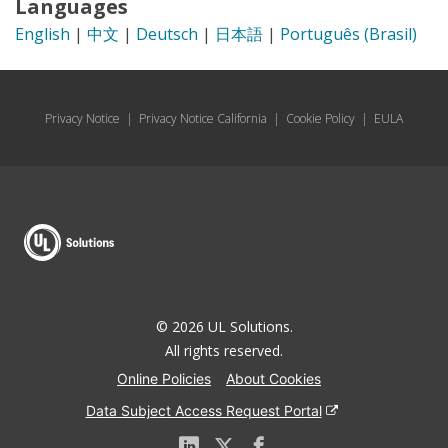
Languages
English
|
中文
|
Deutsch
|
日本語
|
Português (Brasil)
Privacy Notice
|
Privacy Notice California
|
Cookie Policy
|
EULA
© 2026 UL Solutions.
All rights reserved.
Online Policies
About Cookies
Data Subject Access Request Portal