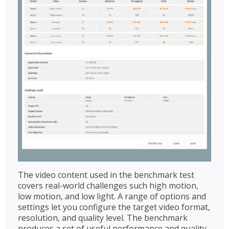
The video content used in the benchmark test
covers real-world challenges such high motion,
low motion, and low light. A range of options and
settings let you configure the target video format,
resolution, and quality level. The benchmark
produces a set of useful performance and quality