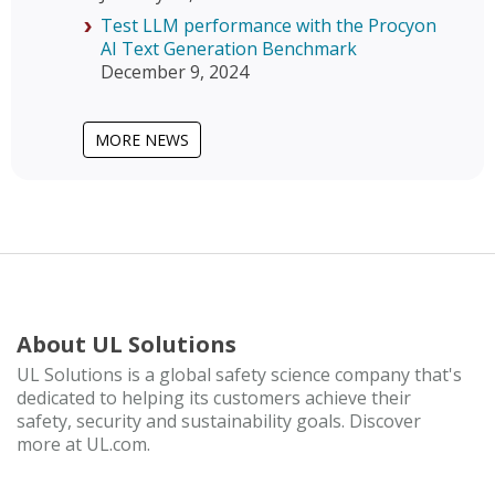
Test LLM performance with the Procyon
AI Text Generation Benchmark
December 9, 2024
MORE NEWS
About UL Solutions
UL Solutions is a global safety science company that's
dedicated to helping its customers achieve their
safety, security and sustainability goals. Discover
more at UL.com.