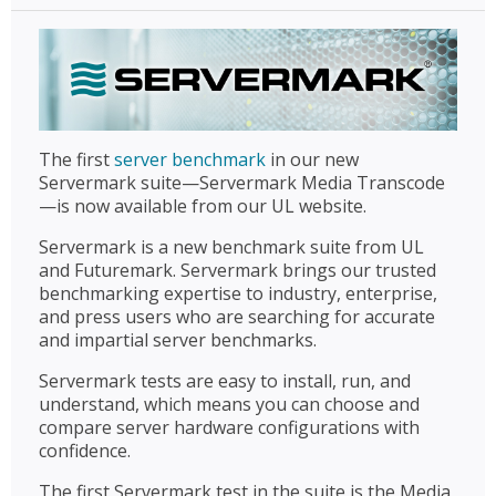
The first
server benchmark
in our new
Servermark suite—Servermark Media Transcode
—is now available from our UL website.
Servermark is a new benchmark suite from UL
and Futuremark. Servermark brings our trusted
benchmarking expertise to industry, enterprise,
and press users who are searching for accurate
and impartial server benchmarks.
Servermark tests are easy to install, run, and
understand, which means you can choose and
compare server hardware configurations with
confidence.
The first Servermark test in the suite is the Media