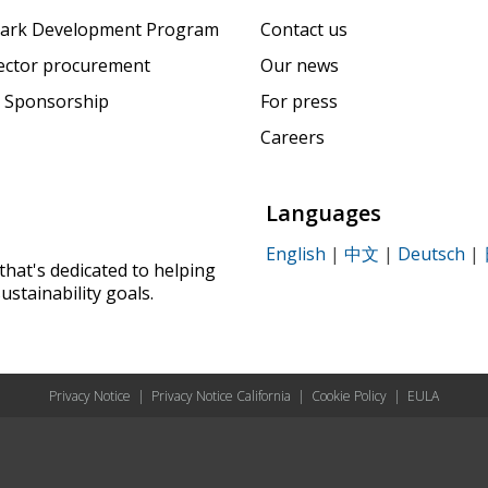
ark Development Program
Contact us
sector procurement
Our news
 Sponsorship
For press
Careers
Languages
English
|
中文
|
Deutsch
|
that's dedicated to helping
ustainability goals.
Privacy Notice
|
Privacy Notice California
|
Cookie Policy
|
EULA