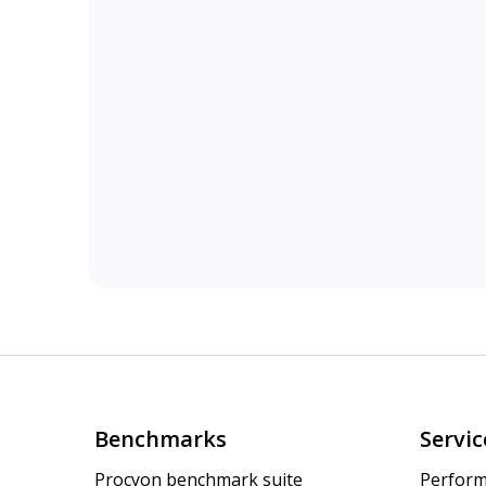
Benchmarks
Servic
Procyon benchmark suite
Perform