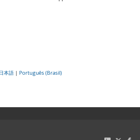
日本語
|
Português (Brasil)