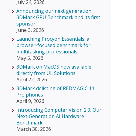
July 24, 2026
Announcing our next generation
3DMark GPU Benchmark and its first
sponsor
June 3, 2026
Launching Procyon Essentials: a
browser-focused benchmark for
multitasking professionals
May 5, 2026
3DMark on MacOS now available
directly from UL Solutions.
April 22, 2026
3DMark delisting of REDMAGIC 11
Pro phones
April 9, 2026
Introducing Computer Vision 2.0, Our
Next‑Generation AI Hardware
Benchmark
March 30, 2026