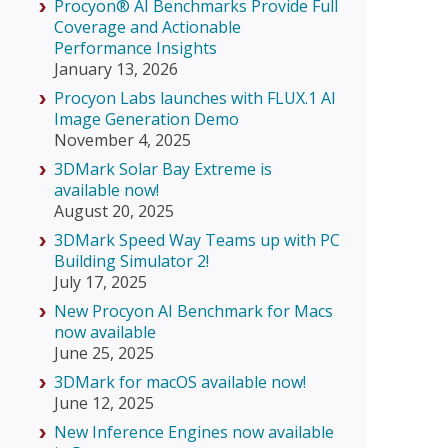
Procyon® AI Benchmarks Provide Full
Coverage and Actionable
Performance Insights
January 13, 2026
Procyon Labs launches with FLUX.1 AI
Image Generation Demo
November 4, 2025
3DMark Solar Bay Extreme is
available now!
August 20, 2025
3DMark Speed Way Teams up with PC
Building Simulator 2!
July 17, 2025
New Procyon AI Benchmark for Macs
now available
June 25, 2025
3DMark for macOS available now!
June 12, 2025
New Inference Engines now available