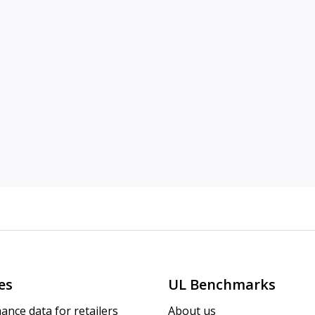
es
UL Benchmarks
ance data for retailers
About us