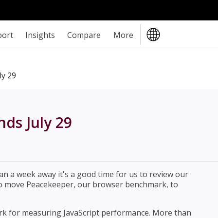
port
Insights
Compare
More
ly 29
ds July 29
an a week away it's a good time for us to review our
d to move Peacekeeper, our browser benchmark, to
rk for measuring JavaScript performance. More than