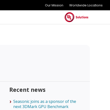
Our Mission
Worldwide Locations
Recent news
Seasonic joins as a sponsor of the
next 3DMark GPU Benchmark