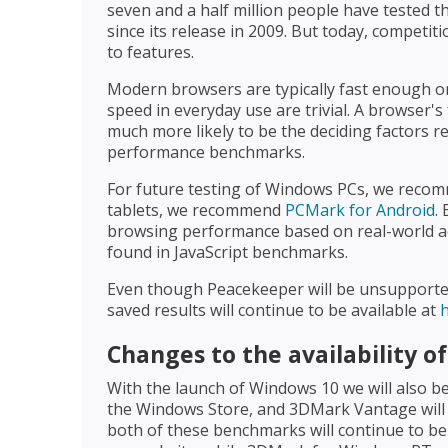
seven and a half million people have tested 
since its release in 2009. But today, competi
to features.
Modern browsers are typically fast enough on
speed in everyday use are trivial. A browser
much more likely to be the deciding factors r
performance benchmarks.
For future testing of Windows PCs, we rec
tablets, we recommend
PCMark for Android
.
browsing performance based on real-world act
found in JavaScript benchmarks.
Even though Peacekeeper will be unsupported af
saved results will continue to be available at
Changes to the availability 
With the launch of Windows 10 we will also
the Windows Store, and 3DMark Vantage will 
both of these benchmarks will continue to be