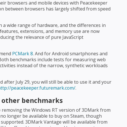
their browsers and mobile devices with Peacekeeper
tion between browsers has largely shifted from speed
 a wide range of hardware, and the differences in
's features, extensions, and memory use are now
educing the relevance of pure JavaScript
ommend
PCMark 8
. And for Android smartphones and
 Both benchmarks include tests for measuring web
ivities instead of the narrow, synthetic workloads
ter July 29, you will still be able to use it and your
http://peacekeeper.futuremark.com/
.
of other benchmarks
 be removing the Windows RT version of 3DMark from
no longer be available to buy on Steam, though
 supported. 3DMark Vantage will be available from