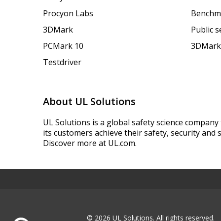
Procyon Labs
Benchm
3DMark
Public 
PCMark 10
3DMark
Testdriver
About UL Solutions
UL Solutions is a global safety science company 
its customers achieve their safety, security and s
Discover more at UL.com.
© 2026 UL Solutions.
All rights reserved.