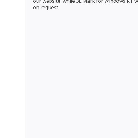
our website, while 3DMark for Windows RT wi
on request.