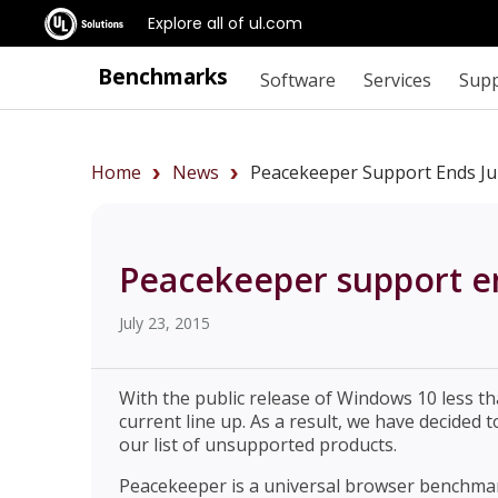
Explore all of ul.com
Benchmarks
Software
Services
Sup
Home
News
Peacekeeper Support Ends Ju
Peacekeeper support en
July 23, 2015
With the public release of Windows 10 less th
current line up. As a result, we have decide
our list of unsupported products.
Peacekeeper is a universal browser benchma