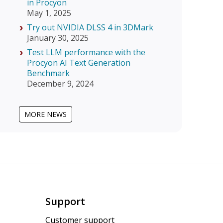
in Procyon
May 1, 2025
Try out NVIDIA DLSS 4 in 3DMark
January 30, 2025
Test LLM performance with the
Procyon AI Text Generation
Benchmark
December 9, 2024
MORE NEWS
Support
Customer support