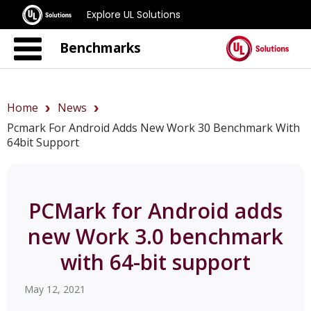
Explore UL Solutions
Benchmarks
Home
News
Pcmark For Android Adds New Work 30 Benchmark With
64bit Support
PCMark for Android adds
new Work 3.0 benchmark
with 64-bit support
May 12, 2021