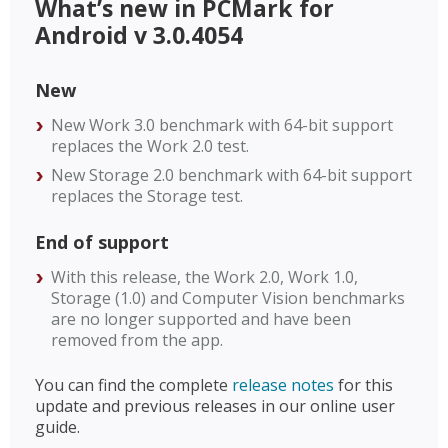
What’s new in PCMark for
Android v 3.0.4054
New
New Work 3.0 benchmark with 64-bit support
replaces the Work 2.0 test.
New Storage 2.0 benchmark with 64-bit support
replaces the Storage test.
End of support
With this release, the Work 2.0, Work 1.0,
Storage (1.0) and Computer Vision benchmarks
are no longer supported and have been
removed from the app.
You can find the complete
release notes
for this
update and previous releases in our online user
guide.