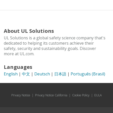
About UL Solutions
UL Solutions is a global safety science company that's
dedicated to helping its customers achieve their
safety, security and sustainability goals. Discover
more at UL.com.
Languages
English
|
中文
|
Deutsch
|
日本語
|
Português (Brasil)
Privacy Notice
|
Privacy Notice California
|
Cookie Policy
|
EULA