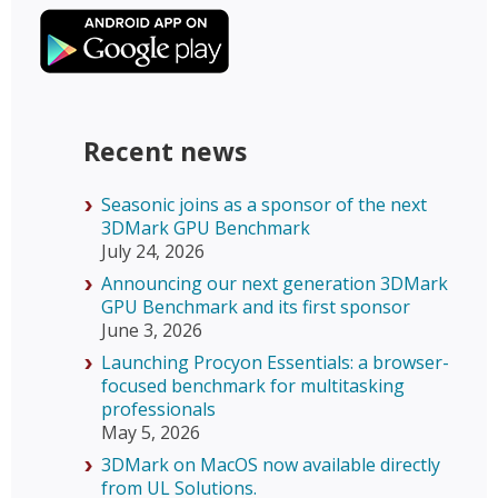
Recent news
Seasonic joins as a sponsor of the next
3DMark GPU Benchmark
July 24, 2026
Announcing our next generation 3DMark
GPU Benchmark and its first sponsor
June 3, 2026
Launching Procyon Essentials: a browser-
focused benchmark for multitasking
professionals
May 5, 2026
3DMark on MacOS now available directly
from UL Solutions.