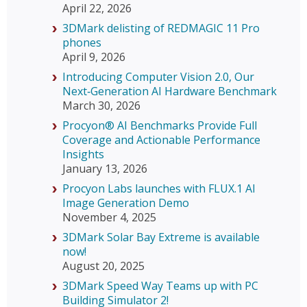
April 22, 2026
3DMark delisting of REDMAGIC 11 Pro
phones
April 9, 2026
Introducing Computer Vision 2.0, Our
Next‑Generation AI Hardware Benchmark
March 30, 2026
Procyon® AI Benchmarks Provide Full
Coverage and Actionable Performance
Insights
January 13, 2026
Procyon Labs launches with FLUX.1 AI
Image Generation Demo
November 4, 2025
3DMark Solar Bay Extreme is available
now!
August 20, 2025
3DMark Speed Way Teams up with PC
Building Simulator 2!