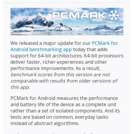
We released a major update for our
PCMark for
Android benchmarking app
today that adds
support for 64-bit architectures. 64-bit processors
deliver faster, richer experiences and other
performance improvements. As a result,
benchmark scores from this version are not
comparable with results from older versions of
this app.
PCMark for Android measures the performance
and battery life of the device as a complete unit
rather than a set of isolated components. And its
tests are based on common, everyday tasks
instead of abstract algorithms.