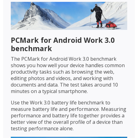
PCMark for Android Work 3.0
benchmark
The PCMark for Android Work 3.0 benchmark
shows you how well your device handles common
productivity tasks such as browsing the web,
editing photos and videos, and working with
documents and data. The test takes around 10
minutes on a typical smartphone.
Use the Work 3.0 battery life benchmark to
measure battery life and performance. Measuring
performance and battery life together provides a
better view of the overall profile of a device than
testing performance alone.