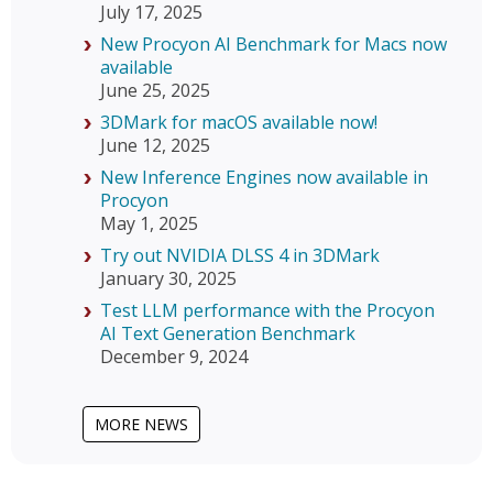
July 17, 2025
New Procyon AI Benchmark for Macs now
available
June 25, 2025
3DMark for macOS available now!
June 12, 2025
New Inference Engines now available in
Procyon
May 1, 2025
Try out NVIDIA DLSS 4 in 3DMark
January 30, 2025
Test LLM performance with the Procyon
AI Text Generation Benchmark
December 9, 2024
MORE NEWS