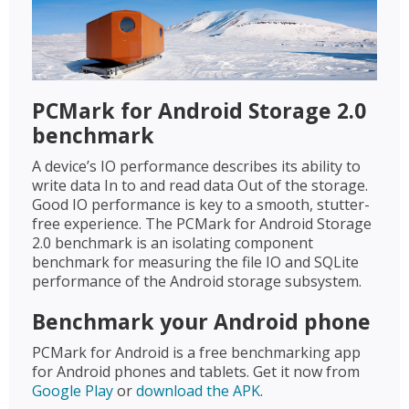
PCMark for Android Storage 2.0
benchmark
A device’s IO performance describes its ability to
write data In to and read data Out of the storage.
Good IO performance is key to a smooth, stutter-
free experience. The PCMark for Android Storage
2.0 benchmark is an isolating component
benchmark for measuring the file IO and SQLite
performance of the Android storage subsystem.
Benchmark your Android phone
PCMark for Android is a free benchmarking app
for Android phones and tablets. Get it now from
Google Play
or
download the APK
.