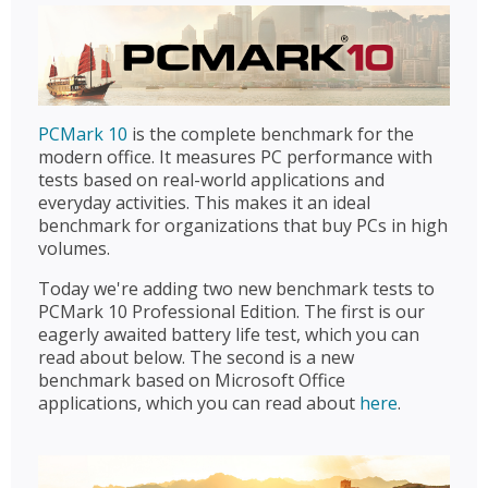
PCMark 10
is the complete benchmark for the
modern office. It measures PC performance with
tests based on real-world applications and
everyday activities. This makes it an ideal
benchmark for organizations that buy PCs in high
volumes.
Today we're adding two new benchmark tests to
PCMark 10 Professional Edition. The first is our
eagerly awaited battery life test, which you can
read about below. The second is a new
benchmark based on Microsoft Office
applications, which you can read about
here
.