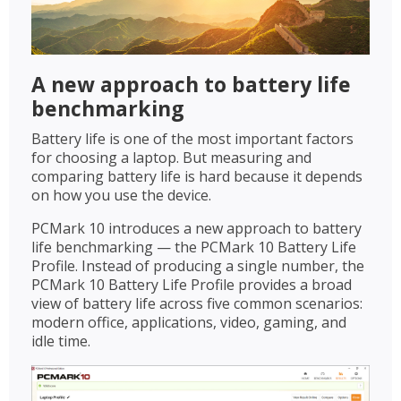
A new approach to battery life
benchmarking
Battery life is one of the most important factors
for choosing a laptop. But measuring and
comparing battery life is hard because it depends
on how you use the device.
PCMark 10 introduces a new approach to battery
life benchmarking — the PCMark 10 Battery Life
Profile. Instead of producing a single number, the
PCMark 10 Battery Life Profile provides a broad
view of battery life across five common scenarios:
modern office, applications, video, gaming, and
idle time.