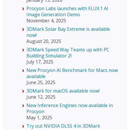
Procyon Labs launches with FLUX.1 AI
Image Generation Demo
November 4, 2025
3DMark Solar Bay Extreme is available
now!
August 20, 2025
3DMark Speed Way Teams up with PC
Building Simulator 2!
July 17, 2025
New Procyon AI Benchmark for Macs now
available
June 25, 2025
3DMark for macOS available now!
June 12, 2025
New Inference Engines now available in
Procyon
May 1, 2025
Try out NVIDIA DLSS 4 in 3DMark