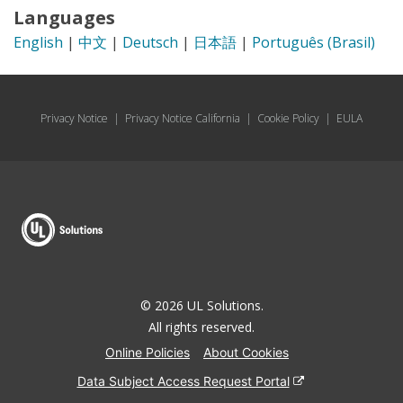
Languages
English
|
中文
|
Deutsch
|
日本語
|
Português (Brasil)
Privacy Notice
|
Privacy Notice California
|
Cookie Policy
|
EULA
© 2026 UL Solutions.
All rights reserved.
Online Policies
About Cookies
Data Subject Access Request Portal