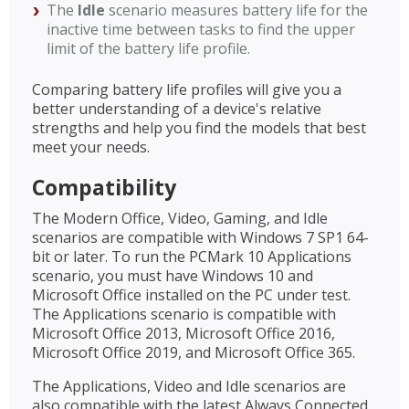
The
Idle
scenario measures battery life for the
inactive time between tasks to find the upper
limit of the battery life profile.
Comparing battery life profiles will give you a
better understanding of a device's relative
strengths and help you find the models that best
meet your needs.
Compatibility
The Modern Office, Video, Gaming, and Idle
scenarios are compatible with Windows 7 SP1 64-
bit or later. To run the PCMark 10 Applications
scenario, you must have Windows 10 and
Microsoft Office installed on the PC under test.
The Applications scenario is compatible with
Microsoft Office 2013, Microsoft Office 2016,
Microsoft Office 2019, and Microsoft Office 365.
The Applications, Video and Idle scenarios are
also compatible with the latest Always Connected