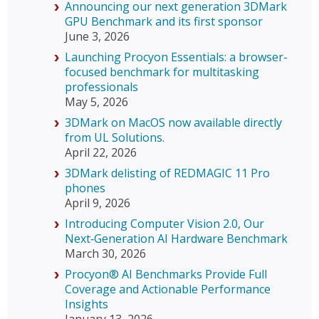
Announcing our next generation 3DMark
GPU Benchmark and its first sponsor
June 3, 2026
Launching Procyon Essentials: a browser-
focused benchmark for multitasking
professionals
May 5, 2026
3DMark on MacOS now available directly
from UL Solutions.
April 22, 2026
3DMark delisting of REDMAGIC 11 Pro
phones
April 9, 2026
Introducing Computer Vision 2.0, Our
Next‑Generation AI Hardware Benchmark
March 30, 2026
Procyon® AI Benchmarks Provide Full
Coverage and Actionable Performance
Insights
January 13, 2026