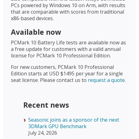
PCs powered by Windows 10 on Arm, with results
that are comparable with scores from traditional
x86-based devices.
Available now
PCMark 10 Battery Life tests are available now as
a free update for customers with a valid annual
license for PCMark 10 Professional Edition.
For new customers, PCMark 10 Professional
Edition starts at USD $1495 per year for a single
seat license. Please contact us to
request a quote
.
Recent news
Seasonic joins as a sponsor of the next
3DMark GPU Benchmark
July 24, 2026