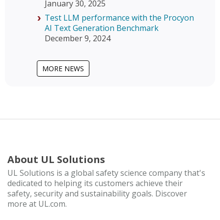
January 30, 2025
Test LLM performance with the Procyon
AI Text Generation Benchmark
December 9, 2024
MORE NEWS
About UL Solutions
UL Solutions is a global safety science company that's
dedicated to helping its customers achieve their
safety, security and sustainability goals. Discover
more at UL.com.