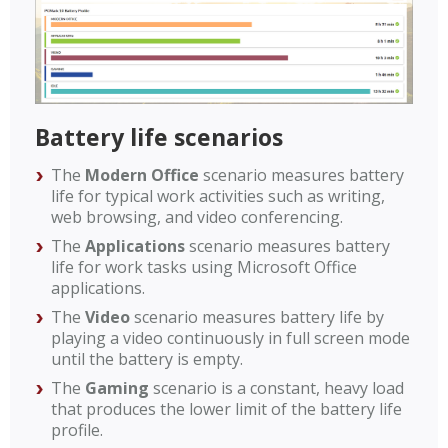
Battery life scenarios
The
Modern Office
scenario measures battery
life for typical work activities such as writing,
web browsing, and video conferencing.
The
Applications
scenario measures battery
life for work tasks using Microsoft Office
applications.
The
Video
scenario measures battery life by
playing a video continuously in full screen mode
until the battery is empty.
The
Gaming
scenario is a constant, heavy load
that produces the lower limit of the battery life
profile.