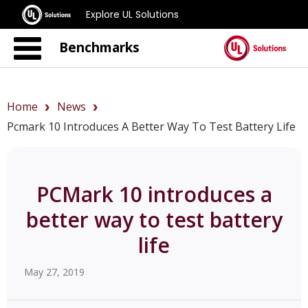
Explore UL Solutions
Benchmarks
Home
News
Pcmark 10 Introduces A Better Way To Test Battery Life
PCMark 10 introduces a
better way to test battery
life
May 27, 2019