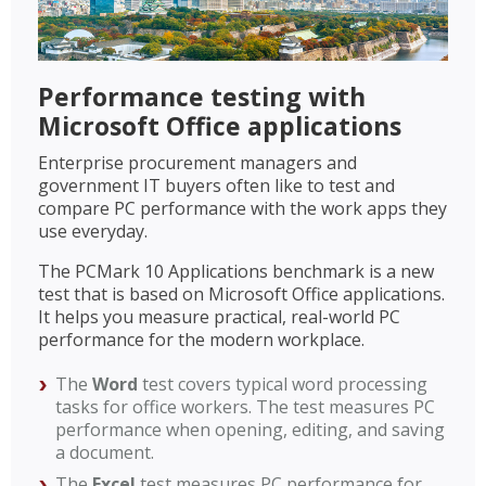
Performance testing with
Microsoft Office applications
Enterprise procurement managers and
government IT buyers often like to test and
compare PC performance with the work apps they
use everyday.
The PCMark 10 Applications benchmark is a new
test that is based on Microsoft Office applications.
It helps you measure practical, real-world PC
performance for the modern workplace.
The
Word
test covers typical word processing
tasks for office workers. The test measures PC
performance when opening, editing, and saving
a document.
The
Excel
test measures PC performance for