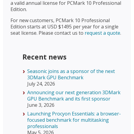
a valid annual license for PCMark 10 Professional
Edition.
For new customers, PCMark 10 Professional
Edition starts at USD $1495 per year for a single
seat license. Please contact us to
request a quote
.
Recent news
Seasonic joins as a sponsor of the next
3DMark GPU Benchmark
July 24, 2026
Announcing our next generation 3DMark
GPU Benchmark and its first sponsor
June 3, 2026
Launching Procyon Essentials: a browser-
focused benchmark for multitasking
professionals
May 5, 2026