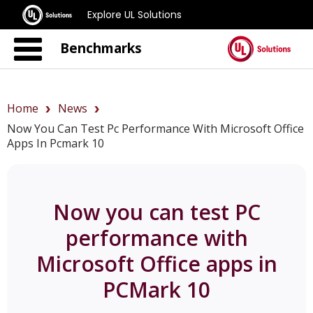
Explore UL Solutions
Benchmarks
Home
News
Now You Can Test Pc Performance With Microsoft Office
Apps In Pcmark 10
Now you can test PC
performance with
Microsoft Office apps in
PCMark 10