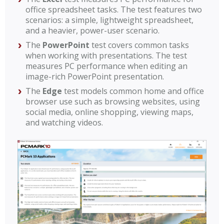
office spreadsheet tasks. The test features two
scenarios: a simple, lightweight spreadsheet,
and a heavier, power-user scenario.
The
PowerPoint
test covers common tasks
when working with presentations. The test
measures PC performance when editing an
image-rich PowerPoint presentation.
The
Edge
test models common home and office
browser use such as browsing websites, using
social media, online shopping, viewing maps,
and watching videos.