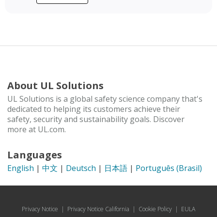
About UL Solutions
UL Solutions is a global safety science company that's
dedicated to helping its customers achieve their
safety, security and sustainability goals. Discover
more at UL.com.
Languages
English
|
中文
|
Deutsch
|
日本語
|
Português (Brasil)
Privacy Notice
|
Privacy Notice California
|
Cookie Policy
|
EULA