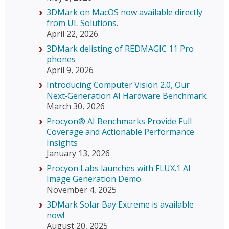
3DMark on MacOS now available directly
from UL Solutions.
April 22, 2026
3DMark delisting of REDMAGIC 11 Pro
phones
April 9, 2026
Introducing Computer Vision 2.0, Our
Next‑Generation AI Hardware Benchmark
March 30, 2026
Procyon® AI Benchmarks Provide Full
Coverage and Actionable Performance
Insights
January 13, 2026
Procyon Labs launches with FLUX.1 AI
Image Generation Demo
November 4, 2025
3DMark Solar Bay Extreme is available
now!
August 20, 2025