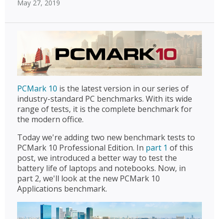
May 27, 2019
PCMark 10
is the latest version in our series of
industry-standard PC benchmarks. With its wide
range of tests, it is the complete benchmark for
the modern office.
Today we're adding two new benchmark tests to
PCMark 10 Professional Edition. In
part 1
of this
post, we introduced a better way to test the
battery life of laptops and notebooks. Now, in
part 2, we'll look at the new PCMark 10
Applications benchmark.