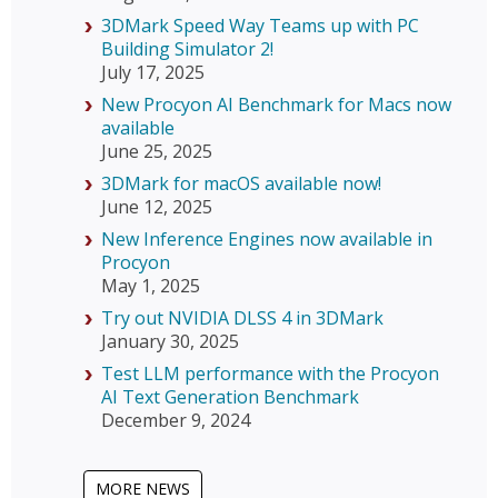
3DMark Speed Way Teams up with PC
Building Simulator 2!
July 17, 2025
New Procyon AI Benchmark for Macs now
available
June 25, 2025
3DMark for macOS available now!
June 12, 2025
New Inference Engines now available in
Procyon
May 1, 2025
Try out NVIDIA DLSS 4 in 3DMark
January 30, 2025
Test LLM performance with the Procyon
AI Text Generation Benchmark
December 9, 2024
MORE NEWS