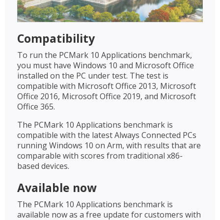
Compatibility
To run the PCMark 10 Applications benchmark,
you must have Windows 10 and Microsoft Office
installed on the PC under test. The test is
compatible with Microsoft Office 2013, Microsoft
Office 2016, Microsoft Office 2019, and Microsoft
Office 365.
The PCMark 10 Applications benchmark is
compatible with the latest Always Connected PCs
running Windows 10 on Arm, with results that are
comparable with scores from traditional x86-
based devices.
Available now
The PCMark 10 Applications benchmark is
available now as a free update for customers with