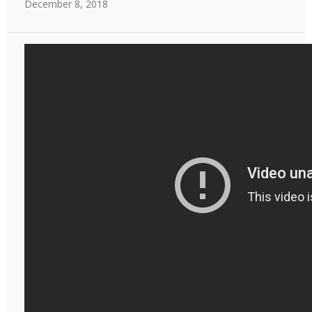
December 8, 2018