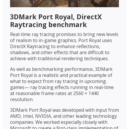
3DMark Port Royal, DirectX
Raytracing benchmark
Real-time ray tracing promises to bring new levels
of realism to in-game graphics. Port Royal uses
DirectX Raytracing to enhance reflections,
shadows, and other effects that are difficult to
achieve with traditional rendering techniques.
As well as benchmarking performance, 3DMark
Port Royal is a realistic and practical example of
what to expect from ray tracing in upcoming
games— ray tracing effects running in real-time
at reasonable frame rates at 2560 × 1440
resolution.
3DMark Port Royal was developed with input from
AMD, Intel, NVIDIA, and other leading technology
companies. We worked especially closely with
Microsoft to create a first-class implementation of