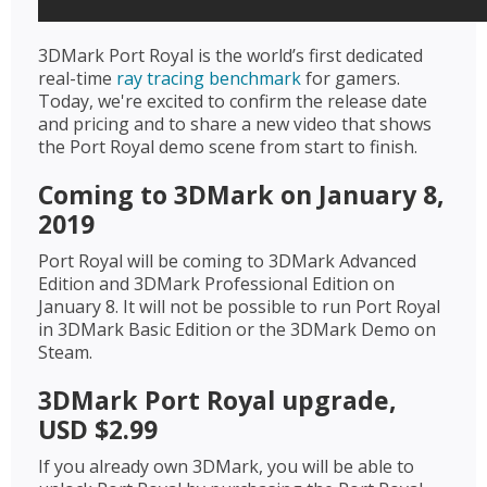
3DMark Port Royal is the world’s first dedicated
real-time
ray tracing benchmark
for gamers.
Today, we're excited to confirm the release date
and pricing and to share a new video that shows
the Port Royal demo scene from start to finish.
Coming to 3DMark on January 8,
2019
Port Royal will be coming to 3DMark Advanced
Edition and 3DMark Professional Edition on
January 8. It will not be possible to run Port Royal
in 3DMark Basic Edition or the 3DMark Demo on
Steam.
3DMark Port Royal upgrade,
USD $2.99
If you already own 3DMark, you will be able to