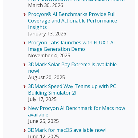
March 30, 2026
Procyon® AI Benchmarks Provide Full
Coverage and Actionable Performance
Insights
January 13, 2026
Procyon Labs launches with FLUX.1 AI
Image Generation Demo
November 4, 2025
3DMark Solar Bay Extreme is available
now!
August 20, 2025
3DMark Speed Way Teams up with PC
Building Simulator 2!
July 17, 2025
New Procyon AI Benchmark for Macs now
available
June 25, 2025
3DMark for macOS available now!
June 12, 2025