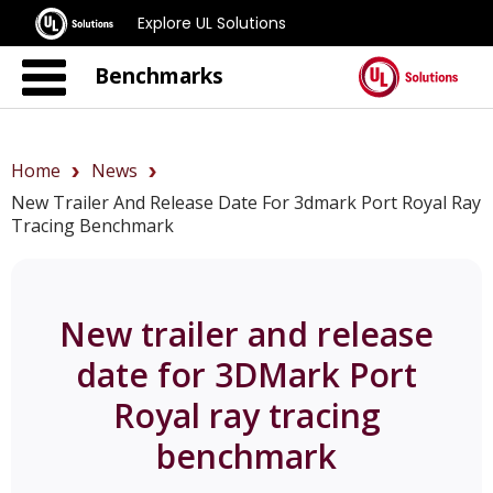
Explore UL Solutions
Benchmarks
Home
News
New Trailer And Release Date For 3dmark Port Royal Ray
Tracing Benchmark
New trailer and release
date for 3DMark Port
Royal ray tracing
benchmark