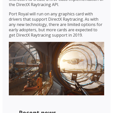
the DirectX Raytracing API.
Port Royal will run on any graphics card with
drivers that support DirectX Raytracing. As with
any new technology, there are limited options for
early adopters, but more cards are expected to
get DirectX Raytracing support in 2019.
Recent news