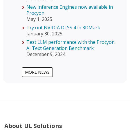
New Inference Engines now available in
Procyon
May 1, 2025
Try out NVIDIA DLSS 4 in 3DMark
January 30, 2025
Test LLM performance with the Procyon
AI Text Generation Benchmark
December 9, 2024
MORE NEWS
About UL Solutions