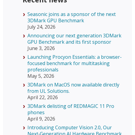
Seasonic joins as a sponsor of the next
3DMark GPU Benchmark
July 24, 2026
Announcing our next generation 3DMark
GPU Benchmark and its first sponsor
June 3, 2026
Launching Procyon Essentials: a browser-
focused benchmark for multitasking
professionals
May 5, 2026
3DMark on MacOS now available directly
from UL Solutions.
April 22, 2026
3DMark delisting of REDMAGIC 11 Pro
phones
April 9, 2026
Introducing Computer Vision 2.0, Our
Next‑Generation AI Hardware Benchmark