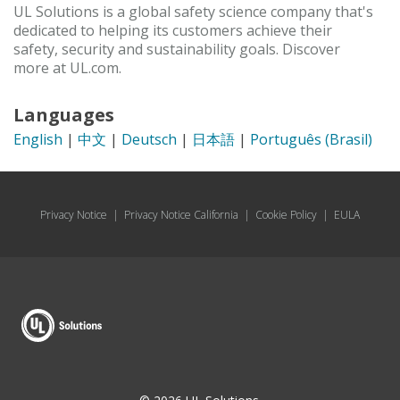
UL Solutions is a global safety science company that's
dedicated to helping its customers achieve their
safety, security and sustainability goals. Discover
more at UL.com.
Languages
English
|
中文
|
Deutsch
|
日本語
|
Português (Brasil)
Privacy Notice
|
Privacy Notice California
|
Cookie Policy
|
EULA