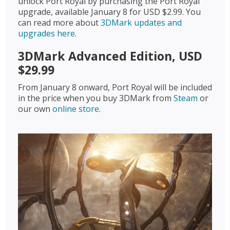
unlock Port Royal by purchasing the Port Royal
upgrade, available January 8 for USD $2.99. You
can read more about
3DMark updates and
upgrades here
.
3DMark Advanced Edition, USD
$29.99
From January 8 onward, Port Royal will be included
in the price when you buy 3DMark from
Steam
or
our own
online store
.