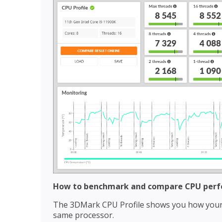
How to benchmark and compare CPU per
The 3DMark CPU Profile shows you how your 
same processor.