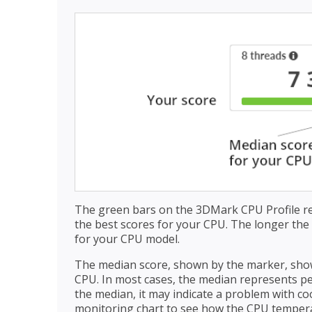
The green bars on the 3DMark CPU Profile r
the best scores for your CPU. The longer the g
for your CPU model.
The median score, shown by the marker, show
CPU. In most cases, the median represents per
the median, it may indicate a problem with c
monitoring chart to see how the CPU temper