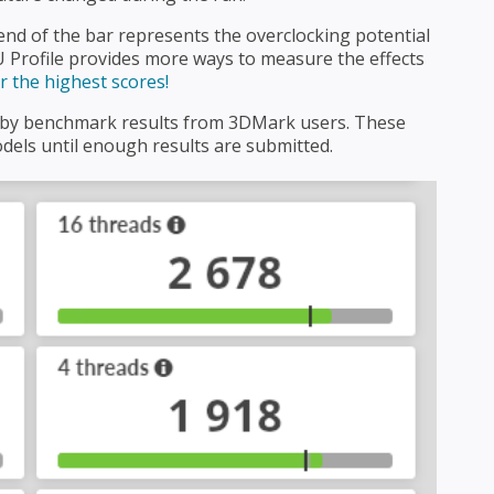
nd of the bar represents the overclocking potential
 Profile provides more ways to measure the effects
 the highest scores!
d by benchmark results from 3DMark users. These
els until enough results are submitted.