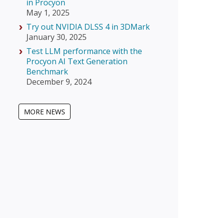
in Procyon
May 1, 2025
Try out NVIDIA DLSS 4 in 3DMark
January 30, 2025
Test LLM performance with the
Procyon AI Text Generation
Benchmark
December 9, 2024
MORE NEWS