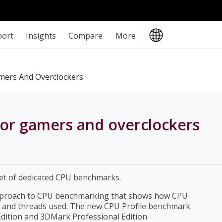
port
Insights
Compare
More
ers And Overclockers
r gamers and overclockers
et of dedicated CPU benchmarks.
pproach to CPU benchmarking that shows how CPU
s and threads used. The new CPU Profile benchmark
dition and 3DMark Professional Edition.