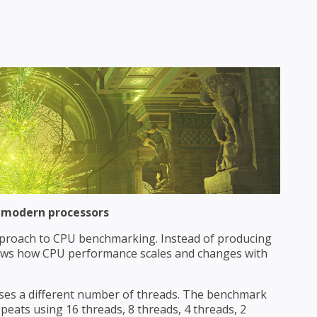
 modern processors
proach to CPU benchmarking. Instead of producing
ows how CPU performance scales and changes with
 uses a different number of threads. The benchmark
repeats using 16 threads, 8 threads, 4 threads, 2