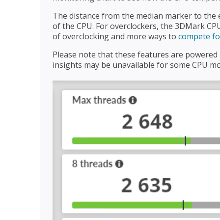
The distance from the median marker to the e
of the CPU. For overclockers, the 3DMark CPU
of overclocking and more ways to
compete for
Please note that these features are powere
insights may be unavailable for some CPU mod