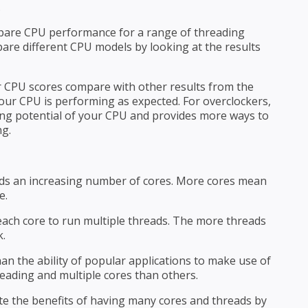
.
pare CPU performance for a range of threading
pare different CPU models by looking at the results
CPU scores compare with other results from the
your CPU is performing as expected. For overclockers,
ng potential of your CPU and provides more ways to
ng.
ds an increasing number of cores. More cores mean
e.
ach core to run multiple threads. The more threads
k.
an the ability of popular applications to make use of
eading and multiple cores than others.
the benefits of having many cores and threads by