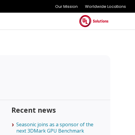
Our Mission
Worldwide Locations
Recent news
Seasonic joins as a sponsor of the
next 3DMark GPU Benchmark