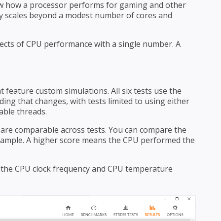
how how a processor performs for gaming and other
ely scales beyond a modest number of cores and
spects of CPU performance with a single number. A
 feature custom simulations. All six tests use the
ing that changes, with tests limited to using either
able threads.
s are comparable across tests. You can compare the
example. A higher score means the CPU performed the
 the CPU clock frequency and CPU temperature