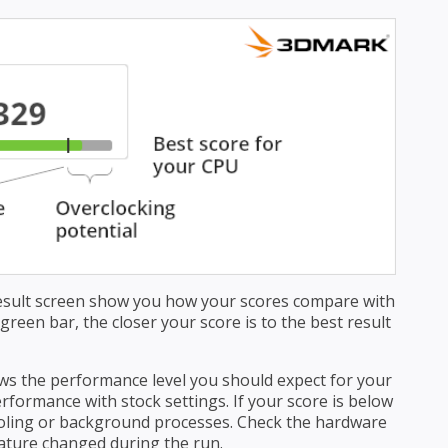
esult screen show you how your scores compare with
reen bar, the closer your score is to the best result
s the performance level you should expect for your
formance with stock settings. If your score is below
ooling or background processes. Check the hardware
ature changed during the run.