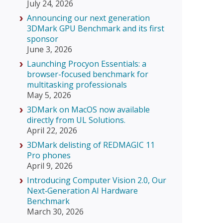
July 24, 2026
Announcing our next generation
3DMark GPU Benchmark and its first
sponsor
June 3, 2026
Launching Procyon Essentials: a
browser-focused benchmark for
multitasking professionals
May 5, 2026
3DMark on MacOS now available
directly from UL Solutions.
April 22, 2026
3DMark delisting of REDMAGIC 11
Pro phones
April 9, 2026
Introducing Computer Vision 2.0, Our
Next‑Generation AI Hardware
Benchmark
March 30, 2026