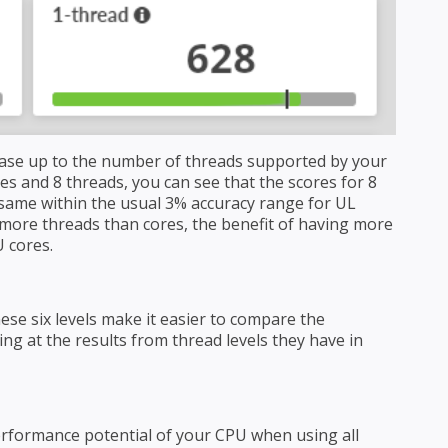
ase up to the number of threads supported by your
es and 8 threads, you can see that the scores for 8
same within the usual 3% accuracy range for UL
ore threads than cores, the benefit of having more
 cores.
ese six levels make it easier to compare the
g at the results from thread levels they have in
erformance potential of your CPU when using all