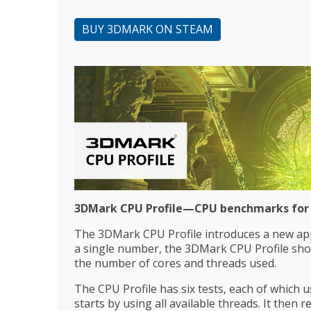
BUY 3DMARK ON STEAM
3DMark CPU Profile—CPU benchmarks for
The 3DMark CPU Profile introduces a new ap
a single number, the 3DMark CPU Profile sh
the number of cores and threads used.
The CPU Profile has six tests, each of which
starts by using all available threads. It then 