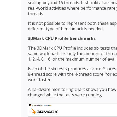
scaling beyond 16 threads. It should also s
real-world activities where performance rar
threads.
It is not possible to represent both these a
different type of benchmark is needed.
3DMark CPU Profile benchmarks
The 3DMark CPU Profile includes six tests that
same workload; it is only the amount of thread
1, 2, 4, 8, 16, or the maximum number of avail
Each of the six tests produces a score. Score
8-thread score with the 4-thread score, for 
work faster.
A hardware monitoring chart shows you how
changed while the tests were running.