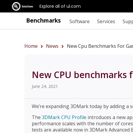
Explore all of ul.com
Benchmarks
Software
Services
Sup
Home
News
New Cpu Benchmarks For Gam
New CPU benchmarks fo
June 24, 2021
We’re expanding 3DMark today by adding a s
The
3DMark CPU Profile
introduces a new a
performance scales with the number of core
tests are available now in 3DMark Advanced E