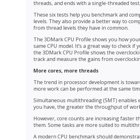
threads, and ends with a single-threaded test
These six tests help you benchmark and com
levels. They also provide a better way to com
from thread levels they have in common.
The 3DMark CPU Profile shows you how your 
same CPU model. It’s a great way to check if 
the 3DMark CPU Profile shows the overclocki
track and measure the gains from overclocki
More cores, more threads
The trend in processor development is towar
more work can be performed at the same tim
Simultaneous multithreading (SMT) enables e
you have, the greater the throughput of wor
However, core counts are increasing faster th
them. Some tasks are more suited to multithr
A modern CPU benchmark should demonstrate 