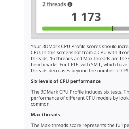
Your 3DMark CPU Profile scores should incre
CPU. In this screenshot from a CPU with 4 cor
threads, 16 threads and Max threads are the 
benchmarks. For CPUs with SMT, which have m
threads decreases beyond the number of CPU
Six levels of CPU performance
The 3DMark CPU Profile includes six tests. Th
performance of different CPU models by lookin
common.
Max threads
The Max-threads score represents the full p