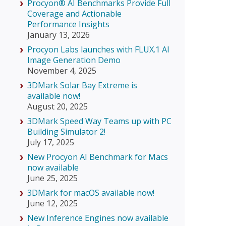
Procyon® AI Benchmarks Provide Full
Coverage and Actionable
Performance Insights
January 13, 2026
Procyon Labs launches with FLUX.1 AI
Image Generation Demo
November 4, 2025
3DMark Solar Bay Extreme is
available now!
August 20, 2025
3DMark Speed Way Teams up with PC
Building Simulator 2!
July 17, 2025
New Procyon AI Benchmark for Macs
now available
June 25, 2025
3DMark for macOS available now!
June 12, 2025
New Inference Engines now available