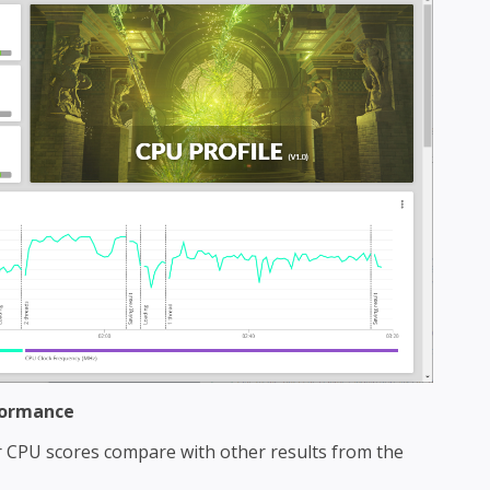
formance
CPU scores compare with other results from the