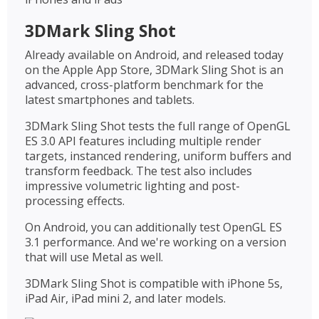
3DMark Sling Shot
Already available on Android, and released today
on the Apple App Store, 3DMark Sling Shot is an
advanced, cross-platform benchmark for the
latest smartphones and tablets.
3DMark Sling Shot tests the full range of OpenGL
ES 3.0 API features including multiple render
targets, instanced rendering, uniform buffers and
transform feedback. The test also includes
impressive volumetric lighting and post-
processing effects.
On Android, you can additionally test OpenGL ES
3.1 performance. And we're working on a version
that will use Metal as well.
3DMark Sling Shot is compatible with iPhone 5s,
iPad Air, iPad mini 2, and later models.