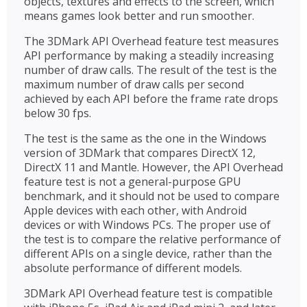
objects, textures and effects to the screen, which
means games look better and run smoother.
The 3DMark API Overhead feature test measures
API performance by making a steadily increasing
number of draw calls. The result of the test is the
maximum number of draw calls per second
achieved by each API before the frame rate drops
below 30 fps.
The test is the same as the one in the Windows
version of 3DMark that compares DirectX 12,
DirectX 11 and Mantle. However, the API Overhead
feature test is not a general-purpose GPU
benchmark, and it should not be used to compare
Apple devices with each other, with Android
devices or with Windows PCs. The proper use of
the test is to compare the relative performance of
different APIs on a single device, rather than the
absolute performance of different models.
3DMark API Overhead feature test is compatible