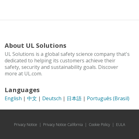
About UL Solutions
UL Solutions is a global safety science company that's
dedicated to helping its customers achieve their
safety, security and sustainability goals. Discover
more at UL.com.
Languages
English
|
中文
|
Deutsch
|
日本語
|
Português (Brasil)
Privacy Notice
|
Privacy Notice California
|
Cookie Policy
|
EULA