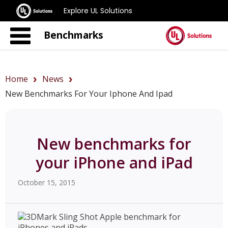
Explore UL Solutions
Benchmarks
Home
News
New Benchmarks For Your Iphone And Ipad
New benchmarks for
your iPhone and iPad
October 15, 2015