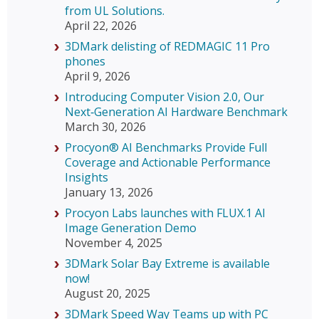
from UL Solutions.
April 22, 2026
3DMark delisting of REDMAGIC 11 Pro
phones
April 9, 2026
Introducing Computer Vision 2.0, Our
Next‑Generation AI Hardware Benchmark
March 30, 2026
Procyon® AI Benchmarks Provide Full
Coverage and Actionable Performance
Insights
January 13, 2026
Procyon Labs launches with FLUX.1 AI
Image Generation Demo
November 4, 2025
3DMark Solar Bay Extreme is available
now!
August 20, 2025
3DMark Speed Way Teams up with PC