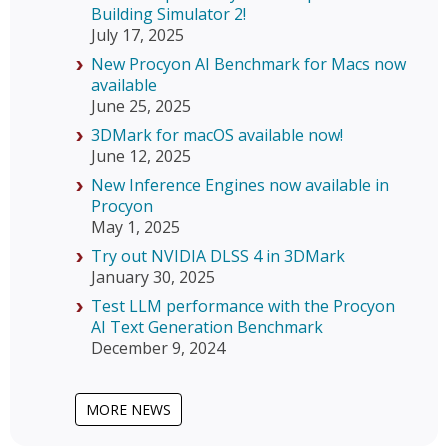
Building Simulator 2!
July 17, 2025
New Procyon AI Benchmark for Macs now
available
June 25, 2025
3DMark for macOS available now!
June 12, 2025
New Inference Engines now available in
Procyon
May 1, 2025
Try out NVIDIA DLSS 4 in 3DMark
January 30, 2025
Test LLM performance with the Procyon
AI Text Generation Benchmark
December 9, 2024
MORE NEWS