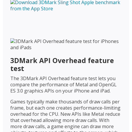
3DMark API Overhead feature
test
The 3DMark API Overhead feature test lets you
compare the performance of Metal and OpenGL
ES 3.0 graphics APIs on your iPhone and iPad.
Games typically make thousands of draw calls per
frame, but each one creates performance-limiting
overhead for the CPU. New APIs like Metal reduce
that overhead allowing more draw calls. With
more draw calls, a game engine can draw more