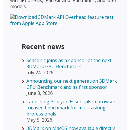
with iPhone 5s, iPad Air and iPad mini 2, and later
models.
Recent news
Seasonic joins as a sponsor of the next
3DMark GPU Benchmark
July 24, 2026
Announcing our next generation 3DMark
GPU Benchmark and its first sponsor
June 3, 2026
Launching Procyon Essentials: a browser-
focused benchmark for multitasking
professionals
May 5, 2026
3DMark on MacOS now available directly