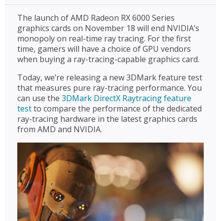
The launch of AMD Radeon RX 6000 Series
graphics cards on November 18 will end NVIDIA’s
monopoly on real-time ray tracing. For the first
time, gamers will have a choice of GPU vendors
when buying a ray-tracing-capable graphics card.
Today, we’re releasing a new 3DMark feature test
that measures pure ray-tracing performance. You
can use the
3DMark DirectX Raytracing feature
test
to compare the performance of the dedicated
ray-tracing hardware in the latest graphics cards
from AMD and NVIDIA.