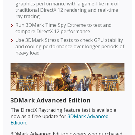
graphics performance with a game-like mix of
traditional DirectX 12 rendering and real-time
ray tracing
Run 3DMark Time Spy Extreme to test and
compare DirectX 12 performance
Use 3DMark Stress Tests to check GPU stability
and cooling performance over longer periods of
heavy load
3DMark Advanced Edition
The DirectX Raytracing feature test is available
now as a free update for
3DMark Advanced
Edition
.
3DMark Advanced Edition owners who purchased