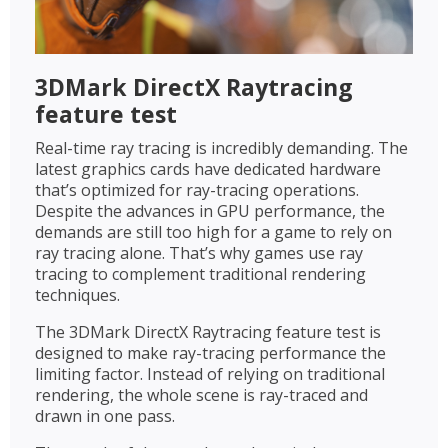
3DMark DirectX Raytracing
feature test
Real-time ray tracing is incredibly demanding. The
latest graphics cards have dedicated hardware
that’s optimized for ray-tracing operations.
Despite the advances in GPU performance, the
demands are still too high for a game to rely on
ray tracing alone. That’s why games use ray
tracing to complement traditional rendering
techniques.
The 3DMark DirectX Raytracing feature test is
designed to make ray-tracing performance the
limiting factor. Instead of relying on traditional
rendering, the whole scene is ray-traced and
drawn in one pass.