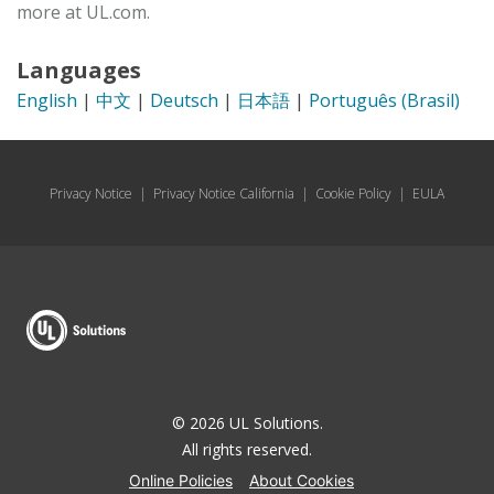
more at UL.com.
Languages
English
|
中文
|
Deutsch
|
日本語
|
Português (Brasil)
Privacy Notice
|
Privacy Notice California
|
Cookie Policy
|
EULA
© 2026 UL Solutions.
All rights reserved.
Online Policies
About Cookies