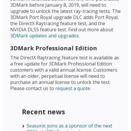
3DMark before January 8, 2019, will need to
upgrade to unlock the latest ray-tracing tests. The
3DMark Port Royal upgrade DLC adds Port Royal,
the DirectX Raytracing feature test, and the
NVIDIA DLSS feature test. Find out more about
3DMark updates and upgrades
.
3DMark Professional Edition
The DirectX Raytracing feature test is available as
a free update for 3DMark Professional Edition
customers with a valid annual license. Customers
with an older, perpetual license will need to
purchase an annual license to unlock the test.
Please contact us to
request a quote
.
Recent news
Seasonic joins as a sponsor of the next