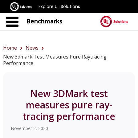
Explore UL Solutions
Benchmarks
Home
News
New 3dmark Test Measures Pure Raytracing
Performance
New 3DMark test
measures pure ray-
tracing performance
November 2, 2020