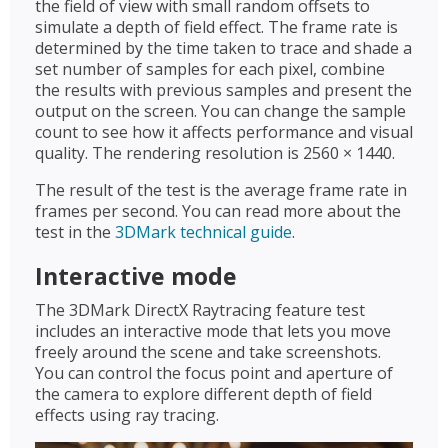
the field of view with small random offsets to
simulate a depth of field effect. The frame rate is
determined by the time taken to trace and shade a
set number of samples for each pixel, combine
the results with previous samples and present the
output on the screen. You can change the sample
count to see how it affects performance and visual
quality. The rendering resolution is 2560 × 1440.
The result of the test is the average frame rate in
frames per second. You can read more about the
test in the
3DMark technical guide
.
Interactive mode
The 3DMark DirectX Raytracing feature test
includes an interactive mode that lets you move
freely around the scene and take screenshots.
You can control the focus point and aperture of
the camera to explore different depth of field
effects using ray tracing.