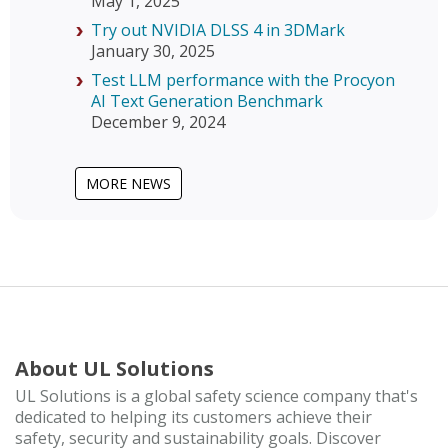
May 1, 2025
Try out NVIDIA DLSS 4 in 3DMark
January 30, 2025
Test LLM performance with the Procyon
AI Text Generation Benchmark
December 9, 2024
MORE NEWS
About UL Solutions
UL Solutions is a global safety science company that's
dedicated to helping its customers achieve their
safety, security and sustainability goals. Discover