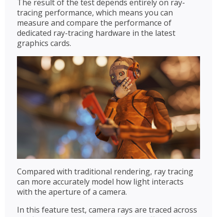
The result of the test depends entirely on ray-
tracing performance, which means you can
measure and compare the performance of
dedicated ray-tracing hardware in the latest
graphics cards.
Compared with traditional rendering, ray tracing
can more accurately model how light interacts
with the aperture of a camera.
In this feature test, camera rays are traced across