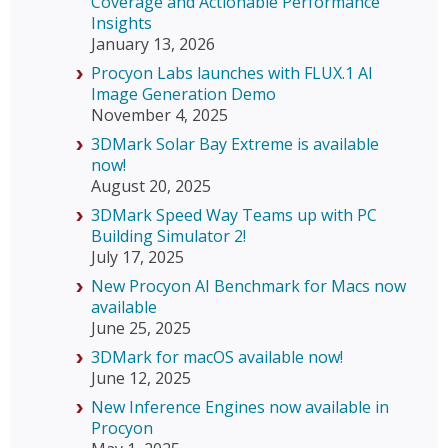
Coverage and Actionable Performance
Insights
January 13, 2026
Procyon Labs launches with FLUX.1 AI
Image Generation Demo
November 4, 2025
3DMark Solar Bay Extreme is available
now!
August 20, 2025
3DMark Speed Way Teams up with PC
Building Simulator 2!
July 17, 2025
New Procyon AI Benchmark for Macs now
available
June 25, 2025
3DMark for macOS available now!
June 12, 2025
New Inference Engines now available in
Procyon