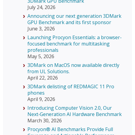
3DMark GPU Benchmark
July 24, 2026
Announcing our next generation 3DMark
GPU Benchmark and its first sponsor
June 3, 2026
Launching Procyon Essentials: a browser-
focused benchmark for multitasking
professionals
May 5, 2026
3DMark on MacOS now available directly
from UL Solutions.
April 22, 2026
3DMark delisting of REDMAGIC 11 Pro
phones
April 9, 2026
Introducing Computer Vision 2.0, Our
Next‑Generation AI Hardware Benchmark
March 30, 2026
Procyon® AI Benchmarks Provide Full