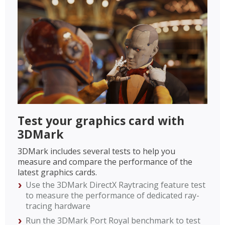
Test your graphics card with
3DMark
3DMark includes several tests to help you
measure and compare the performance of the
latest graphics cards.
Use the 3DMark DirectX Raytracing feature test
to measure the performance of dedicated ray-
tracing hardware
Run the 3DMark Port Royal benchmark to test