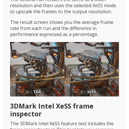
resolution and then uses the selected XeSS mode
to upscale the frames to the output resolution.
The result screen shows you the average frame
rate from each run and the difference in
performance expressed as a percentage.
3DMark Intel XeSS frame
inspector
The 3DMark Intel XeSS feature test includes the