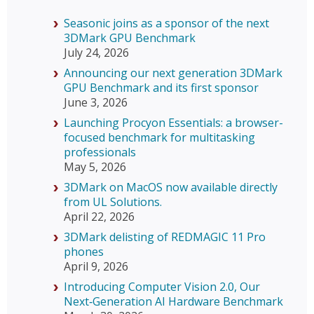
Seasonic joins as a sponsor of the next
3DMark GPU Benchmark
July 24, 2026
Announcing our next generation 3DMark
GPU Benchmark and its first sponsor
June 3, 2026
Launching Procyon Essentials: a browser-
focused benchmark for multitasking
professionals
May 5, 2026
3DMark on MacOS now available directly
from UL Solutions.
April 22, 2026
3DMark delisting of REDMAGIC 11 Pro
phones
April 9, 2026
Introducing Computer Vision 2.0, Our
Next‑Generation AI Hardware Benchmark