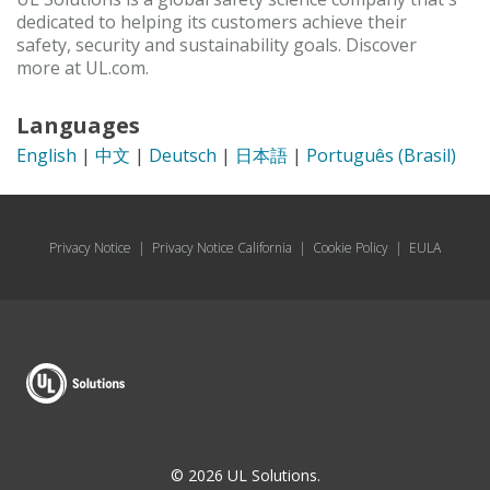
dedicated to helping its customers achieve their
safety, security and sustainability goals. Discover
more at UL.com.
Languages
English
|
中文
|
Deutsch
|
日本語
|
Português (Brasil)
Privacy Notice
|
Privacy Notice California
|
Cookie Policy
|
EULA
© 2026 UL Solutions.