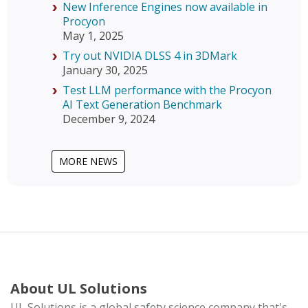
New Inference Engines now available in
Procyon
May 1, 2025
Try out NVIDIA DLSS 4 in 3DMark
January 30, 2025
Test LLM performance with the Procyon
AI Text Generation Benchmark
December 9, 2024
MORE NEWS
About UL Solutions
UL Solutions is a global safety science company that's