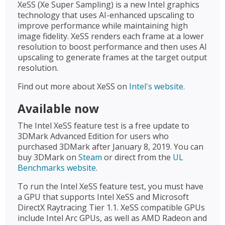
XeSS (Xe Super Sampling) is a new Intel graphics
technology that uses AI-enhanced upscaling to
improve performance while maintaining high
image fidelity. XeSS renders each frame at a lower
resolution to boost performance and then uses AI
upscaling to generate frames at the target output
resolution.
Find out more about XeSS on
Intel's website.
Available now
The Intel XeSS feature test is a free update to
3DMark Advanced Edition for users who
purchased 3DMark after January 8, 2019. You can
buy 3DMark on
Steam
or direct from the
UL
Benchmarks website
.
To run the Intel XeSS feature test, you must have
a GPU that supports Intel XeSS and Microsoft
DirectX Raytracing Tier 1.1. XeSS compatible GPUs
include Intel Arc GPUs, as well as AMD Radeon and