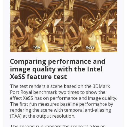
Comparing performance and
image quality with the Intel
XeSS feature test
The test renders a scene based on the 3DMark
Port Royal benchmark two times to show the
effect XeSS has on performance and image quality.
The first run measures baseline performance by
rendering the scene with temporal anti-aliasing
(TAA) at the output resolution.
The second run renders the scene at a lower