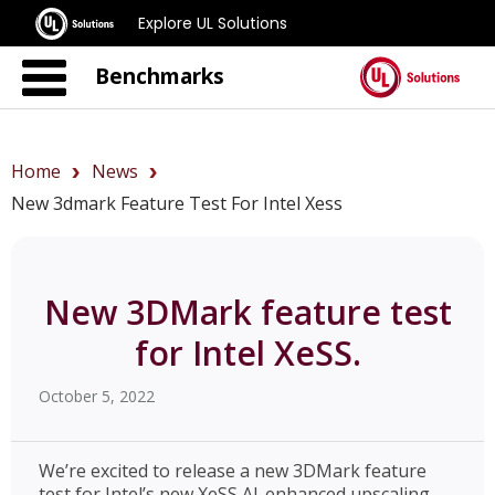
Explore UL Solutions
Benchmarks
Home
News
New 3dmark Feature Test For Intel Xess
New 3DMark feature test
for Intel XeSS.
October 5, 2022
We’re excited to release a new 3DMark feature
test for Intel’s new XeSS AI-enhanced upscaling