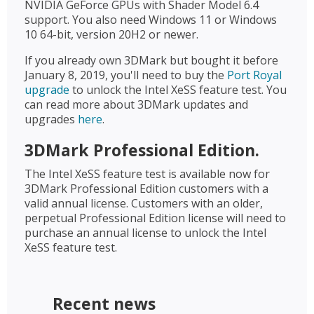
NVIDIA GeForce GPUs with Shader Model 6.4
support. You also need Windows 11 or Windows
10 64-bit, version 20H2 or newer.
If you already own 3DMark but bought it before
January 8, 2019, you'll need to buy the
Port Royal
upgrade
to unlock the Intel XeSS feature test. You
can read more about 3DMark updates and
upgrades
here
.
3DMark Professional Edition.
The Intel XeSS feature test is available now for
3DMark Professional Edition customers with a
valid annual license. Customers with an older,
perpetual Professional Edition license will need to
purchase an annual license to unlock the Intel
XeSS feature test.
Recent news