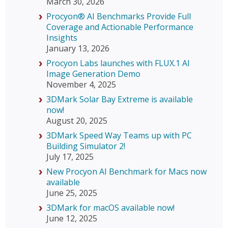
March 30, 2026
Procyon® AI Benchmarks Provide Full
Coverage and Actionable Performance
Insights
January 13, 2026
Procyon Labs launches with FLUX.1 AI
Image Generation Demo
November 4, 2025
3DMark Solar Bay Extreme is available
now!
August 20, 2025
3DMark Speed Way Teams up with PC
Building Simulator 2!
July 17, 2025
New Procyon AI Benchmark for Macs now
available
June 25, 2025
3DMark for macOS available now!
June 12, 2025