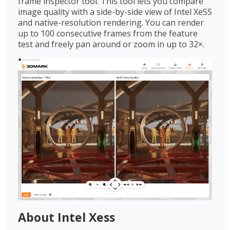
frame inspector tool. This tool lets you compare
image quality with a side-by-side view of Intel XeSS
and native-resolution rendering. You can render
up to 100 consecutive frames from the feature
test and freely pan around or zoom in up to 32×.
About Intel Xess