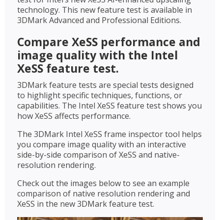
technology. This new feature test is available in
3DMark Advanced and Professional Editions.
Compare XeSS performance and
image quality with the Intel
XeSS feature test.
3DMark feature tests are special tests designed
to highlight specific techniques, functions, or
capabilities. The Intel XeSS feature test shows you
how XeSS affects performance.
The 3DMark Intel XeSS frame inspector tool helps
you compare image quality with an interactive
side-by-side comparison of XeSS and native-
resolution rendering.
Check out the images below to see an example
comparison of native resolution rendering and
XeSS in the new 3DMark feature test.