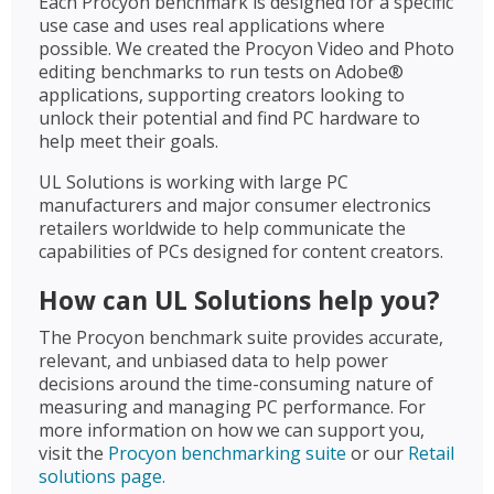
Each Procyon benchmark is designed for a specific
use case and uses real applications where
possible. We created the Procyon Video and Photo
editing benchmarks to run tests on Adobe®
applications, supporting creators looking to
unlock their potential and find PC hardware to
help meet their goals.
UL Solutions is working with large PC
manufacturers and major consumer electronics
retailers worldwide to help communicate the
capabilities of PCs designed for content creators.
How can UL Solutions help you?
The Procyon benchmark suite provides accurate,
relevant, and unbiased data to help power
decisions around the time-consuming nature of
measuring and managing PC performance. For
more information on how we can support you,
visit the
Procyon benchmarking suite
or our
Retail
solutions page.