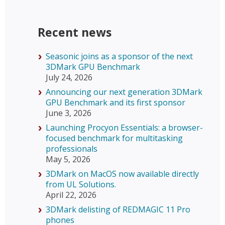
Recent news
Seasonic joins as a sponsor of the next
3DMark GPU Benchmark
July 24, 2026
Announcing our next generation 3DMark
GPU Benchmark and its first sponsor
June 3, 2026
Launching Procyon Essentials: a browser-
focused benchmark for multitasking
professionals
May 5, 2026
3DMark on MacOS now available directly
from UL Solutions.
April 22, 2026
3DMark delisting of REDMAGIC 11 Pro
phones