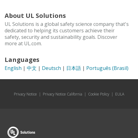
About UL Solutions
UL Solutions is a global safety science company that's
dedicated to helping its customers achieve their
safety, security and sustainability goals. Discover
more at UL.com.
Languages
English
|
中文
|
Deutsch
|
日本語
|
Português (Brasil)
Privacy Notice
|
Privacy Notice California
|
Cookie Policy
|
EULA