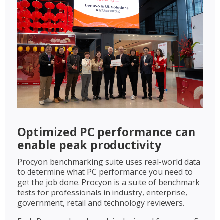
Optimized PC performance can
enable peak productivity
Procyon benchmarking suite uses real-world data
to determine what PC performance you need to
get the job done. Procyon is a suite of benchmark
tests for professionals in industry, enterprise,
government, retail and technology reviewers.