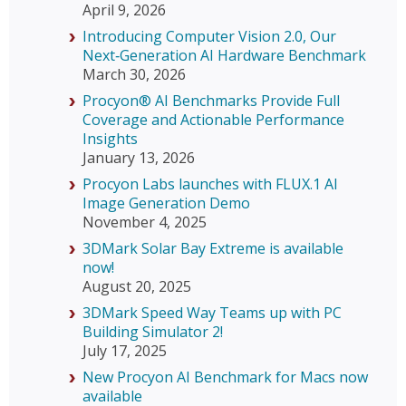
April 9, 2026
Introducing Computer Vision 2.0, Our
Next‑Generation AI Hardware Benchmark
March 30, 2026
Procyon® AI Benchmarks Provide Full
Coverage and Actionable Performance
Insights
January 13, 2026
Procyon Labs launches with FLUX.1 AI
Image Generation Demo
November 4, 2025
3DMark Solar Bay Extreme is available
now!
August 20, 2025
3DMark Speed Way Teams up with PC
Building Simulator 2!
July 17, 2025
New Procyon AI Benchmark for Macs now
available