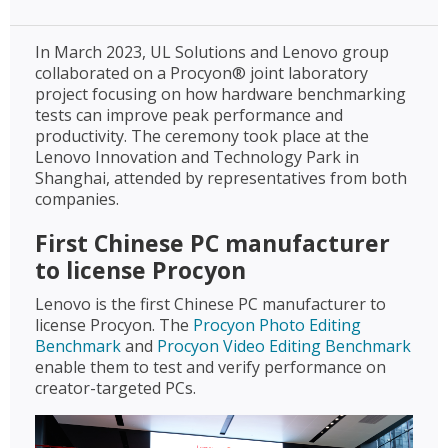
In March 2023, UL Solutions and Lenovo group
collaborated on a Procyon® joint laboratory
project focusing on how hardware benchmarking
tests can improve peak performance and
productivity. The ceremony took place at the
Lenovo Innovation and Technology Park in
Shanghai, attended by representatives from both
companies.
First Chinese PC manufacturer
to license Procyon
Lenovo is the first Chinese PC manufacturer to
license Procyon. The
Procyon Photo Editing
Benchmark
and
Procyon Video Editing Benchmark
enable them to test and verify performance on
creator-targeted PCs.