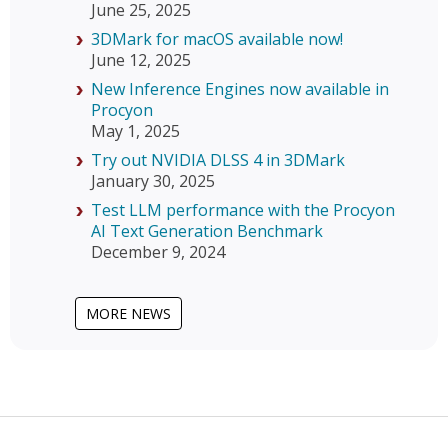
June 25, 2025
3DMark for macOS available now!
June 12, 2025
New Inference Engines now available in
Procyon
May 1, 2025
Try out NVIDIA DLSS 4 in 3DMark
January 30, 2025
Test LLM performance with the Procyon
AI Text Generation Benchmark
December 9, 2024
MORE NEWS