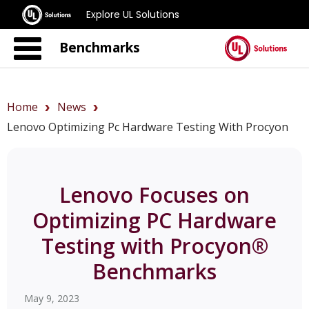
Explore UL Solutions
Benchmarks
Home
News
Lenovo Optimizing Pc Hardware Testing With Procyon
Lenovo Focuses on
Optimizing PC Hardware
Testing with Procyon®
Benchmarks
May 9, 2023