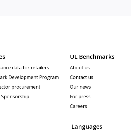
es
UL Benchmarks
ance data for retailers
About us
ark Development Program
Contact us
sector procurement
Our news
 Sponsorship
For press
Careers
Languages