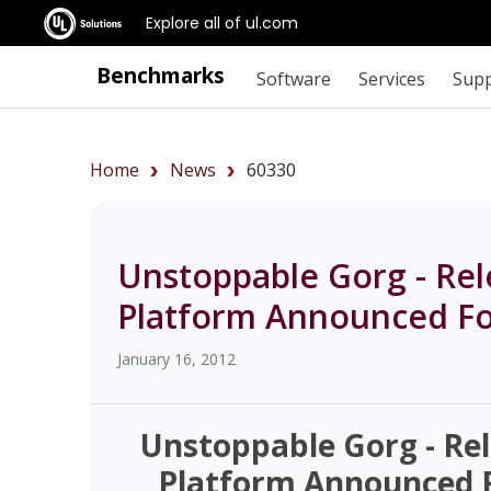
Explore all of ul.com
Benchmarks
Software
Services
Sup
Home
News
60330
Unstoppable Gorg - Re
Platform Announced Fo
January 16, 2012
Unstoppable Gorg - Re
Platform Announced F