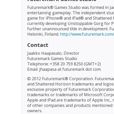
Futuremark® Games Studio was formed in Jan
entertaining gameplay. The independent studio
game for iPhone® and iPad® and Shattered Hor
currently developing Unstoppable Gorg for 
further unannounced title in development. Fu
Helsinki, Finland.
http://www.futuremark.com
Contact
Jaakko Haapasalo, Director
Futuremark Games Studio
Telephone: +358 20 759 8250 (GMT+2)
Email: jhaapasa at futuremark dot com
© 2012 Futuremark® Corporation. Futuremar
and Shattered Horizon trademarks and logos,
exclusive property of Futuremark Corporation
trademarks or trademarks of Microsoft Corpor
Apple and iPad are trademarks of Apple Inc., 
of other companies and products mentioned h
owners.