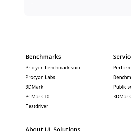
-
Benchmarks
Servic
Procyon benchmark suite
Perform
Procyon Labs
Benchm
3DMark
Public 
PCMark 10
3DMark
Testdriver
About UL Solutions