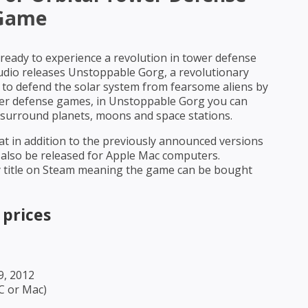
Game
ready to experience a revolution in tower defense
io releases Unstoppable Gorg, a revolutionary
to defend the solar system from fearsome aliens by
tower defense games, in Unstoppable Gorg you can
 surround planets, moons and space stations.
t in addition to the previously announced versions
 also be released for Apple Mac computers.
y title on Steam meaning the game can be bought
 prices
9, 2012
PC or Mac)