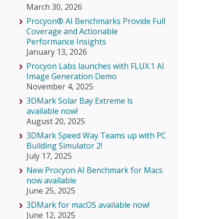
March 30, 2026
Procyon® AI Benchmarks Provide Full
Coverage and Actionable
Performance Insights
January 13, 2026
Procyon Labs launches with FLUX.1 AI
Image Generation Demo
November 4, 2025
3DMark Solar Bay Extreme is
available now!
August 20, 2025
3DMark Speed Way Teams up with PC
Building Simulator 2!
July 17, 2025
New Procyon AI Benchmark for Macs
now available
June 25, 2025
3DMark for macOS available now!
June 12, 2025