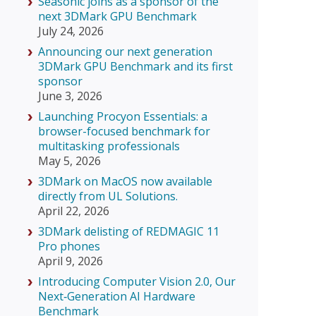
Seasonic joins as a sponsor of the
next 3DMark GPU Benchmark
July 24, 2026
Announcing our next generation
3DMark GPU Benchmark and its first
sponsor
June 3, 2026
Launching Procyon Essentials: a
browser-focused benchmark for
multitasking professionals
May 5, 2026
3DMark on MacOS now available
directly from UL Solutions.
April 22, 2026
3DMark delisting of REDMAGIC 11
Pro phones
April 9, 2026
Introducing Computer Vision 2.0, Our
Next‑Generation AI Hardware
Benchmark