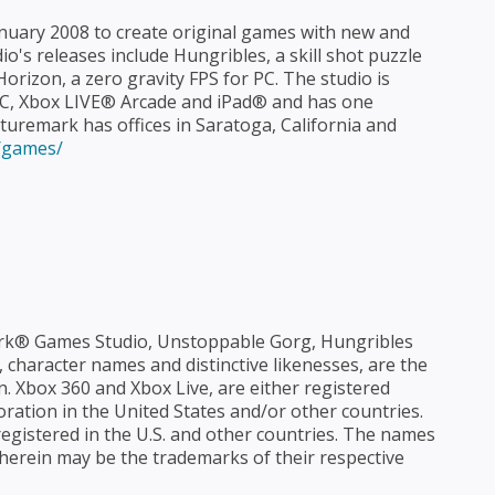
uary 2008 to create original games with new and
's releases include Hungribles, a skill shot puzzle
izon, a zero gravity FPS for PC. The studio is
PC, Xbox LIVE® Arcade and iPad® and has one
turemark has offices in Saratoga, California and
/games/
k® Games Studio, Unstoppable Gorg, Hungribles
 character names and distinctive likenesses, are the
. Xbox 360 and Xbox Live, are either registered
ation in the United States and/or other countries.
registered in the U.S. and other countries. The names
erein may be the trademarks of their respective