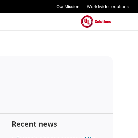
Our Mission
Worldwide Locations
Recent news