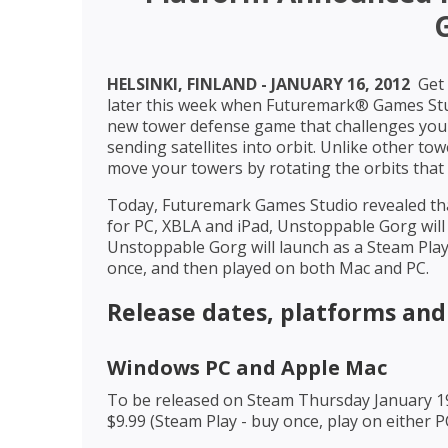
HELSINKI, FINLAND - JANUARY 16, 2012 
Get 
later this week when Futuremark® Games Stud
new tower defense game that challenges you 
sending satellites into orbit. Unlike other 
move your towers by rotating the orbits that
Today, Futuremark Games Studio revealed tha
for PC, XBLA and iPad, Unstoppable Gorg will
Unstoppable Gorg will launch as a Steam Pla
once, and then played on both Mac and PC.
Release dates, platforms and
Windows PC and Apple Mac
To be released on Steam Thursday January 1
$9.99 (Steam Play - buy once, play on either 