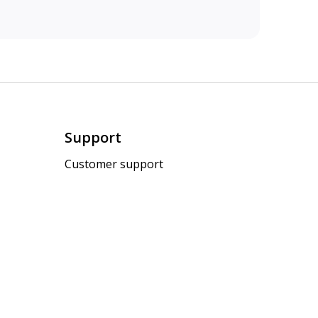
Support
Customer support