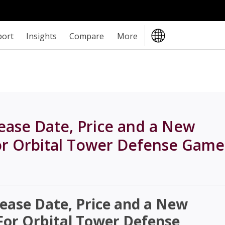
port
Insights
Compare
More
lease Date, Price and a New
r Orbital Tower Defense Game
lease Date, Price and a New
or Orbital Tower Defense