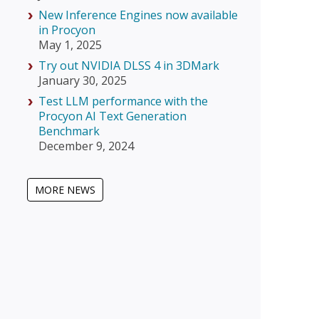
New Inference Engines now available
in Procyon
May 1, 2025
Try out NVIDIA DLSS 4 in 3DMark
January 30, 2025
Test LLM performance with the
Procyon AI Text Generation
Benchmark
December 9, 2024
MORE NEWS