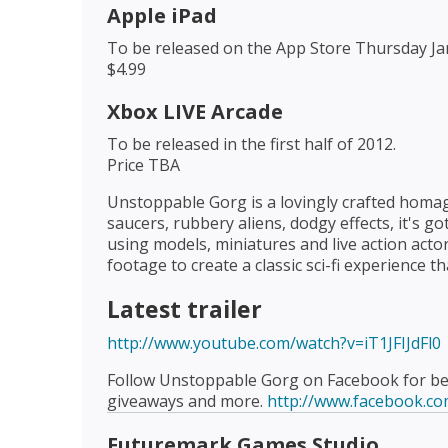
Apple iPad
To be released on the App Store Thursday Ja
$4.99
Xbox LIVE Arcade
To be released in the first half of 2012.
Price TBA
Unstoppable Gorg is a lovingly crafted homage 
saucers, rubbery aliens, dodgy effects, it's g
using models, miniatures and live action acto
footage to create a classic sci-fi experience tha
Latest trailer
http://www.youtube.com/watch?v=iT1JFIJdFl0
Follow Unstoppable Gorg on Facebook for beh
giveaways and more.
http://www.facebook.c
Futuremark Games Studio