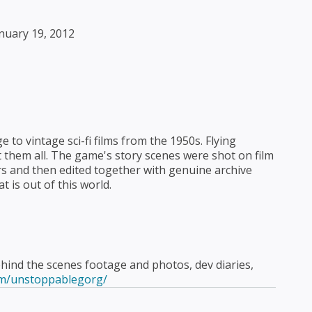
nuary 19, 2012
to vintage sci-fi films from the 1950s. Flying
ot them all. The game's story scenes were shot on film
rs and then edited together with genuine archive
t is out of this world.
ind the scenes footage and photos, dev diaries,
om/unstoppablegorg/