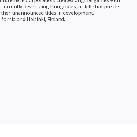
uturemark Corporation, creates original games with
currently developing Hungribles, a skill shot puzzle
ther unannounced titles in development.
fornia and Helsinki, Finland.