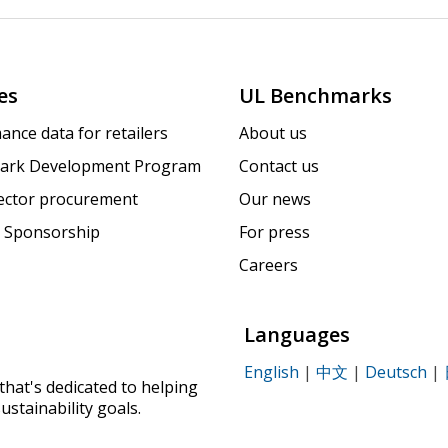
es
UL Benchmarks
ance data for retailers
About us
ark Development Program
Contact us
sector procurement
Our news
 Sponsorship
For press
Careers
Languages
English
|
中文
|
Deutsch
|
that's dedicated to helping
ustainability goals.