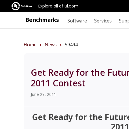
Explore all of ul.com
Benchmarks
Software
Services
Sup
Home
News
59494
Get Ready for the Futu
2011 Contest
June 29, 2011
Get Ready for the Futur
2011