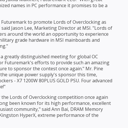
nized names in PC performance it promises to be a
th Futuremark to promote Lords of Overclocking as
 said Jason Lee, Marketing Director at MSI. "Lords of
kers around the world an opportunity to experience
e military grade hardware in MSI mainboards and
ng."
 a greatly distinguished meeting for global OC
for Futuremark's efforts to provide such an amazing
sure to sponsor the contest once again." Mr. Pine
the unique power supply's sponsor this time,
clockers - X7 1200W 80PLUS GOLD PSU. Four advanced
e!"
r the Lords of Overclocking competition once again
long been known for its high performance, excellent
thusiast community," said Ann Bai, DRAM Memory
h Kingston HyperX, extreme performance of the