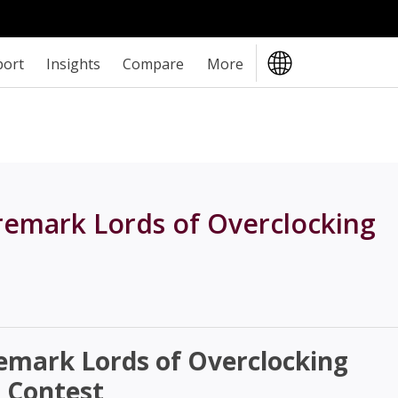
port
Insights
Compare
More
remark Lords of Overclocking
emark Lords of Overclocking
 Contest