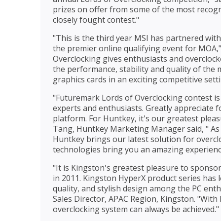
prizes on offer from some of the most recog
closely fought contest."
"This is the third year MSI has partnered wi
the premier online qualifying event for MOA,"
Overclocking gives enthusiasts and overcloc
the performance, stability and quality of th
graphics cards in an exciting competitive setti
"Futuremark Lords of Overclocking contest is
experts and enthusiasts. Greatly appreciate 
platform. For Huntkey, it's our greatest plea
Tang, Huntkey Marketing Manager said, " As 
Huntkey brings our latest solution for over
technologies bring you an amazing experienc
"It is Kingston's greatest pleasure to sponso
in 2011. Kingston HyperX product series has 
quality, and stylish design among the PC en
Sales Director, APAC Region, Kingston. "Wit
overclocking system can always be achieved."