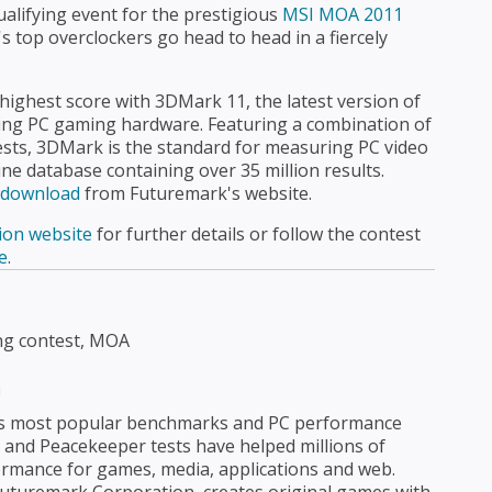
ualifying event for the prestigious
MSI MOA 2011
's top overclockers go head to head in a fiercely
highest score with 3DMark 11, the latest version of
ing PC gaming hardware. Featuring a combination of
ests, 3DMark is the standard for measuring PC video
ne database containing over 35 million results.
e download
from Futuremark's website.
ion website
for further details or follow the contest
e
.
ng contest, MOA
n
's most popular benchmarks and PC performance
nd Peacekeeper tests have helped millions of
rmance for games, media, applications and web.