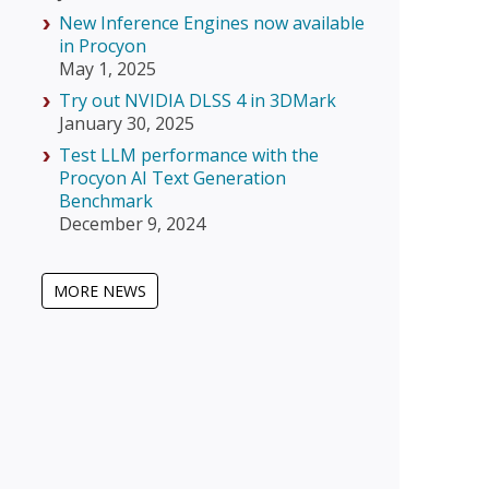
New Inference Engines now available
in Procyon
May 1, 2025
Try out NVIDIA DLSS 4 in 3DMark
January 30, 2025
Test LLM performance with the
Procyon AI Text Generation
Benchmark
December 9, 2024
MORE NEWS