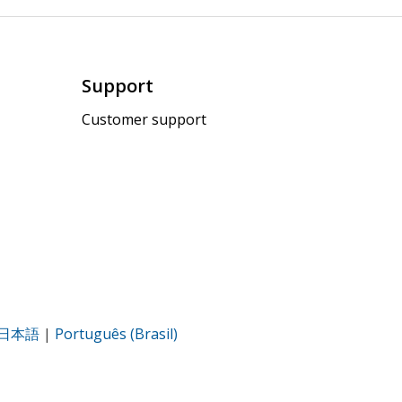
Support
Customer support
日本語
|
Português (Brasil)