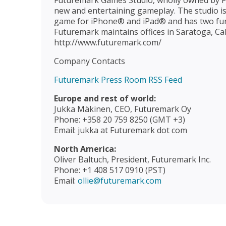
Futuremark Games Studio, wholly owned by F
new and entertaining gameplay. The studio is 
game for iPhone® and iPad® and has two fur
Futuremark maintains offices in Saratoga, Cali
http://www.futuremark.com/
Company Contacts
Futuremark Press Room RSS Feed
Europe and rest of world:
Jukka Mäkinen, CEO, Futuremark Oy
Phone: +358 20 759 8250 (GMT +3)
Email: jukka at Futuremark dot com
North America:
Oliver Baltuch, President, Futuremark Inc.
Phone: +1 408 517 0910 (PST)
Email:
ollie@futuremark.com