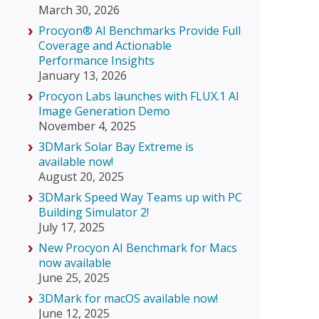
March 30, 2026
Procyon® AI Benchmarks Provide Full
Coverage and Actionable
Performance Insights
January 13, 2026
Procyon Labs launches with FLUX.1 AI
Image Generation Demo
November 4, 2025
3DMark Solar Bay Extreme is
available now!
August 20, 2025
3DMark Speed Way Teams up with PC
Building Simulator 2!
July 17, 2025
New Procyon AI Benchmark for Macs
now available
June 25, 2025
3DMark for macOS available now!
June 12, 2025