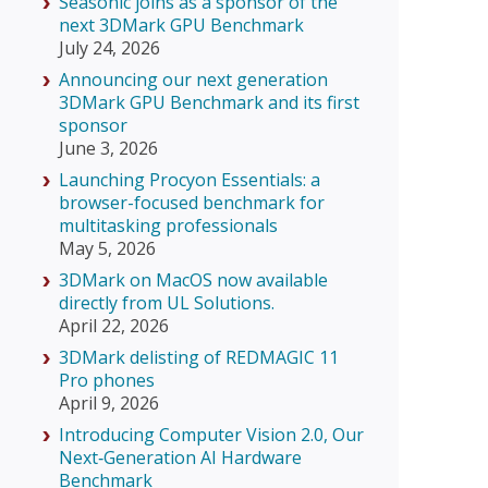
Seasonic joins as a sponsor of the
next 3DMark GPU Benchmark
July 24, 2026
Announcing our next generation
3DMark GPU Benchmark and its first
sponsor
June 3, 2026
Launching Procyon Essentials: a
browser-focused benchmark for
multitasking professionals
May 5, 2026
3DMark on MacOS now available
directly from UL Solutions.
April 22, 2026
3DMark delisting of REDMAGIC 11
Pro phones
April 9, 2026
Introducing Computer Vision 2.0, Our
Next‑Generation AI Hardware
Benchmark