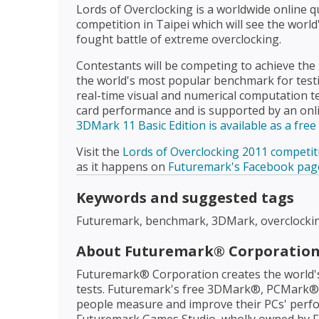
Lords of Overclocking is a worldwide online q
competition in Taipei which will see the world
fought battle of extreme overclocking.
Contestants will be competing to achieve the 
the world's most popular benchmark for test
real-time visual and numerical computation t
card performance and is supported by an onli
3DMark 11 Basic Edition is available as a fre
Visit the
Lords of Overclocking 2011 competit
as it happens on
Futuremark's Facebook pag
Keywords and suggested tags
Futuremark, benchmark, 3DMark, overclocki
About Futuremark® Corporatio
Futuremark® Corporation creates the world
tests. Futuremark's free 3DMark®, PCMark® a
people measure and improve their PCs' perfo