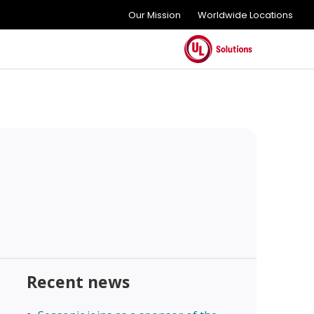
Our Mission
Worldwide Locations
Recent news