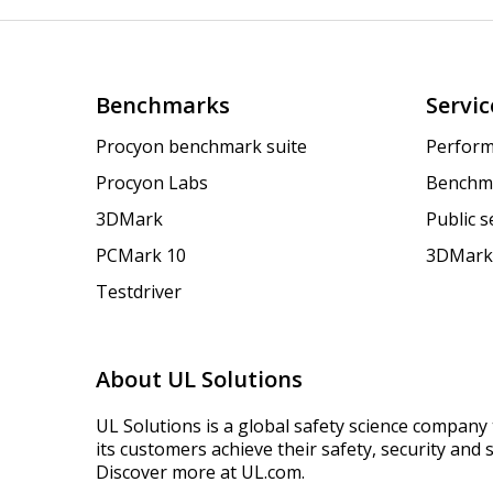
Benchmarks
Servic
Procyon benchmark suite
Perform
Procyon Labs
Benchm
3DMark
Public 
PCMark 10
3DMark
Testdriver
About UL Solutions
UL Solutions is a global safety science company 
its customers achieve their safety, security and s
Discover more at UL.com.