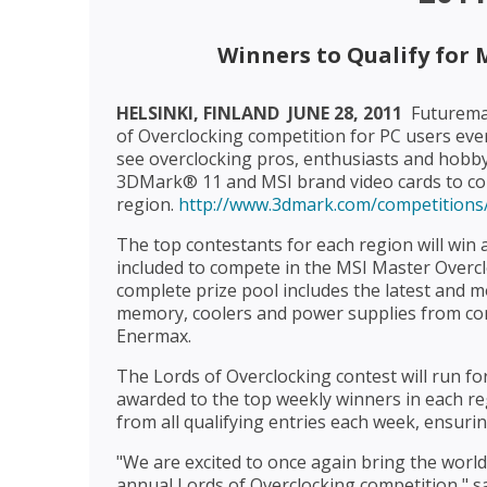
Winners to Qualify for 
HELSINKI, FINLAND  JUNE 28, 2011
 Futurem
of Overclocking competition for PC users every
see overclocking pros, enthusiasts and hobby
3DMark® 11 and MSI brand video cards to comp
region.
http://www.3dmark.com/competition
The top contestants for each region will win a
included to compete in the MSI Master Overcl
complete prize pool includes the latest and m
memory, coolers and power supplies from co
Enermax.
The Lords of Overclocking contest will run fo
awarded to the top weekly winners in each reg
from all qualifying entries each week, ensuri
"We are excited to once again bring the world
annual Lords of Overclocking competition," 