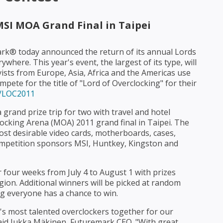
MSI MOA Grand Final in Taipei
ark® today announced the return of its annual Lords
where. This year's event, the largest of its type, will
ists from Europe, Asia, Africa and the Americas use
ete for the title of "Lord of Overclocking" for their
s/LOC2011
 grand prize trip for two with travel and hotel
ocking Arena (MOA) 2011 grand final in Taipei. The
ost desirable video cards, motherboards, cases,
mpetition sponsors MSI, Huntkey, Kingston and
r four weeks from July 4 to August 1 with prizes
ion. Additional winners will be picked at random
ng everyone has a chance to win.
's most talented overclockers together for our
said Jukka Mäkinen, Futuremark CEO. "With great