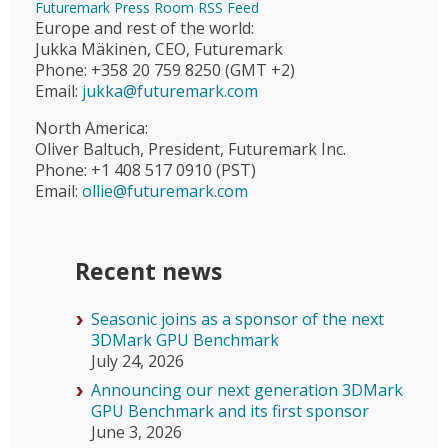
Futuremark Press Room RSS Feed
Europe and rest of the world:
Jukka Mäkinen, CEO, Futuremark
Phone: +358 20 759 8250 (GMT +2)
Email:
jukka@futuremark.com
North America:
Oliver Baltuch, President, Futuremark Inc.
Phone: +1 408 517 0910 (PST)
Email:
ollie@futuremark.com
Recent news
Seasonic joins as a sponsor of the next
3DMark GPU Benchmark
July 24, 2026
Announcing our next generation 3DMark
GPU Benchmark and its first sponsor
June 3, 2026