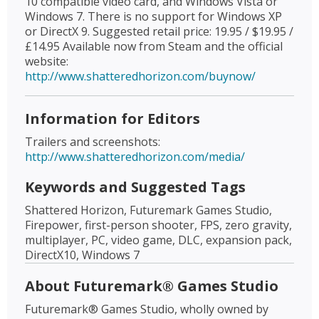
10 compatible video card, and Windows Vista or
Windows 7. There is no support for Windows XP
or DirectX 9. Suggested retail price: 19.95 / $19.95 /
£14.95 Available now from Steam and the official
website:
http://www.shatteredhorizon.com/buynow/
Information for Editors
Trailers and screenshots:
http://www.shatteredhorizon.com/media/
Keywords and Suggested Tags
Shattered Horizon, Futuremark Games Studio,
Firepower, first-person shooter, FPS, zero gravity,
multiplayer, PC, video game, DLC, expansion pack,
DirectX10, Windows 7
About Futuremark® Games Studio
Futuremark® Games Studio, wholly owned by