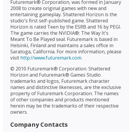
Futuremark® Corporation, was formed in January
2008 to create original games with new and
entertaining gameplay. Shattered Horizon is the
studio's first self-published game. Shattered
Horizon is rated Teen by the ESRB and 16 by PEGI.
The game carries the NVIDIA®: The Way It's
Meant To Be Played seal. Futuremark is based in
Helsinki, Finland and maintains a sales office in
Saratoga, California. For more information, please
visit
http://www.futuremark.com
.
© 2010 Futuremark® Corporation. Shattered
Horizon and Futuremark® Games Studio
trademarks and logos, Futuremark character
names and distinctive likenesses, are the exclusive
property of Futuremark Corporation. The names
of other companies and products mentioned
herein may be the trademarks of their respective
owners.
Company Contacts