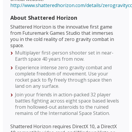
http://www.shatteredhorizon.com/details/zerogravity
About Shattered Horizon
Shattered Horizon is the innovative first game
from Futuremark Games Studio that immerses
you in the cold reality of zero gravity combat in
space.
Multiplayer first-person shooter set in near-
Earth space 40 years from now.
Experience intense zero gravity combat and
complete freedom of movement. Use your
rocket pack to fly freely through space then
land on any surface.
Join your friends in action-packed 32 player
battles fighting across eight space based levels
from hollowed-out asteroids to the ruined
remains of the International Space Station.
Shattered Horizon requires DirectX 10, a DirectX