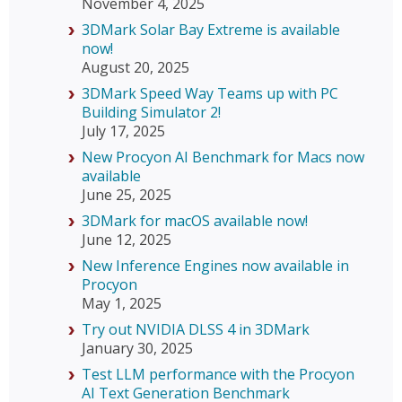
November 4, 2025
3DMark Solar Bay Extreme is available
now!
August 20, 2025
3DMark Speed Way Teams up with PC
Building Simulator 2!
July 17, 2025
New Procyon AI Benchmark for Macs now
available
June 25, 2025
3DMark for macOS available now!
June 12, 2025
New Inference Engines now available in
Procyon
May 1, 2025
Try out NVIDIA DLSS 4 in 3DMark
January 30, 2025
Test LLM performance with the Procyon
AI Text Generation Benchmark