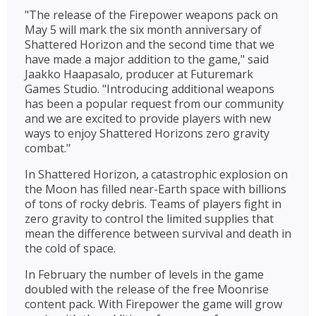
"The release of the Firepower weapons pack on
May 5 will mark the six month anniversary of
Shattered Horizon and the second time that we
have made a major addition to the game," said
Jaakko Haapasalo, producer at Futuremark
Games Studio. "Introducing additional weapons
has been a popular request from our community
and we are excited to provide players with new
ways to enjoy Shattered Horizons zero gravity
combat."
In Shattered Horizon, a catastrophic explosion on
the Moon has filled near-Earth space with billions
of tons of rocky debris. Teams of players fight in
zero gravity to control the limited supplies that
mean the difference between survival and death in
the cold of space.
In February the number of levels in the game
doubled with the release of the free Moonrise
content pack. With Firepower the game will grow