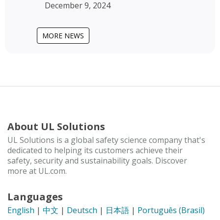
December 9, 2024
MORE NEWS
About UL Solutions
UL Solutions is a global safety science company that's
dedicated to helping its customers achieve their
safety, security and sustainability goals. Discover
more at UL.com.
Languages
English
|
中文
|
Deutsch
|
日本語
|
Português (Brasil)