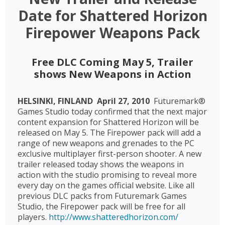
Date for Shattered Horizon
Firepower Weapons Pack
Free DLC Coming May 5, Trailer
shows New Weapons in Action
HELSINKI, FINLAND  April 27, 2010 
Futuremark®
Games Studio today confirmed that the next major
content expansion for Shattered Horizon will be
released on May 5. The Firepower pack will add a
range of new weapons and grenades to the PC
exclusive multiplayer first-person shooter. A new
trailer released today shows the weapons in
action with the studio promising to reveal more
every day on the games official website. Like all
previous DLC packs from Futuremark Games
Studio, the Firepower pack will be free for all
players.
http://www.shatteredhorizon.com/