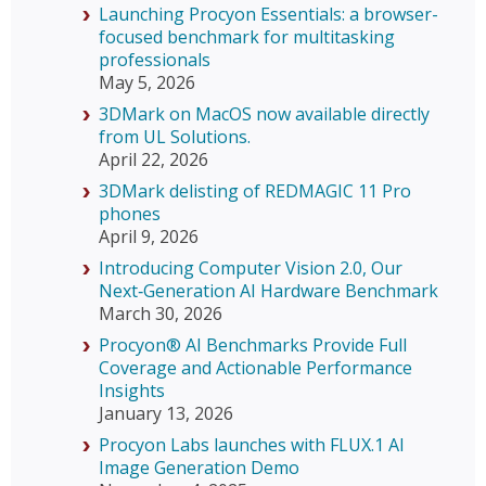
Launching Procyon Essentials: a browser-
focused benchmark for multitasking
professionals
May 5, 2026
3DMark on MacOS now available directly
from UL Solutions.
April 22, 2026
3DMark delisting of REDMAGIC 11 Pro
phones
April 9, 2026
Introducing Computer Vision 2.0, Our
Next‑Generation AI Hardware Benchmark
March 30, 2026
Procyon® AI Benchmarks Provide Full
Coverage and Actionable Performance
Insights
January 13, 2026
Procyon Labs launches with FLUX.1 AI
Image Generation Demo