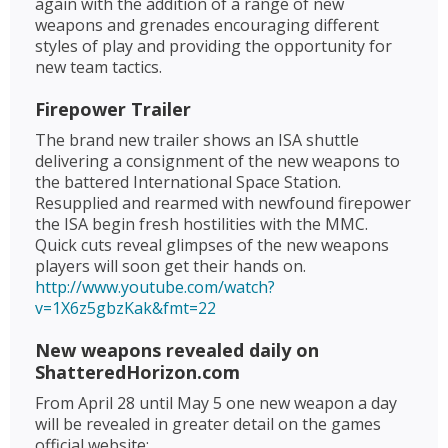
again with the addition of a range of new
weapons and grenades encouraging different
styles of play and providing the opportunity for
new team tactics.
Firepower Trailer
The brand new trailer shows an ISA shuttle
delivering a consignment of the new weapons to
the battered International Space Station.
Resupplied and rearmed with newfound firepower
the ISA begin fresh hostilities with the MMC.
Quick cuts reveal glimpses of the new weapons
players will soon get their hands on.
http://www.youtube.com/watch?
v=1X6z5gbzKak&fmt=22
New weapons revealed daily on
ShatteredHorizon.com
From April 28 until May 5 one new weapon a day
will be revealed in greater detail on the games
official website: