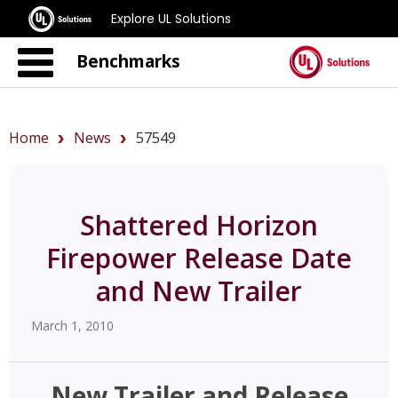
Explore UL Solutions
Benchmarks
Home
News
57549
Shattered Horizon
Firepower Release Date
and New Trailer
March 1, 2010
New Trailer and Release