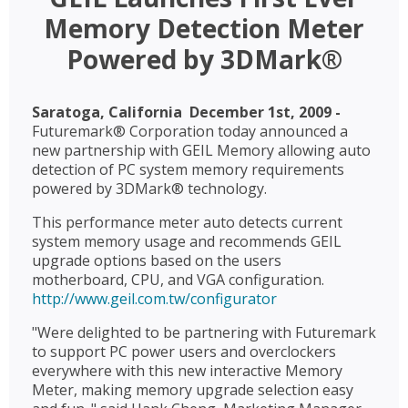
Memory Detection Meter
Powered by 3DMark®
Saratoga, California  December 1st, 2009 -
Futuremark® Corporation today announced a
new partnership with GEIL Memory allowing auto
detection of PC system memory requirements
powered by 3DMark® technology.
This performance meter auto detects current
system memory usage and recommends GEIL
upgrade options based on the users
motherboard, CPU, and VGA configuration.
http://www.geil.com.tw/configurator
"Were delighted to be partnering with Futuremark
to support PC power users and overclockers
everywhere with this new interactive Memory
Meter, making memory upgrade selection easy