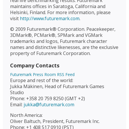
real life benchmarking results. Futuremark
maintains offices in Saratoga, California and
Helsinki, Finland. For more information, please
visit
http://www.futuremark.com
.
© 2009 Futuremark® Corporation. Peacekeeper,
3DMark®, PCMark®, SPMark and VGMark
trademarks and logos, Futuremark character
names and distinctive likenesses, are the exclusive
property of Futuremark Corporation.
Company Contacts
Futuremark Press Room RSS Feed
Europe and rest of the world:
Jukka Mäkinen, Head of Futuremark Games
Studio
Phone: +358 20 759 8250 (GMT +2)
Email:
jukka@futuremark.com
North America:
Oliver Baltuch, President, Futuremark Inc.
Phone: +1 408 517 0910 (PST)