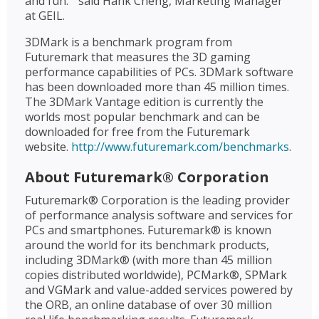
and fun. " said Hank Cheng, Marketing Manager
at GEIL.
3DMark is a benchmark program from
Futuremark that measures the 3D gaming
performance capabilities of PCs. 3DMark software
has been downloaded more than 45 million times.
The 3DMark Vantage edition is currently the
worlds most popular benchmark and can be
downloaded for free from the Futuremark
website.
http://www.futuremark.com/benchmarks
.
About Futuremark® Corporation
Futuremark® Corporation is the leading provider
of performance analysis software and services for
PCs and smartphones. Futuremark® is known
around the world for its benchmark products,
including 3DMark® (with more than 45 million
copies distributed worldwide), PCMark®, SPMark
and VGMark and value-added services powered by
the ORB, an online database of over 30 million