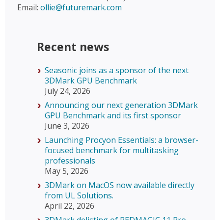
Email:
ollie@futuremark.com
Recent news
Seasonic joins as a sponsor of the next
3DMark GPU Benchmark
July 24, 2026
Announcing our next generation 3DMark
GPU Benchmark and its first sponsor
June 3, 2026
Launching Procyon Essentials: a browser-
focused benchmark for multitasking
professionals
May 5, 2026
3DMark on MacOS now available directly
from UL Solutions.
April 22, 2026