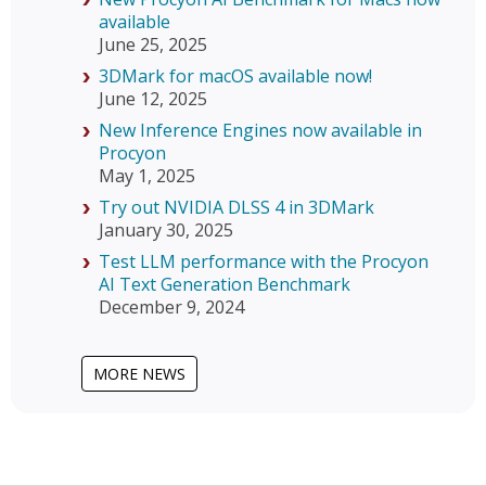
available
June 25, 2025
3DMark for macOS available now!
June 12, 2025
New Inference Engines now available in
Procyon
May 1, 2025
Try out NVIDIA DLSS 4 in 3DMark
January 30, 2025
Test LLM performance with the Procyon
AI Text Generation Benchmark
December 9, 2024
MORE NEWS