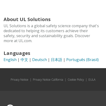
About UL Solutions
UL Solutions is a global safety science company that's
dedicated to helping its customers achieve their
safety, security and sustainability goals. Discover
more at UL.com.
Languages
English
|
中文
|
Deutsch
|
日本語
|
Português (Brasil)
Privacy Notice
|
Privacy Notice California
|
Cookie Policy
|
EULA