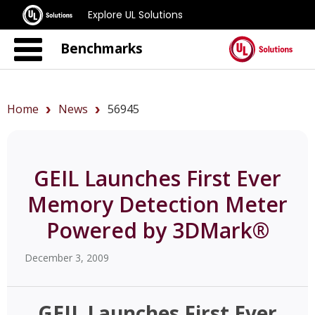
Explore UL Solutions
Benchmarks
Home
News
56945
GEIL Launches First Ever
Memory Detection Meter
Powered by 3DMark®
December 3, 2009
GEIL Launches First Ever