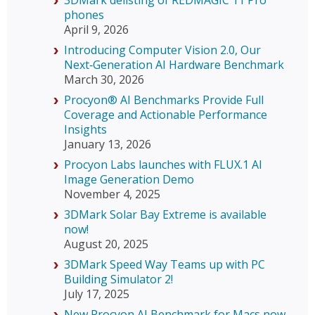
3DMark delisting of REDMAGIC 11 Pro
phones
April 9, 2026
Introducing Computer Vision 2.0, Our
Next‑Generation AI Hardware Benchmark
March 30, 2026
Procyon® AI Benchmarks Provide Full
Coverage and Actionable Performance
Insights
January 13, 2026
Procyon Labs launches with FLUX.1 AI
Image Generation Demo
November 4, 2025
3DMark Solar Bay Extreme is available
now!
August 20, 2025
3DMark Speed Way Teams up with PC
Building Simulator 2!
July 17, 2025
New Procyon AI Benchmark for Macs now