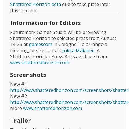
Shattered Horizon beta
due to take place later
this summer.
Information for Editors
Futuremark Games Studio will be previewing
Shattered Horizon to selected press from August
19-23 at
gamescom
in Cologne. To arrange a
meeting, please contact
Jukka Mäkinen
. A
Shattered Horizon Press Kit is available from
www.shatteredhorizon.com
.
Screenshots
New #1
http://www.shatteredhorizon.com/screenshots/shatter
New #2
http://www.shatteredhorizon.com/screenshots/shatter
More
www.shatteredhorizon.com
Trailer