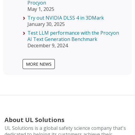
Procyon
May 1, 2025
Try out NVIDIA DLSS 4 in 3DMark
January 30, 2025
Test LLM performance with the Procyon
AI Text Generation Benchmark
December 9, 2024
MORE NEWS
About UL Solutions
UL Solutions is a global safety science company that's
dedicated to helping its customers achieve their