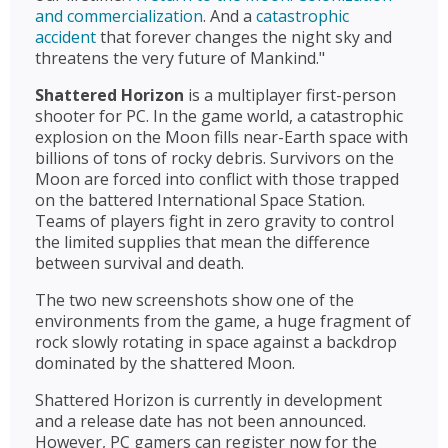
and commercialization
. And a
catastrophic
accident
that forever changes the night sky and
threatens the very future of Mankind."
Shattered Horizon
is a multiplayer first-person
shooter for PC. In the game world, a catastrophic
explosion on the Moon fills near-Earth space with
billions of tons of rocky debris. Survivors on the
Moon are forced into conflict with those trapped
on the battered International Space Station.
Teams of players fight in zero gravity to control
the limited supplies that mean the difference
between survival and death.
The two new screenshots show one of the
environments from the game, a huge fragment of
rock slowly rotating in space against a backdrop
dominated by the shattered Moon.
Shattered Horizon is currently in development
and a release date has not been announced.
However, PC gamers can register now for the