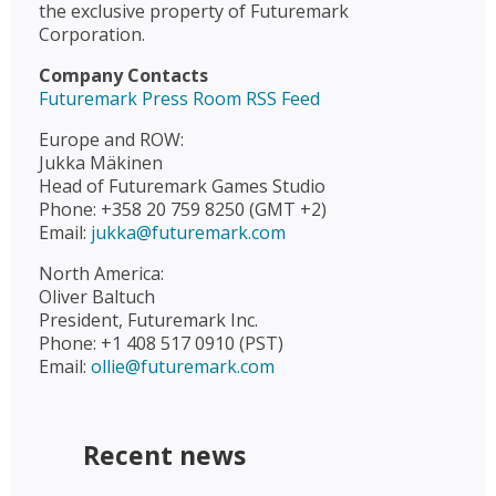
the exclusive property of Futuremark
Corporation.
Company Contacts
Futuremark Press Room RSS Feed
Europe and ROW:
Jukka Mäkinen
Head of Futuremark Games Studio
Phone: +358 20 759 8250 (GMT +2)
Email:
jukka@futuremark.com
North America:
Oliver Baltuch
President, Futuremark Inc.
Phone: +1 408 517 0910 (PST)
Email:
ollie@futuremark.com
Recent news