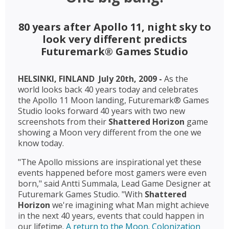
80 years after Apollo 11, night sky to
look very different predicts
Futuremark® Games Studio
HELSINKI, FINLAND  July 20th, 2009 -
As the
world looks back 40 years today and celebrates
the Apollo 11 Moon landing, Futuremark® Games
Studio looks forward 40 years with two new
screenshots from their
Shattered Horizon
 game
showing a Moon very different from the one we
know today.
"The Apollo missions are inspirational yet these
events happened before most gamers were even
born," said Antti Summala, Lead Game Designer at
Futuremark Games Studio. "With
Shattered
Horizon
we're imagining what Man might achieve
in the next 40 years, events that could happen in
our lifetime.
A return to the Moon
.
Colonization