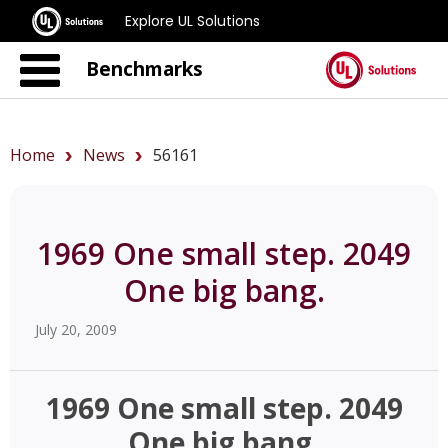
Explore UL Solutions
Benchmarks
Home
News
56161
1969 One small step. 2049
One big bang.
July 20, 2009
1969 One small step. 2049
One big bang.