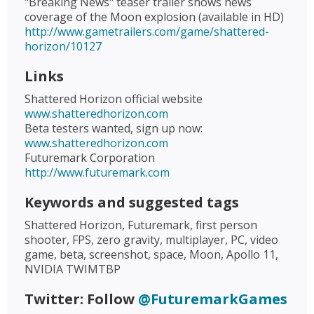
"Breaking News" teaser trailer shows news
coverage of the Moon explosion (available in HD)
http://www.gametrailers.com/game/shattered-
horizon/10127
Links
Shattered Horizon official website
www.shatteredhorizon.com
Beta testers wanted, sign up now:
www.shatteredhorizon.com
Futuremark Corporation
http://www.futuremark.com
Keywords and suggested tags
Shattered Horizon, Futuremark, first person
shooter, FPS, zero gravity, multiplayer, PC, video
game, beta, screenshot, space, Moon, Apollo 11,
NVIDIA TWIMTBP
Twitter: Follow
@FuturemarkGames