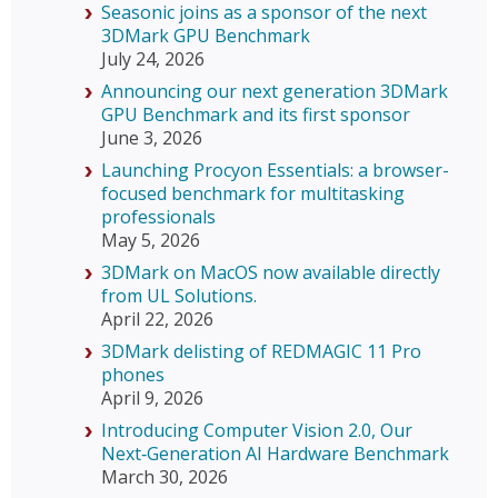
Seasonic joins as a sponsor of the next
3DMark GPU Benchmark
July 24, 2026
Announcing our next generation 3DMark
GPU Benchmark and its first sponsor
June 3, 2026
Launching Procyon Essentials: a browser-
focused benchmark for multitasking
professionals
May 5, 2026
3DMark on MacOS now available directly
from UL Solutions.
April 22, 2026
3DMark delisting of REDMAGIC 11 Pro
phones
April 9, 2026
Introducing Computer Vision 2.0, Our
Next‑Generation AI Hardware Benchmark
March 30, 2026