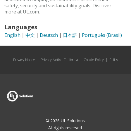
safety, security and sustainability goals. Discover
more at UL.com.
Languages
English
|
中文
|
Deutsch
|
日本語
|
Português (Brasil)
Privacy Notice
|
Privacy Notice California
|
Cookie Policy
|
EULA
© 2026 UL Solutions.
All rights reserved.