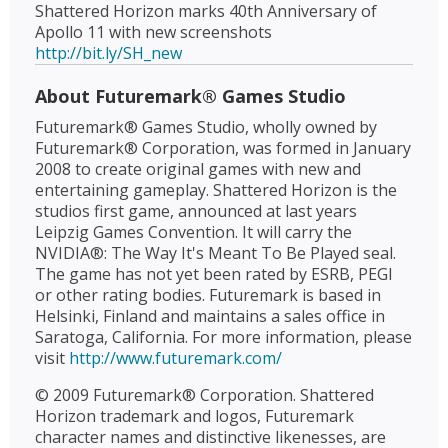
Shattered Horizon marks 40th Anniversary of
Apollo 11 with new screenshots
http://bit.ly/SH_new
About Futuremark® Games Studio
Futuremark® Games Studio, wholly owned by
Futuremark® Corporation, was formed in January
2008 to create original games with new and
entertaining gameplay. Shattered Horizon is the
studios first game, announced at last years
Leipzig Games Convention. It will carry the
NVIDIA®: The Way It's Meant To Be Played seal.
The game has not yet been rated by ESRB, PEGI
or other rating bodies. Futuremark is based in
Helsinki, Finland and maintains a sales office in
Saratoga, California. For more information, please
visit
http://www.futuremark.com/
© 2009 Futuremark® Corporation. Shattered
Horizon trademark and logos, Futuremark
character names and distinctive likenesses, are