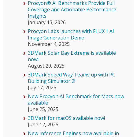
Procyon® AI Benchmarks Provide Full
Coverage and Actionable Performance
Insights
January 13, 2026
Procyon Labs launches with FLUX.1 AI
Image Generation Demo
November 4, 2025
3DMark Solar Bay Extreme is available
now!
August 20, 2025
3DMark Speed Way Teams up with PC
Building Simulator 2!
July 17, 2025
New Procyon AI Benchmark for Macs now
available
June 25, 2025
3DMark for macOS available now!
June 12, 2025
New Inference Engines now available in