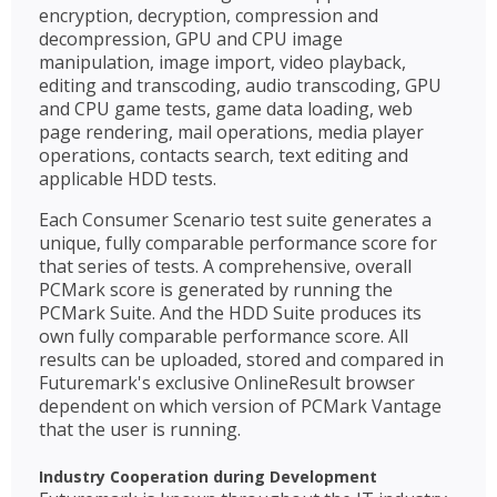
encryption, decryption, compression and
decompression, GPU and CPU image
manipulation, image import, video playback,
editing and transcoding, audio transcoding, GPU
and CPU game tests, game data loading, web
page rendering, mail operations, media player
operations, contacts search, text editing and
applicable HDD tests.
Each Consumer Scenario test suite generates a
unique, fully comparable performance score for
that series of tests. A comprehensive, overall
PCMark score is generated by running the
PCMark Suite. And the HDD Suite produces its
own fully comparable performance score. All
results can be uploaded, stored and compared in
Futuremark's exclusive OnlineResult browser
dependent on which version of PCMark Vantage
that the user is running.
Industry Cooperation during Development