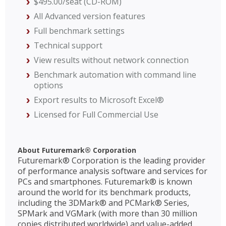
$495.00/seat (CD-ROM)
All Advanced version features
Full benchmark settings
Technical support
View results without network connection
Benchmark automation with command line
options
Export results to Microsoft Excel®
Licensed for Full Commercial Use
About Futuremark® Corporation
Futuremark® Corporation is the leading provider
of performance analysis software and services for
PCs and smartphones. Futuremark® is known
around the world for its benchmark products,
including the 3DMark® and PCMark® Series,
SPMark and VGMark (with more than 30 million
copies distributed worldwide) and value-added