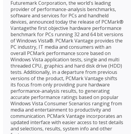
Futuremark Corporation, the world's leading
provider of performance-analysis benchmarks,
software and services for PCs and handheld
devices, announced today the release of PCMark®
Vantagethe first objective hardware performance
benchmark for PCs running 32 and 64 bit versions
of Windows Vista®. PCMark Vantage provides the
PC industry, IT media and consumers with an
overall PCMark performance score based on
Windows Vista application tests, single and multi
threaded CPU, graphics and hard disk drive (HDD)
tests. Additionally, in a departure from previous
versions of the product, PCMark Vantage shifts
its focus from only providing pure hardware
performance-analysis results, to generating
accurate performance ratings based on popular
Windows Vista Consumer Scenarios ranging from
media and entertainment to productivity and
communication. PCMark Vantage incorporates an
updated interface with easier access to test details
and selections, results, system info and other