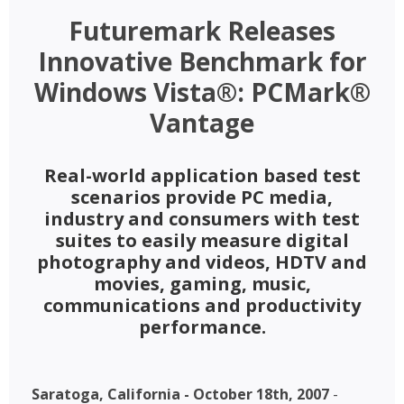
Futuremark Releases
Innovative Benchmark for
Windows Vista®: PCMark®
Vantage
Real-world application based test
scenarios provide PC media,
industry and consumers with test
suites to easily measure digital
photography and videos, HDTV and
movies, gaming, music,
communications and productivity
performance.
Saratoga, California - October 18th, 2007
-