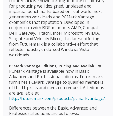
Futuremark is known throughout the IT industry
for producing well designed, unbiased and
impartial benchmarks based on real-world, next
generation workloads and PCMark Vantage
exemplifies that reputation. Developed in
conjunction with BDP members AMD, Compal,
Dell, Gateway, Hitachi, Intel, Microsoft, NVIDIA,
Seagate and Velocity Micro, this latest offering
from Futuremark is a collaborative effort that
reflects industry endorsed Windows Vista
workloads.
PCMark Vantage Editions, Pricing and Availability
PCMark Vantage is available now in Basic,
Advanced and Professional editions. Futuremark
furnishes PCMark Vantage to qualified members
of the IT press and media on request. All editions
are available at
http://futuremark.com/products/pcmarkvantage/
.
Differences between the Basic, Advanced and
Professional editions are as follows: