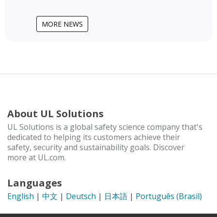
MORE NEWS
About UL Solutions
UL Solutions is a global safety science company that's
dedicated to helping its customers achieve their
safety, security and sustainability goals. Discover
more at UL.com.
Languages
English
|
中文
|
Deutsch
|
日本語
|
Português (Brasil)