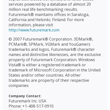
services powered by a database of almost 20
million real life benchmarking results.
Futuremark® maintains offices in Saratoga,
California and Helsinki, Finland. For more
information, please visit
http://www.futuremark.com
© 2007 Futuremark® Corporation. 3DMark®,
PCMark®, SPMark, VGMark and YouGamers
trademarks and logos, Futuremark® character
names and distinctive likenesses, are the exclusive
property of Futuremark Corporation. Windows
Vista® is either a registered trademark or
trademark of Microsoft Corporation in the United
States and/or other countries. All other
trademarks are property of their respective
companies.
Company Contact:
Futuremark Inc. USA
Phone: +1-408-517-0910