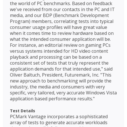
the world of PC benchmarks. Based on feedback
we've received from our contacts in the PC and IT
media, and our BDP (Benchmark Development
Program) members, correlating tests into typical
consumer usage profiles will have great value
when it comes time to review hardware based on
what the intended consumer application will be.
For instance, an editorial review on gaming PCs
versus systems intended for HD video content
playback and processing can be based on a
consistent set of tests that truly represent the
application demands for that intended use," said
Oliver Baltuch, President, Futuremark, Inc. "This
new approach to benchmarking will provide the
industry, the media and consumers with very
specific, very tailored, very accurate Windows Vista
application based performance results."
Test Details
PCMark Vantage incorporates a sophisticated
array of tests to generate accurate workloads