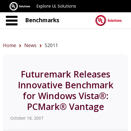
Explore UL Solutions
Benchmarks
Home
News
52011
Futuremark Releases
Innovative Benchmark
for Windows Vista®:
PCMark® Vantage
October 18, 2007