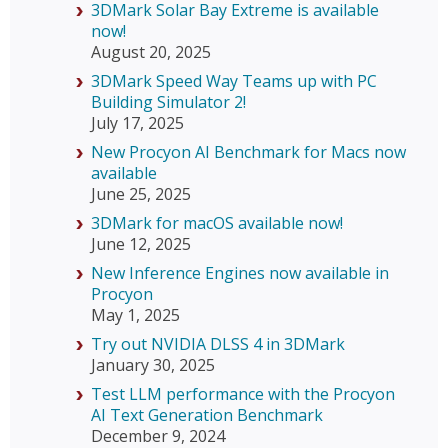
3DMark Solar Bay Extreme is available
now!
August 20, 2025
3DMark Speed Way Teams up with PC
Building Simulator 2!
July 17, 2025
New Procyon AI Benchmark for Macs now
available
June 25, 2025
3DMark for macOS available now!
June 12, 2025
New Inference Engines now available in
Procyon
May 1, 2025
Try out NVIDIA DLSS 4 in 3DMark
January 30, 2025
Test LLM performance with the Procyon
AI Text Generation Benchmark
December 9, 2024