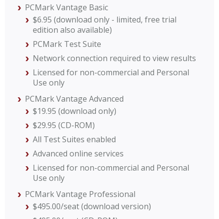
PCMark Vantage Basic
$6.95 (download only - limited, free trial
edition also available)
PCMark Test Suite
Network connection required to view results
Licensed for non-commercial and Personal
Use only
PCMark Vantage Advanced
$19.95 (download only)
$29.95 (CD-ROM)
All Test Suites enabled
Advanced online services
Licensed for non-commercial and Personal
Use only
PCMark Vantage Professional
$495.00/seat (download version)