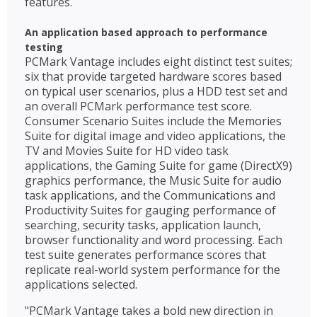
features.
An application based approach to performance
testing
PCMark Vantage includes eight distinct test suites;
six that provide targeted hardware scores based
on typical user scenarios, plus a HDD test set and
an overall PCMark performance test score.
Consumer Scenario Suites include the Memories
Suite for digital image and video applications, the
TV and Movies Suite for HD video task
applications, the Gaming Suite for game (DirectX9)
graphics performance, the Music Suite for audio
task applications, and the Communications and
Productivity Suites for gauging performance of
searching, security tasks, application launch,
browser functionality and word processing. Each
test suite generates performance scores that
replicate real-world system performance for the
applications selected.
"PCMark Vantage takes a bold new direction in