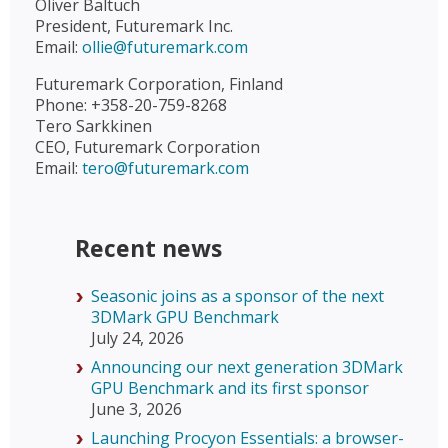
Oliver Baltuch
President, Futuremark Inc.
Email:
ollie@futuremark.com
Futuremark Corporation, Finland
Phone: +358-20-759-8268
Tero Sarkkinen
CEO, Futuremark Corporation
Email:
tero@futuremark.com
Recent news
Seasonic joins as a sponsor of the next
3DMark GPU Benchmark
July 24, 2026
Announcing our next generation 3DMark
GPU Benchmark and its first sponsor
June 3, 2026
Launching Procyon Essentials: a browser-