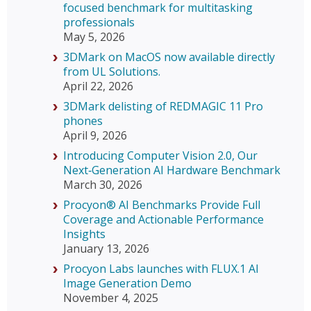
focused benchmark for multitasking
professionals
May 5, 2026
3DMark on MacOS now available directly
from UL Solutions.
April 22, 2026
3DMark delisting of REDMAGIC 11 Pro
phones
April 9, 2026
Introducing Computer Vision 2.0, Our
Next‑Generation AI Hardware Benchmark
March 30, 2026
Procyon® AI Benchmarks Provide Full
Coverage and Actionable Performance
Insights
January 13, 2026
Procyon Labs launches with FLUX.1 AI
Image Generation Demo
November 4, 2025