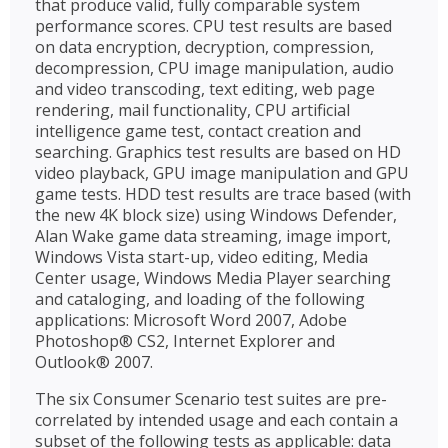
that produce valid, fully comparable system
performance scores. CPU test results are based
on data encryption, decryption, compression,
decompression, CPU image manipulation, audio
and video transcoding, text editing, web page
rendering, mail functionality, CPU artificial
intelligence game test, contact creation and
searching. Graphics test results are based on HD
video playback, GPU image manipulation and GPU
game tests. HDD test results are trace based (with
the new 4K block size) using Windows Defender,
Alan Wake game data streaming, image import,
Windows Vista start-up, video editing, Media
Center usage, Windows Media Player searching
and cataloging, and loading of the following
applications: Microsoft Word 2007, Adobe
Photoshop® CS2, Internet Explorer and
Outlook® 2007.
The six Consumer Scenario test suites are pre-
correlated by intended usage and each contain a
subset of the following tests as applicable: data