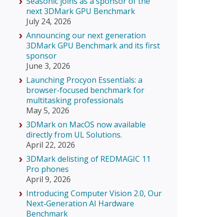
Seasonic joins as a sponsor of the
next 3DMark GPU Benchmark
July 24, 2026
Announcing our next generation
3DMark GPU Benchmark and its first
sponsor
June 3, 2026
Launching Procyon Essentials: a
browser-focused benchmark for
multitasking professionals
May 5, 2026
3DMark on MacOS now available
directly from UL Solutions.
April 22, 2026
3DMark delisting of REDMAGIC 11
Pro phones
April 9, 2026
Introducing Computer Vision 2.0, Our
Next‑Generation AI Hardware
Benchmark