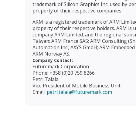
trademark of Silicon Graphics Inc. used by pe
property of their respective companies.
ARM is a registered trademark of ARM Limited
property of their respective holders. ARM is
company ARM Limited; and the regional subsi
Taiwan; ARM France SAS; ARM Consulting (Sha
Automation Inc.; AXYS GmbH; ARM Embedded Sol
ARM Norway AS.
Company Contact:
Futuremark Corporation
Phone: +358 (0)20 759 8266
Petri Talala
Vice President of Mobile Business Unit
Email:
petri.talala@futuremark.com