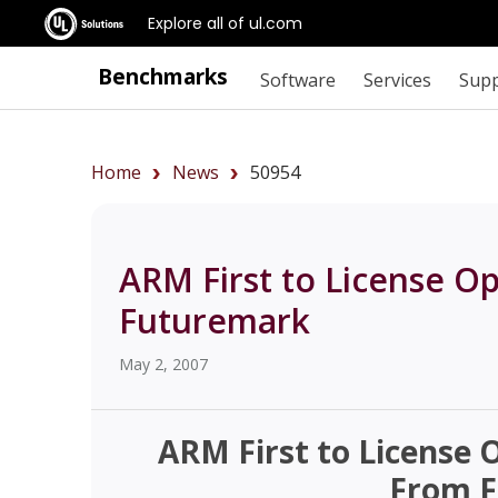
Explore all of ul.com
Benchmarks
Software
Services
Sup
Home
News
50954
ARM First to License 
Futuremark
May 2, 2007
ARM First to License
From 