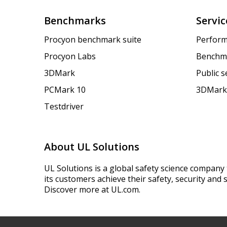
Benchmarks
Servic
Procyon benchmark suite
Perform
Procyon Labs
Benchm
3DMark
Public 
PCMark 10
3DMark
Testdriver
About UL Solutions
UL Solutions is a global safety science company 
its customers achieve their safety, security and s
Discover more at UL.com.