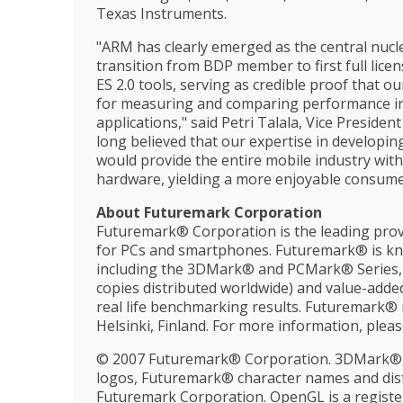
Texas Instruments.
"ARM has clearly emerged as the central nucl
transition from BDP member to first full lic
ES 2.0 tools, serving as credible proof that
for measuring and comparing performance in
applications," said Petri Talala, Vice Preside
long believed that our expertise in developin
would provide the entire mobile industry with
hardware, yielding a more enjoyable consumer
About Futuremark Corporation
Futuremark® Corporation is the leading prov
for PCs and smartphones. Futuremark® is kn
including the 3DMark® and PCMark® Series, S
copies distributed worldwide) and value-adde
real life benchmarking results. Futuremark® m
Helsinki, Finland. For more information, pleas
© 2007 Futuremark® Corporation. 3DMark®
logos, Futuremark® character names and disti
Futuremark Corporation. OpenGL is a registe