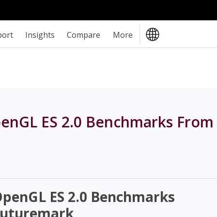
port
Insights
Compare
More
OpenGL ES 2.0 Benchmarks From
 OpenGL ES 2.0 Benchmarks
Futuremark