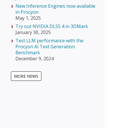
New Inference Engines now available
in Procyon
May 1, 2025
Try out NVIDIA DLSS 4 in 3DMark
January 30, 2025
Test LLM performance with the
Procyon AI Text Generation
Benchmark
December 9, 2024
MORE NEWS