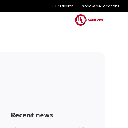
Our Mission
Worldwide Locations
Recent news