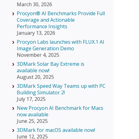
March 30, 2026
Procyon® AI Benchmarks Provide Full
Coverage and Actionable
Performance Insights
January 13, 2026
Procyon Labs launches with FLUX.1 AI
Image Generation Demo
November 4, 2025
3DMark Solar Bay Extreme is
available now!
August 20, 2025
3DMark Speed Way Teams up with PC
Building Simulator 2!
July 17, 2025
New Procyon AI Benchmark for Macs
now available
June 25, 2025
3DMark for macOS available now!
June 12, 2025