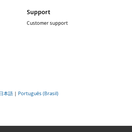
Support
Customer support
日本語
|
Português (Brasil)