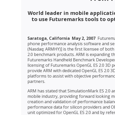
World leader in mobile applicat
to use Futuremarks tools to o
Saratoga, California  May 2, 2007
 Futurem
phone performance analysis software and se
(Nasdaq: ARMHY)] is the first licensee of bo
2.0 benchmark products. ARM is expanding th
Futuremarks Handheld Benchmark Developer
licensing of Futuremarks OpenGL ES 2.0 3D 
provide ARM with dedicated OpenGL ES 2.0 3
platforms to assist with objective performanc
partners.
ARM has stated that SimulationMark ES 2.0 and
mobile industry, providing forward looking m
creation and validation of performance balanc
performance data for silicon providers and 
unit optimized for OpenGL ES 2.0 and by re