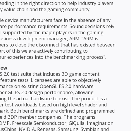
ding in the right direction to help industry players
ry value chain and the gaming community.
e device manufacturers face in the absence of any
ware performance requirements. Sound decisions rely
ll supported by the major players in the gaming
 business development manager, ARM. "ARM is
s to close the disconnect that has existed between
t of this we are actively contributing to
ur experiences into the benchmarking process".
iew
2.0 test suite that includes 3D game content
eature tests. Licensees are able to objectively
rmance on existing OpenGL ES 2.0 hardware.
OpenGL ES 2.0 design performance, allowing
ng the actual hardware to exist. The product is a
der test workloads based on high level shader and
emark. Both benchmarks are defined and programmed
dheld BDP member companies. The programs
P, Freescale Semiconductor, GiQuila, Imagination
exusChips, NVIDIA, Renesas, Samsung, Symbian and