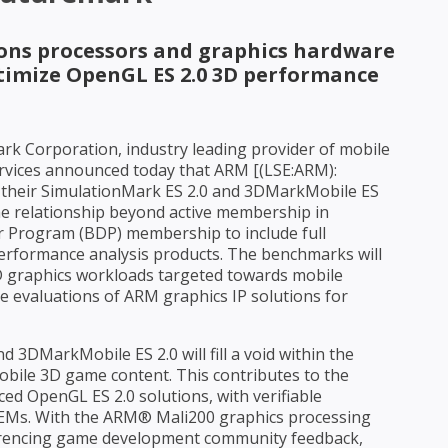
ions processors and graphics hardware
ptimize OpenGL ES 2.0 3D performance
ark Corporation, industry leading provider of mobile
rvices announced today that ARM [(LSE:ARM):
th their SimulationMark ES 2.0 and 3DMarkMobile ES
e relationship beyond active membership in
 Program (BDP) membership to include full
performance analysis products. The benchmarks will
D graphics workloads targeted towards mobile
e evaluations of ARM graphics IP solutions for
 3DMarkMobile ES 2.0 will fill a void within the
obile 3D game content. This contributes to the
ed OpenGL ES 2.0 solutions, with verifiable
OEMs. With the ARM® Mali200 graphics processing
ferencing game development community feedback,