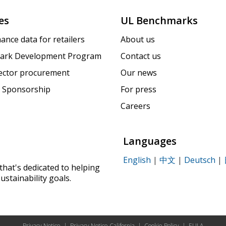
es
UL Benchmarks
ance data for retailers
About us
ark Development Program
Contact us
sector procurement
Our news
 Sponsorship
For press
Careers
Languages
English
|
中文
|
Deutsch
|
that's dedicated to helping
ustainability goals.
Privacy Notice
|
Privacy Notice California
|
Cookie Policy
|
EULA