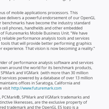
eus of mobile applications processors. This
ensee delivers a powerful endorsement of our OpenGL
 our benchmarks have become the industry standard
 cell phones, handhelds and other embedded
nt of Futuremarks Mobile Business Unit. "We have
g reliable performance analysis tools and services
 tools that will provide better performing graphics
 experience. That vision is now becoming a reality."
ider of performance analysis software and services
own around the world for its benchmark products,
PMark and VGMark  (with more than 30 million
d services powered by a database of over 13 million
aintains offices in Saratoga, California and
e visit
http://www.futuremark.com
, PCMark®, SPMark and VGMark trademarks and
nctive likenesses, are the exclusive property of
red trademark and the OpenGL ES logo is a