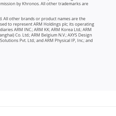
rmission by Khronos. All other trademarks are
. All other brands or product names are the
 used to represent ARM Holdings plc; its operating
diaries ARM INC.; ARM KK; ARM Korea Ltd.; ARM
nghai) Co. Ltd.; ARM Belgium N.V.; AXYS Design
utions Pvt. Ltd.; and ARM Physical IP, Inc.; and