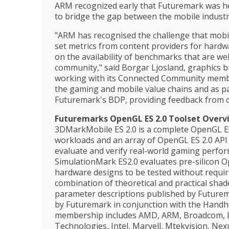
ARM recognized early that Futuremark was hea
to bridge the gap between the mobile indust
"ARM has recognised the challenge that mobil
set metrics from content providers for hard
on the availability of benchmarks that are we
community," said Borgar Ljosland, graphics
working with its Connected Community member
the gaming and mobile value chains and as par
Futuremark's BDP, providing feedback from o
Futuremarks OpenGL ES 2.0 Toolset Overv
3DMarkMobile ES 2.0 is a complete OpenGL ES 
workloads and an array of OpenGL ES 2.0 API f
evaluate and verify real-world gaming perfo
SimulationMark ES2.0 evaluates pre-silicon 
hardware designs to be tested without requiri
combination of theoretical and practical sha
parameter descriptions published by Futur
by Futuremark in conjunction with the Han
membership includes AMD, ARM, Broadcom, DM
Technologies, Intel, Marvell, Mtekvision, N