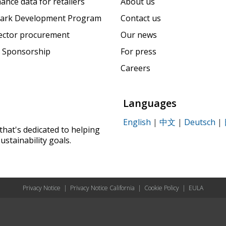
ance data for retailers
About us
ark Development Program
Contact us
sector procurement
Our news
 Sponsorship
For press
Careers
Languages
English
|
中文
|
Deutsch
|
that's dedicated to helping
ustainability goals.
Privacy Notice
|
Privacy Notice California
|
Cookie Policy
|
EULA