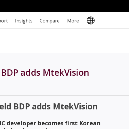
port
Insights
Compare
More
 BDP adds MtekVision
eld BDP adds MtekVision
C developer becomes first Korean