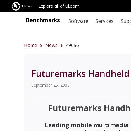
Explore all of ul.com
Benchmarks
Software
Services
Sup
Home
News
49656
Futuremarks Handheld
September 26, 2006
Futuremarks Handh
Leading mobile multimedia I