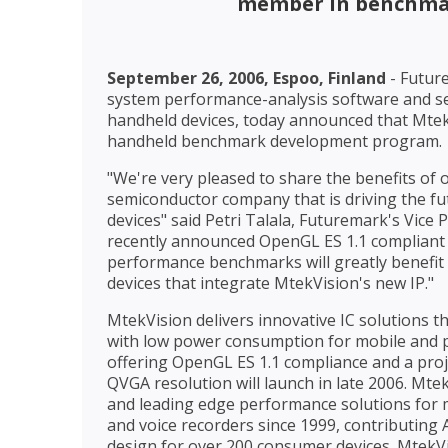
member in benchma
September 26, 2006, Espoo, Finland
- Future
system performance-analysis software and se
handheld devices, today announced that MtekV
handheld benchmark development program.
"We're very pleased to share the benefits of
semiconductor company that is driving the f
devices" said Petri Talala, Futuremark's Vice 
recently announced OpenGL ES 1.1 compliant 3
performance benchmarks will greatly benefit
devices that integrate MtekVision's new IP."
MtekVision delivers innovative IC solutions t
with low power consumption for mobile and po
offering OpenGL ES 1.1 compliance and a proj
QVGA resolution will launch in late 2006. Mt
and leading edge performance solutions for
and voice recorders since 1999, contributing
design for over 200 consumer devices. MtekVi