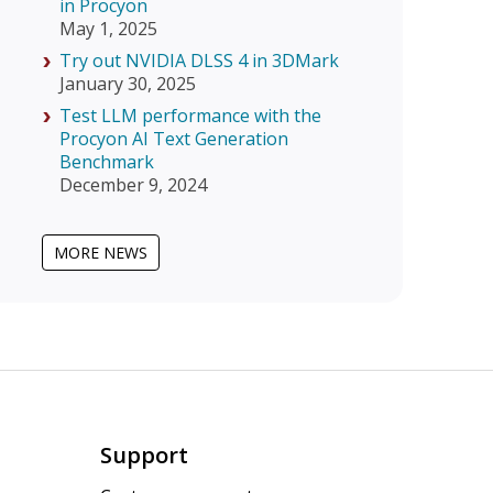
in Procyon
May 1, 2025
Try out NVIDIA DLSS 4 in 3DMark
January 30, 2025
Test LLM performance with the
Procyon AI Text Generation
Benchmark
December 9, 2024
MORE NEWS
Support