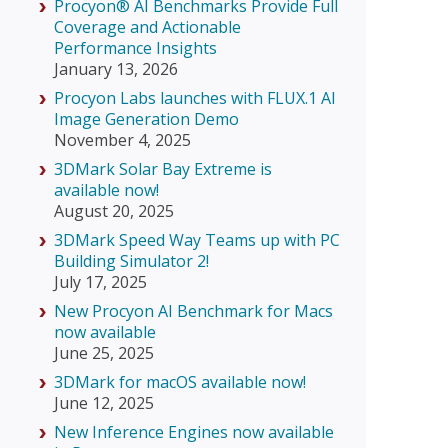
Procyon® AI Benchmarks Provide Full
Coverage and Actionable
Performance Insights
January 13, 2026
Procyon Labs launches with FLUX.1 AI
Image Generation Demo
November 4, 2025
3DMark Solar Bay Extreme is
available now!
August 20, 2025
3DMark Speed Way Teams up with PC
Building Simulator 2!
July 17, 2025
New Procyon AI Benchmark for Macs
now available
June 25, 2025
3DMark for macOS available now!
June 12, 2025
New Inference Engines now available