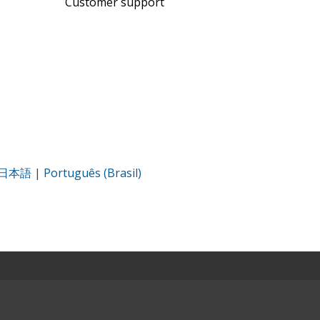
Customer support
日本語
|
Português (Brasil)