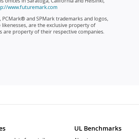
offices in Saratoga, California and Helsinki,
tp://www.futuremark.com
 PCMark® and SPMark trademarks and logos,
likenesses, are the exclusive property of
 are property of their respective companies.
es
UL Benchmarks