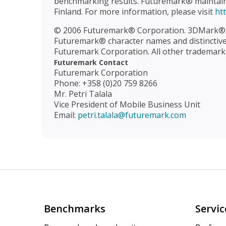
benchmarking results. Futuremark® maintains 
Finland. For more information, please visit
ht
© 2006 Futuremark® Corporation. 3DMark®,
Futuremark® character names and distinctive 
Futuremark Corporation. All other trademarks
Futuremark Contact
Futuremark Corporation
Phone: +358 (0)20 759 8266
Mr. Petri Talala
Vice President of Mobile Business Unit
Email:
petri.talala@futuremark.com
Benchmarks
Servic