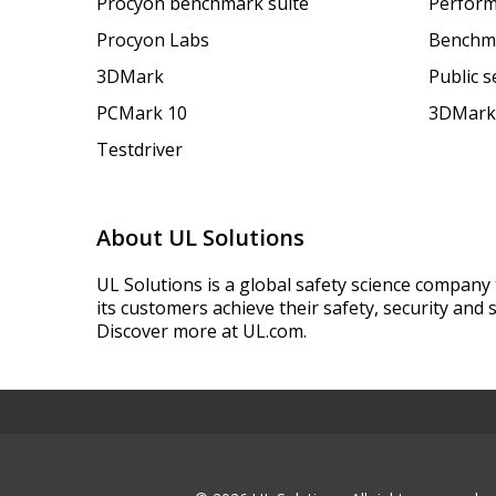
Procyon benchmark suite
Perform
Procyon Labs
Benchm
3DMark
Public 
PCMark 10
3DMark
Testdriver
About UL Solutions
UL Solutions is a global safety science company 
its customers achieve their safety, security and s
Discover more at UL.com.