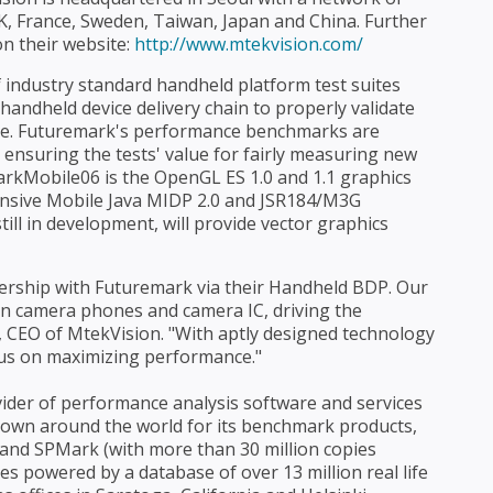
UK, France, Sweden, Taiwan, Japan and China. Further
n their website:
http://www.mtekvision.com/
industry standard handheld platform test suites
andheld device delivery chain to properly validate
nce. Futuremark's performance benchmarks are
nsuring the tests' value for fairly measuring new
kMobile06 is the OpenGL ES 1.0 and 1.1 graphics
nsive Mobile Java MIDP 2.0 and JSR184/M3G
l in development, will provide vector graphics
nership with Futuremark via their Handheld BDP. Our
 in camera phones and camera IC, driving the
e, CEO of MtekVision. "With aptly designed technology
us on maximizing performance."
ider of performance analysis software and services
own around the world for its benchmark products,
nd SPMark (with more than 30 million copies
es powered by a database of over 13 million real life