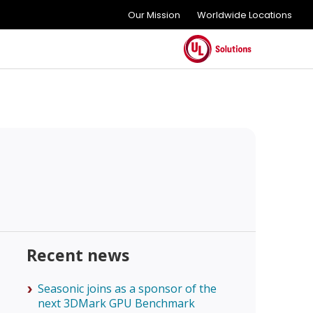
Our Mission
Worldwide Locations
Recent news
Seasonic joins as a sponsor of the
next 3DMark GPU Benchmark