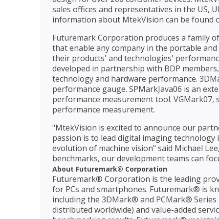
sales offices and representatives in the US, 
information about MtekVision can be found o
Futuremark Corporation produces a family of 
that enable any company in the portable and h
their products' and technologies' performa
developed in partnership with BDP members, e
technology and hardware performance. 3DMar
performance gauge. SPMarkJava06 is an exte
performance measurement tool. VGMark07, stil
performance measurement.
"MtekVision is excited to announce our part
passion is to lead digital imaging technology
evolution of machine vision" said Michael Le
benchmarks, our development teams can foc
About Futuremark® Corporation
Futuremark® Corporation is the leading prov
for PCs and smartphones. Futuremark® is kn
including the 3DMark® and PCMark® Series a
distributed worldwide) and value-added servic