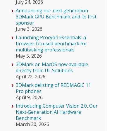
July 24, 2026
Announcing our next generation
3DMark GPU Benchmark and its first
sponsor
June 3, 2026
Launching Procyon Essentials: a
browser-focused benchmark for
multitasking professionals
May 5, 2026
3DMark on MacOS now available
directly from UL Solutions.
April 22, 2026
3DMark delisting of REDMAGIC 11
Pro phones
April 9, 2026
Introducing Computer Vision 2.0, Our
Next‑Generation AI Hardware
Benchmark
March 30, 2026