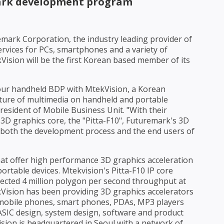
rk development program
mark Corporation, the industry leading provider of
rvices for PCs, smartphones and a variety of
ision will be the first Korean based member of its
 our handheld BDP with MtekVision, a Korean
uture of multimedia on handheld and portable
President of Mobile Business Unit. "With their
D graphics core, the "Pitta-F10", Futuremark's 3D
 both the development process and the end users of
hat offer high performance 3D graphics acceleration
rtable devices. Mtekvision's Pitta-F10 IP core
ected 4 million polygon per second throughput at
ekVision has been providing 3D graphics accelerators
 mobile phones, smart phones, PDAs, MP3 players
 ASIC design, system design, software and product
sion is headquartered in Seoul with a network of