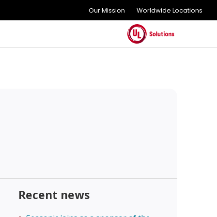
Our Mission
Worldwide Locations
Recent news