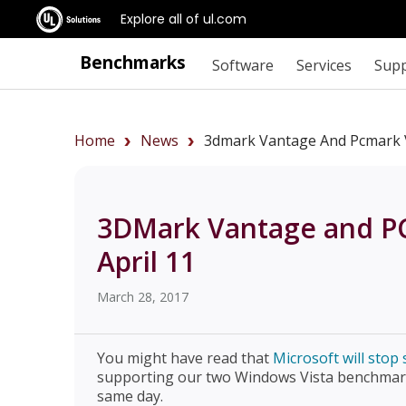
Explore all of ul.com
Benchmarks
Software
Services
Sup
Home
News
3dmark Vantage And Pcmark V
3DMark Vantage and P
April 11
March 28, 2017
You might have read that
Microsoft will sto
supporting our two Windows Vista benchmar
same day.