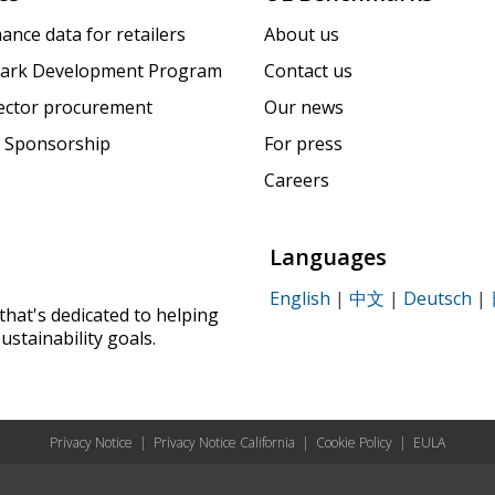
ance data for retailers
About us
ark Development Program
Contact us
sector procurement
Our news
 Sponsorship
For press
Careers
Languages
English
|
中文
|
Deutsch
|
that's dedicated to helping
ustainability goals.
Privacy Notice
|
Privacy Notice California
|
Cookie Policy
|
EULA