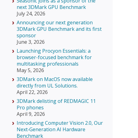
Seasonic joins as a sponsor of the
next 3DMark GPU Benchmark
July 24, 2026
Announcing our next generation
3DMark GPU Benchmark and its first
sponsor
June 3, 2026
Launching Procyon Essentials: a
browser-focused benchmark for
multitasking professionals
May 5, 2026
3DMark on MacOS now available
directly from UL Solutions.
April 22, 2026
3DMark delisting of REDMAGIC 11
Pro phones
April 9, 2026
Introducing Computer Vision 2.0, Our
Next‑Generation AI Hardware
Benchmark