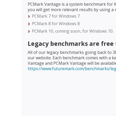
PCMark Vantage is a system benchmark for Win
you will get more relevant results by using
PCMark 7 for Windows 7
PCMark 8 for Windows 8
PCMark 10, coming soon, for Windows 10.
Legacy benchmarks are free
All of our legacy benchmarks going back to 
our website. Each benchmark comes with a ke
Vantage and PCMark Vantage will be available 
https://www.futuremark.com/benchmarks/le