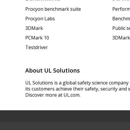
Procyon benchmark suite
Perform
Procyon Labs
Benchm
3DMark
Public 
PCMark 10
3DMark
Testdriver
About UL Solutions
UL Solutions is a global safety science company 
its customers achieve their safety, security and s
Discover more at UL.com.