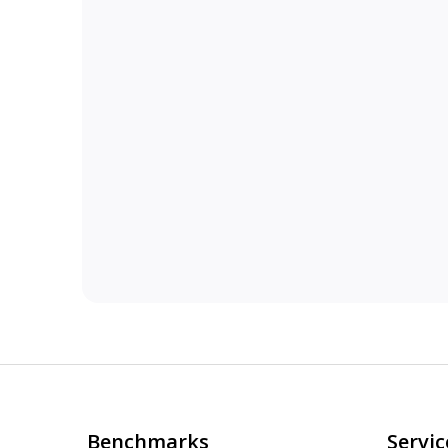
Benchmarks
Servic