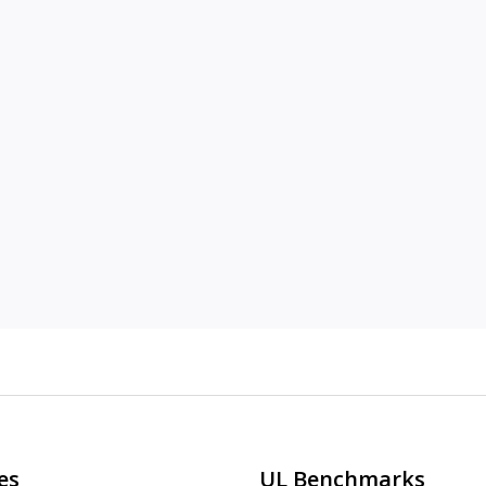
es
UL Benchmarks