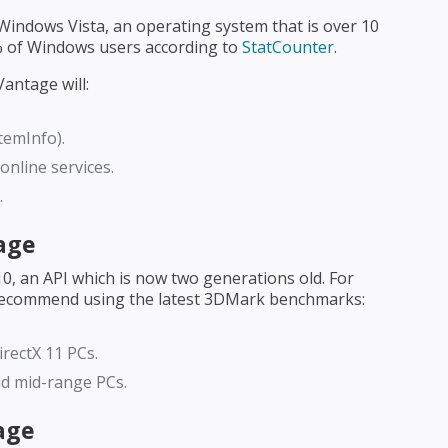
ndows Vista, an operating system that is over 10
2% of Windows users according to
StatCounter
.
antage will:
temInfo).
nline services.
.
age
, an API which is now two generations old. For
ecommend using the latest 3DMark benchmarks:
rectX 11 PCs.
nd mid-range PCs.
age