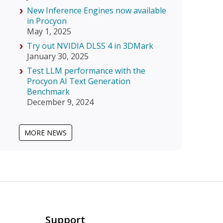
New Inference Engines now available
in Procyon
May 1, 2025
Try out NVIDIA DLSS 4 in 3DMark
January 30, 2025
Test LLM performance with the
Procyon AI Text Generation
Benchmark
December 9, 2024
MORE NEWS
Support