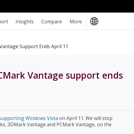
port
Insights
Compare
More
antage Support Ends April 11
CMark Vantage support ends
p supporting Windows Vista
on April 11. We will stop
ks, 3DMark Vantage and PCMark Vantage, on the