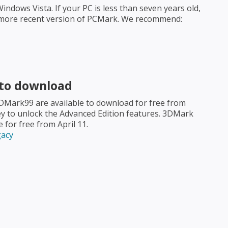
dows Vista. If your PC is less than seven years old,
 a more recent version of PCMark. We recommend:
 to download
3DMark99 are available to download for free from
y to unlock the Advanced Edition features. 3DMark
for free from April 11.
gacy