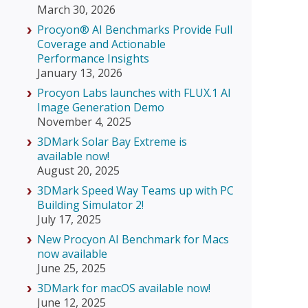
March 30, 2026
Procyon® AI Benchmarks Provide Full
Coverage and Actionable
Performance Insights
January 13, 2026
Procyon Labs launches with FLUX.1 AI
Image Generation Demo
November 4, 2025
3DMark Solar Bay Extreme is
available now!
August 20, 2025
3DMark Speed Way Teams up with PC
Building Simulator 2!
July 17, 2025
New Procyon AI Benchmark for Macs
now available
June 25, 2025
3DMark for macOS available now!
June 12, 2025