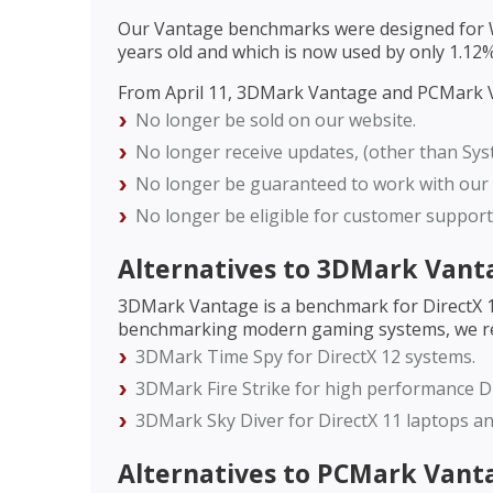
Our Vantage benchmarks were designed for Wi
years old and which is now used by only 1.1
From April 11, 3DMark Vantage and PCMark V
No longer be sold on our website.
No longer receive updates, (other than Sys
No longer be guaranteed to work with our o
No longer be eligible for customer support
Alternatives to 3DMark Vant
3DMark Vantage is a benchmark for DirectX 10
benchmarking modern gaming systems, we r
3DMark Time Spy for DirectX 12 systems.
3DMark Fire Strike for high performance Di
3DMark Sky Diver for DirectX 11 laptops a
Alternatives to PCMark Vant