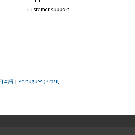
Customer support
日本語
|
Português (Brasil)