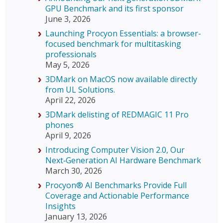
GPU Benchmark and its first sponsor
June 3, 2026
Launching Procyon Essentials: a browser-
focused benchmark for multitasking
professionals
May 5, 2026
3DMark on MacOS now available directly
from UL Solutions.
April 22, 2026
3DMark delisting of REDMAGIC 11 Pro
phones
April 9, 2026
Introducing Computer Vision 2.0, Our
Next‑Generation AI Hardware Benchmark
March 30, 2026
Procyon® AI Benchmarks Provide Full
Coverage and Actionable Performance
Insights
January 13, 2026