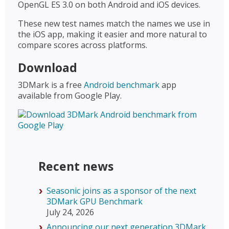
OpenGL ES 3.0 on both Android and iOS devices.
These new test names match the names we use in
the iOS app, making it easier and more natural to
compare scores across platforms.
Download
3DMark is a free
Android benchmark
app
available from Google Play.
Recent news
Seasonic joins as a sponsor of the next
3DMark GPU Benchmark
July 24, 2026
Announcing our next generation 3DMark