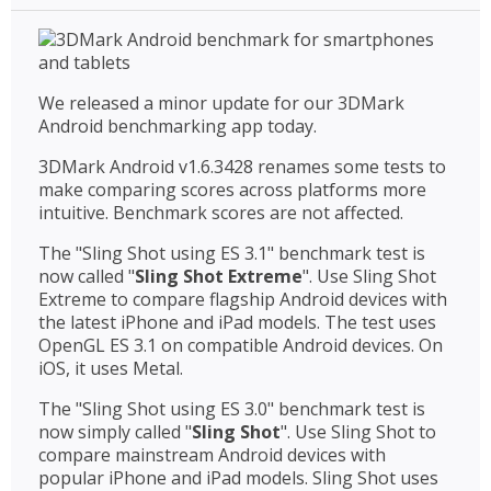
We released a minor update for our 3DMark
Android benchmarking app today.
3DMark Android v1.6.3428 renames some tests to
make comparing scores across platforms more
intuitive. Benchmark scores are not affected.
The "Sling Shot using ES 3.1" benchmark test is
now called "
Sling Shot Extreme
". Use Sling Shot
Extreme to compare flagship Android devices with
the latest iPhone and iPad models. The test uses
OpenGL ES 3.1 on compatible Android devices. On
iOS, it uses Metal.
The "Sling Shot using ES 3.0" benchmark test is
now simply called "
Sling Shot
". Use Sling Shot to
compare mainstream Android devices with
popular iPhone and iPad models. Sling Shot uses