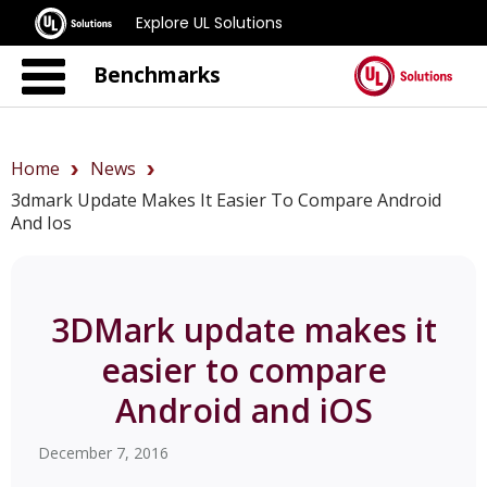
Explore UL Solutions
Benchmarks
Home
News
3dmark Update Makes It Easier To Compare Android
And Ios
3DMark update makes it
easier to compare
Android and iOS
December 7, 2016