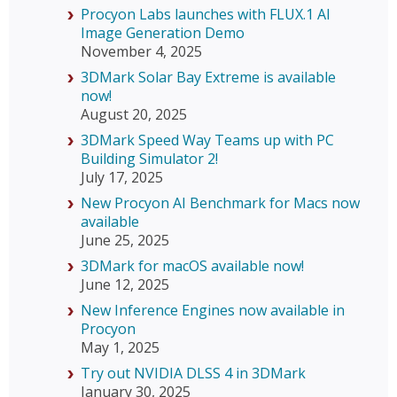
Procyon Labs launches with FLUX.1 AI
Image Generation Demo
November 4, 2025
3DMark Solar Bay Extreme is available
now!
August 20, 2025
3DMark Speed Way Teams up with PC
Building Simulator 2!
July 17, 2025
New Procyon AI Benchmark for Macs now
available
June 25, 2025
3DMark for macOS available now!
June 12, 2025
New Inference Engines now available in
Procyon
May 1, 2025
Try out NVIDIA DLSS 4 in 3DMark
January 30, 2025