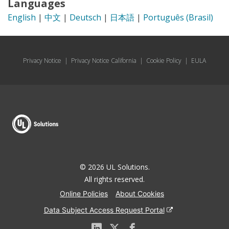
Languages
English
|
中文
|
Deutsch
|
日本語
|
Português (Brasil)
Privacy Notice
|
Privacy Notice California
|
Cookie Policy
|
EULA
© 2026 UL Solutions.
All rights reserved.
Online Policies
About Cookies
Data Subject Access Request Portal