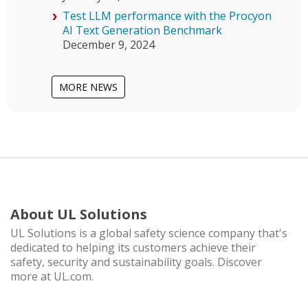
Test LLM performance with the Procyon
AI Text Generation Benchmark
December 9, 2024
MORE NEWS
About UL Solutions
UL Solutions is a global safety science company that's
dedicated to helping its customers achieve their
safety, security and sustainability goals. Discover
more at UL.com.