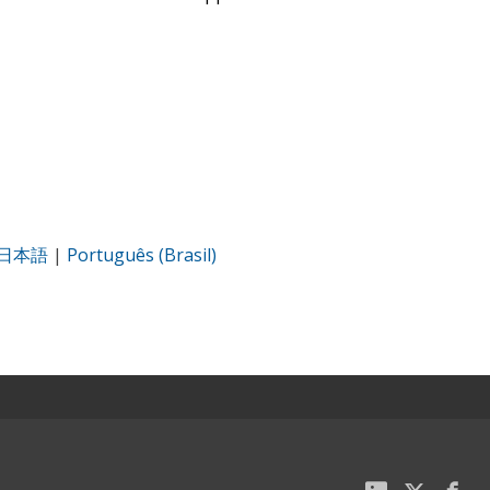
日本語
|
Português (Brasil)