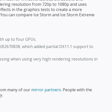
dering resolution from 720p to 1080p and uses
ffects in the graphics tests to create a more
. You can compare Ice Storm and Ice Storm Extreme
th up to four GPUs.
KB2670838, which added partial DX11.1 support to
ssing when using very high rendering resolutions in
from many of our
mirror partners
. People with the
y.