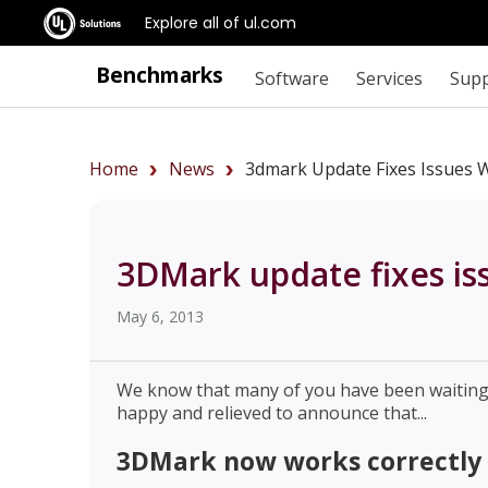
Explore all of ul.com
Benchmarks
Software
Services
Sup
Home
News
3dmark Update Fixes Issues W
3DMark update fixes is
May 6, 2013
We know that many of you have been waiting a
happy and relieved to announce that...
3DMark now works correctly 