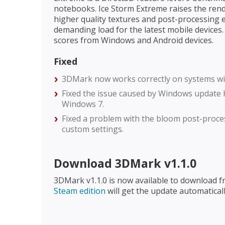
notebooks. Ice Storm Extreme raises the ren
higher quality textures and post-processing e
demanding load for the latest mobile devices
scores from Windows and Android devices.
Fixed
3DMark now works correctly on systems wi
Fixed the issue caused by Windows update 
Windows 7.
Fixed a problem with the bloom post-proce
custom settings.
Download 3DMark v1.1.0
3DMark v1.1.0 is now available to download 
Steam edition
will get the update automaticall