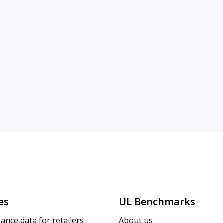
es
UL Benchmarks
ance data for retailers
About us