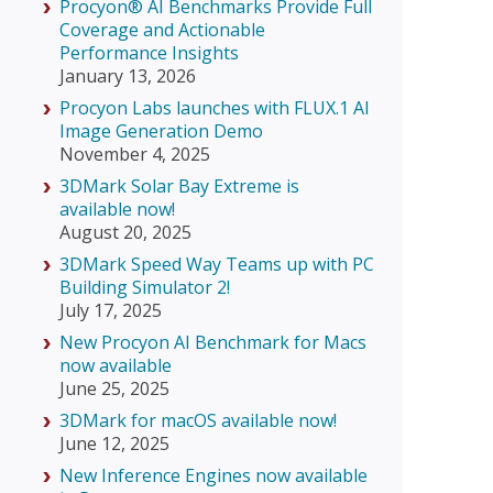
Procyon® AI Benchmarks Provide Full
Coverage and Actionable
Performance Insights
January 13, 2026
Procyon Labs launches with FLUX.1 AI
Image Generation Demo
November 4, 2025
3DMark Solar Bay Extreme is
available now!
August 20, 2025
3DMark Speed Way Teams up with PC
Building Simulator 2!
July 17, 2025
New Procyon AI Benchmark for Macs
now available
June 25, 2025
3DMark for macOS available now!
June 12, 2025
New Inference Engines now available