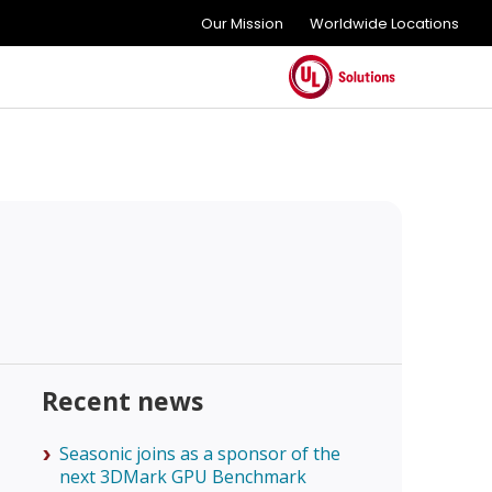
Our Mission
Worldwide Locations
Recent news
Seasonic joins as a sponsor of the
next 3DMark GPU Benchmark