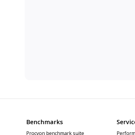
Benchmarks
Servic
Procyon benchmark suite
Perform