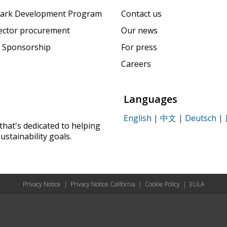
ark Development Program
Contact us
sector procurement
Our news
 Sponsorship
For press
Careers
Languages
English
|
中文
|
Deutsch
|
that's dedicated to helping
ustainability goals.
Privacy Notice
|
Privacy Notice California
|
Cookie Policy
|
EULA