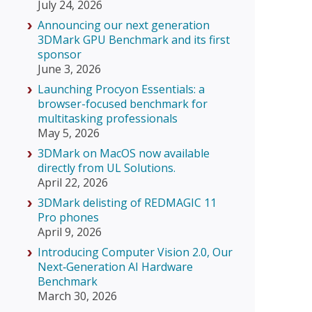
July 24, 2026
Announcing our next generation
3DMark GPU Benchmark and its first
sponsor
June 3, 2026
Launching Procyon Essentials: a
browser-focused benchmark for
multitasking professionals
May 5, 2026
3DMark on MacOS now available
directly from UL Solutions.
April 22, 2026
3DMark delisting of REDMAGIC 11
Pro phones
April 9, 2026
Introducing Computer Vision 2.0, Our
Next‑Generation AI Hardware
Benchmark
March 30, 2026