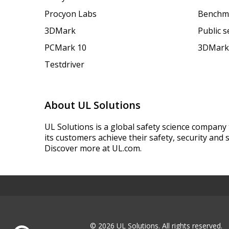
Procyon Labs
Benchm
3DMark
Public 
PCMark 10
3DMark
Testdriver
About UL Solutions
UL Solutions is a global safety science company 
its customers achieve their safety, security and s
Discover more at UL.com.
© 2026 UL Solutions.
All rights reserved.