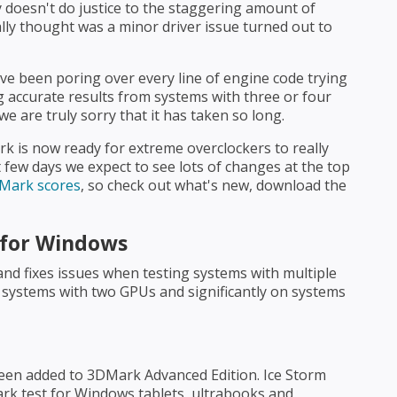
ly doesn't do justice to the staggering amount of
ally thought was a minor driver issue turned out to
e been poring over every line of engine code trying
accurate results from systems with three or four
e are truly sorry that it has taken so long.
k is now ready for extreme overclockers to really
 few days we expect to see lots of changes at the top
DMark scores
, so check out what's new, download the
 for Windows
and fixes issues when testing systems with multiple
n systems with two GPUs and significantly on systems
een added to 3DMark Advanced Edition. Ice Storm
ark test for Windows tablets, ultrabooks and