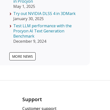
in Procyon
May 1, 2025
Try out NVIDIA DLSS 4 in 3DMark
January 30, 2025
Test LLM performance with the
Procyon AI Text Generation
Benchmark
December 9, 2024
MORE NEWS
Support
Customer support