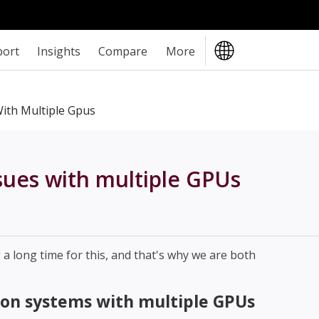
port
Insights
Compare
More
ith Multiple Gpus
sues with multiple GPUs
 long time for this, and that's why we are both
on systems with multiple GPUs