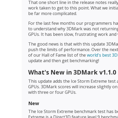
That one short line in the release notes real
work taken to get to this point. What we initi
be far more complicated.
For the last few months our programmers hav
to understand why 3DMark was not returning 
GPUs. It has been slow, frustrating work and w
The good news is that with this update 3DMar
push the limits of performance. Over the next
of our Hall of Fame list of the
world's best 3
update and then get benchmarking!
What's New in 3DMark v1.1.0
This update adds the Ice Storm Extreme test 
GPUs. 3DMark scores will increase slightly o
with three or four GPUs.
New
The Ice Storm Extreme benchmark test has b
Extreme is a Direct3D feature level 9 benchm